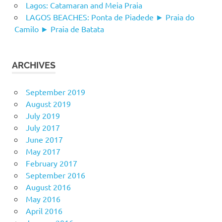
Lagos: Catamaran and Meia Praia
LAGOS BEACHES: Ponta de Piadede ► Praia do
Camilo ► Praia de Batata
ARCHIVES
September 2019
August 2019
July 2019
July 2017
June 2017
May 2017
February 2017
September 2016
August 2016
May 2016
April 2016