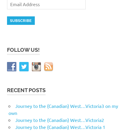
FOLLOW US!
RECENT POSTS
Journey to the (Canadian) West…Victoria3 on my
own
Journey to the (Canadian) West…Victoria2
Journey to the (Canadian) West…Victoria 1