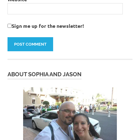
Sign me up for the newsletter!
ABOUT SOPHIA AND JASON