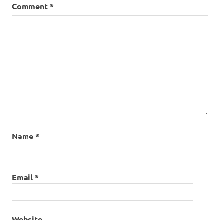
Comment
*
Name
*
Email
*
Website