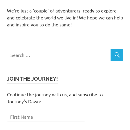
We’re just a ‘couple’ of adventurers, ready to explore
and celebrate the world we live in! We hope we can help
and inspire you to do the same!
JOIN THE JOURNEY!
Continue the journey with us, and subscribe to
Journey's Dawn: