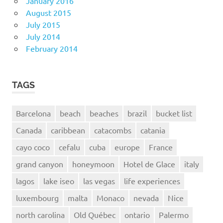
January 2016
August 2015
July 2015
July 2014
February 2014
TAGS
Barcelona
beach
beaches
brazil
bucket list
Canada
caribbean
catacombs
catania
cayo coco
cefalu
cuba
europe
France
grand canyon
honeymoon
Hotel de Glace
italy
lagos
lake iseo
las vegas
life experiences
luxembourg
malta
Monaco
nevada
Nice
north carolina
Old Québec
ontario
Palermo