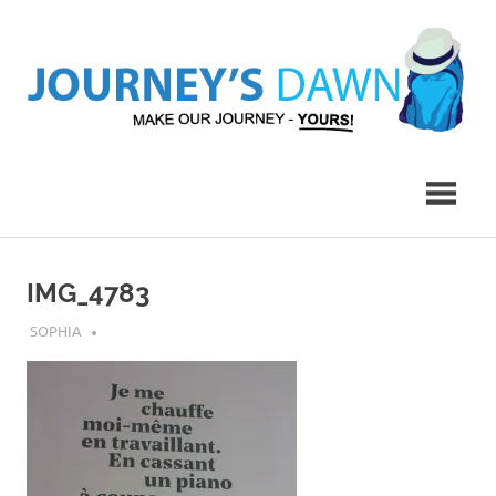
Skip
to
content
Make
Journey's
Our
Journey
Dawn
–
Yours!
IMG_4783
JULY 20, 2018
SOPHIA