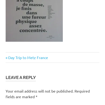
Post
Previous
Day Trip to Metz France
Post:
navigation
LEAVE A REPLY
Your email address will not be published.
Required
fields are marked
*