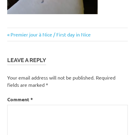
Post
Previous
Premier jour à Nice / First day in Nice
Post:
navigation
LEAVE A REPLY
Your email address will not be published.
Required
fields are marked
*
Comment
*