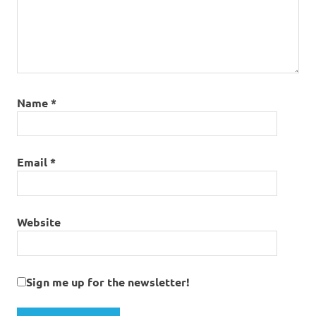
Name
*
Email
*
Website
Sign me up for the newsletter!