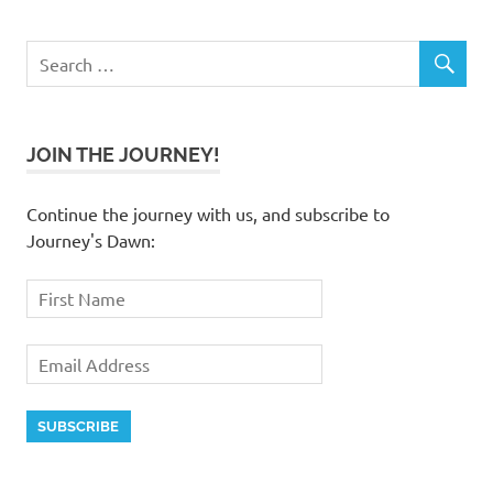
JOIN THE JOURNEY!
Continue the journey with us, and subscribe to
Journey's Dawn: