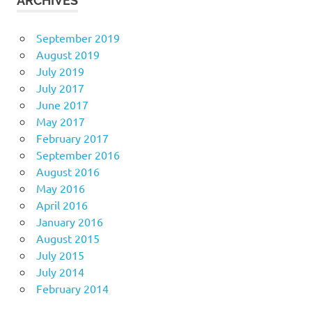
ARCHIVES
September 2019
August 2019
July 2019
July 2017
June 2017
May 2017
February 2017
September 2016
August 2016
May 2016
April 2016
January 2016
August 2015
July 2015
July 2014
February 2014