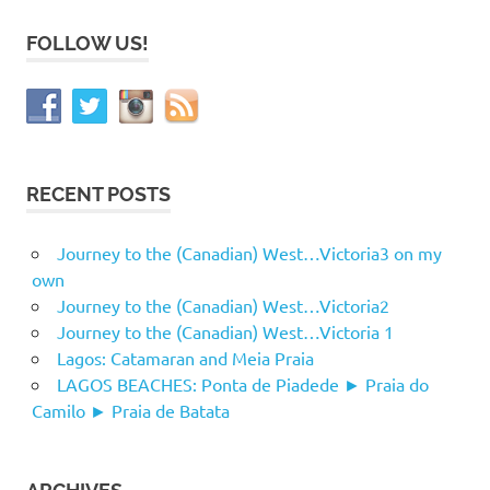
FOLLOW US!
RECENT POSTS
Journey to the (Canadian) West…Victoria3 on my
own
Journey to the (Canadian) West…Victoria2
Journey to the (Canadian) West…Victoria 1
Lagos: Catamaran and Meia Praia
LAGOS BEACHES: Ponta de Piadede ► Praia do
Camilo ► Praia de Batata