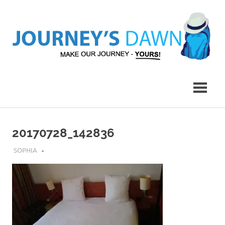
Skip
to
content
Make
Journey's
Our
Journey
Dawn
–
Yours!
20170728_142836
JULY 27, 2018
SOPHIA