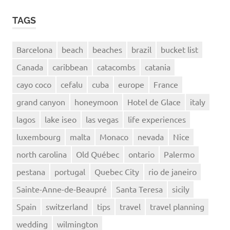
TAGS
Barcelona
beach
beaches
brazil
bucket list
Canada
caribbean
catacombs
catania
cayo coco
cefalu
cuba
europe
France
grand canyon
honeymoon
Hotel de Glace
italy
lagos
lake iseo
las vegas
life experiences
luxembourg
malta
Monaco
nevada
Nice
north carolina
Old Québec
ontario
Palermo
pestana
portugal
Quebec City
rio de janeiro
Sainte-Anne-de-Beaupré
Santa Teresa
sicily
Spain
switzerland
tips
travel
travel planning
wedding
wilmington