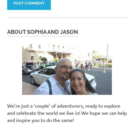
ABOUT SOPHIA AND JASON
We’re just a ‘couple’ of adventurers, ready to explore
and celebrate the world we live in! We hope we can help
and inspire you to do the same!