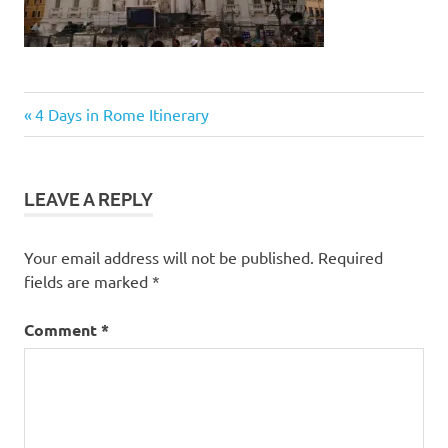
Post
Previous
4 Days in Rome Itinerary
Post:
navigation
LEAVE A REPLY
Your email address will not be published.
Required
fields are marked
*
Comment
*