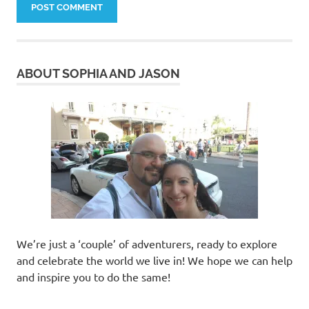
ABOUT SOPHIA AND JASON
We’re just a ‘couple’ of adventurers, ready to explore
and celebrate the world we live in! We hope we can help
and inspire you to do the same!