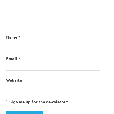
Name
*
Email
*
Website
Sign me up for the newsletter!