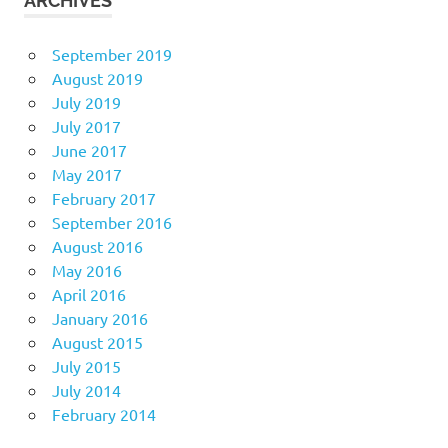
ARCHIVES
September 2019
August 2019
July 2019
July 2017
June 2017
May 2017
February 2017
September 2016
August 2016
May 2016
April 2016
January 2016
August 2015
July 2015
July 2014
February 2014