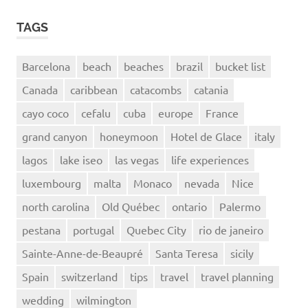
TAGS
Barcelona
beach
beaches
brazil
bucket list
Canada
caribbean
catacombs
catania
cayo coco
cefalu
cuba
europe
France
grand canyon
honeymoon
Hotel de Glace
italy
lagos
lake iseo
las vegas
life experiences
luxembourg
malta
Monaco
nevada
Nice
north carolina
Old Québec
ontario
Palermo
pestana
portugal
Quebec City
rio de janeiro
Sainte-Anne-de-Beaupré
Santa Teresa
sicily
Spain
switzerland
tips
travel
travel planning
wedding
wilmington