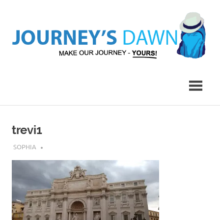
Skip
to
content
Make
Journey's
Our
Journey
Dawn
–
Yours!
trevi1
JULY 9, 2017
SOPHIA