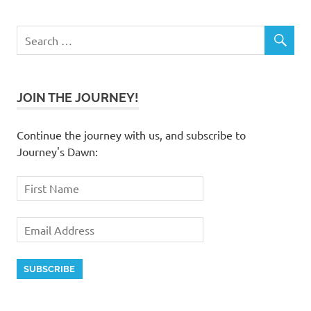
JOIN THE JOURNEY!
Continue the journey with us, and subscribe to
Journey's Dawn: