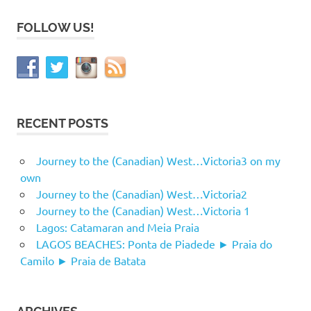
FOLLOW US!
RECENT POSTS
Journey to the (Canadian) West…Victoria3 on my
own
Journey to the (Canadian) West…Victoria2
Journey to the (Canadian) West…Victoria 1
Lagos: Catamaran and Meia Praia
LAGOS BEACHES: Ponta de Piadede ► Praia do
Camilo ► Praia de Batata