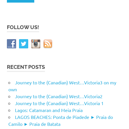
FOLLOW US!
RECENT POSTS
Journey to the (Canadian) West…Victoria3 on my
own
Journey to the (Canadian) West…Victoria2
Journey to the (Canadian) West…Victoria 1
Lagos: Catamaran and Meia Praia
LAGOS BEACHES: Ponta de Piadede ► Praia do
Camilo ► Praia de Batata