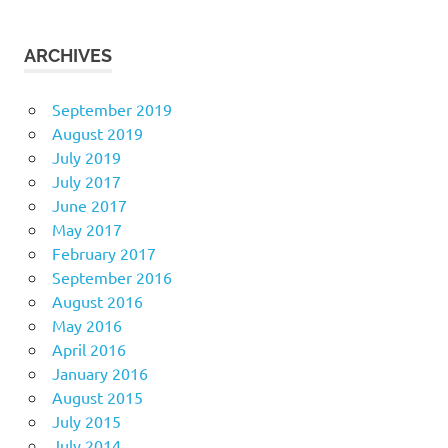
ARCHIVES
September 2019
August 2019
July 2019
July 2017
June 2017
May 2017
February 2017
September 2016
August 2016
May 2016
April 2016
January 2016
August 2015
July 2015
July 2014