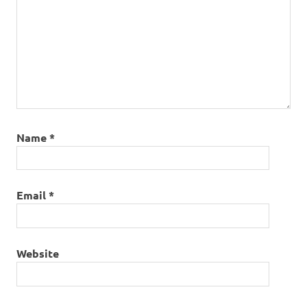
Name
*
Email
*
Website