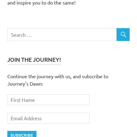
and inspire you to do the same!
JOIN THE JOURNEY!
Continue the journey with us, and subscribe to
Journey's Dawn: