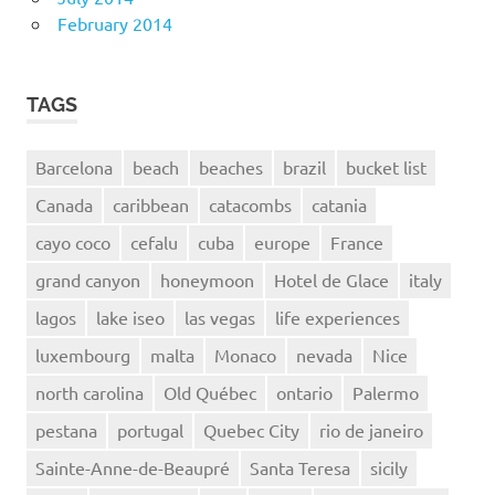
February 2014
TAGS
Barcelona
beach
beaches
brazil
bucket list
Canada
caribbean
catacombs
catania
cayo coco
cefalu
cuba
europe
France
grand canyon
honeymoon
Hotel de Glace
italy
lagos
lake iseo
las vegas
life experiences
luxembourg
malta
Monaco
nevada
Nice
north carolina
Old Québec
ontario
Palermo
pestana
portugal
Quebec City
rio de janeiro
Sainte-Anne-de-Beaupré
Santa Teresa
sicily