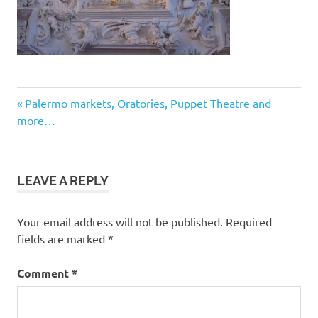
Post
Previous
Palermo markets, Oratories, Puppet Theatre and
Post:
more…
navigation
LEAVE A REPLY
Your email address will not be published.
Required
fields are marked
*
Comment
*