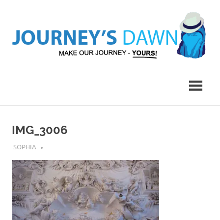
Skip
to
content
Make
Journey's
Our
Journey
Dawn
–
Yours!
IMG_3006
JULY 17, 2018
SOPHIA