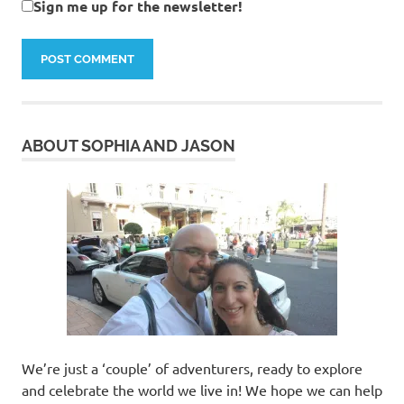
Sign me up for the newsletter!
ABOUT SOPHIA AND JASON
We’re just a ‘couple’ of adventurers, ready to explore
and celebrate the world we live in! We hope we can help