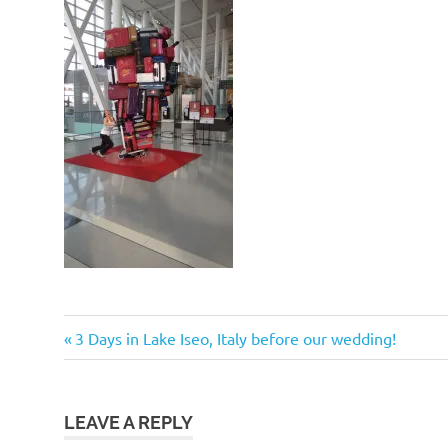
Post
Previous
3 Days in Lake Iseo, Italy before our wedding!
Post:
navigation
LEAVE A REPLY