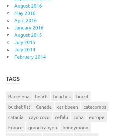
August 2016
May 2016
April 2016
January 2016
August 2015
July 2015
July 2014
February 2014
TAGS
Barcelona
beach
beaches
brazil
bucket list
Canada
caribbean
catacombs
catania
cayo coco
cefalu
cuba
europe
France
grand canyon
honeymoon