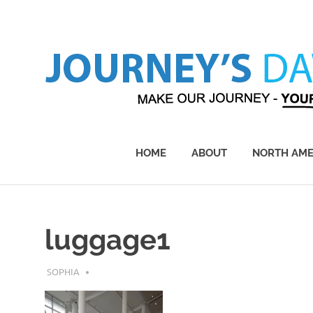
Skip
to
content
Make
Our
Journey
HOME
ABOUT
NORTH AME
–
Yours!
luggage1
APRIL 23, 2017
SOPHIA