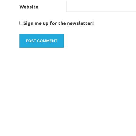
Website
Sign me up for the newsletter!