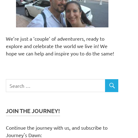
We’re just a ‘couple’ of adventurers, ready to
explore and celebrate the world we live in! We
hope we can help and inspire you to do the same!
JOIN THE JOURNEY!
Continue the journey with us, and subscribe to
Journey's Dawn: