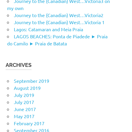
Journey to the (Canadian) West…Victoria3 on
my own
Journey to the (Canadian) West…Victoria2
Journey to the (Canadian) West…Victoria 1
Lagos: Catamaran and Meia Praia
LAGOS BEACHES: Ponta de Piadede ► Praia
do Camilo ► Praia de Batata
ARCHIVES
September 2019
August 2019
July 2019
July 2017
June 2017
May 2017
February 2017
September 2016