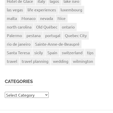
Hotel de Glace
italy
lagos
lake iseo
las vegas
life experiences
luxembourg
malta
Monaco
nevada
Nice
north carolina
Old Québec
ontario
Palermo
pestana
portugal
Quebec City
rio de janeiro
Sainte-Anne-de-Beaupré
Santa Teresa
sicily
Spain
switzerland
tips
travel
travel planning
wedding
wilmington
CATEGORIES
Categories