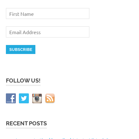
FOLLOW US!
RECENT POSTS