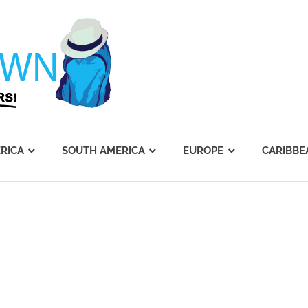
Journey's
Dawn
RICA
SOUTH AMERICA
EUROPE
CARIBBE