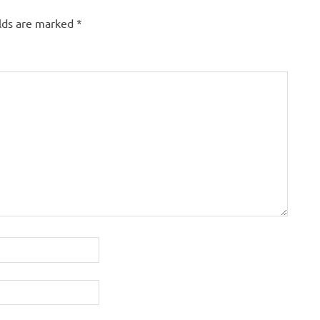
elds are marked
*