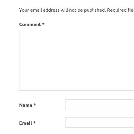
Your email address will not be published.
Required fi
Comment
*
Name
*
Email
*