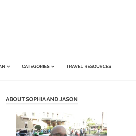
AN
CATEGORIES
TRAVEL RESOURCES
ABOUT SOPHIA AND JASON