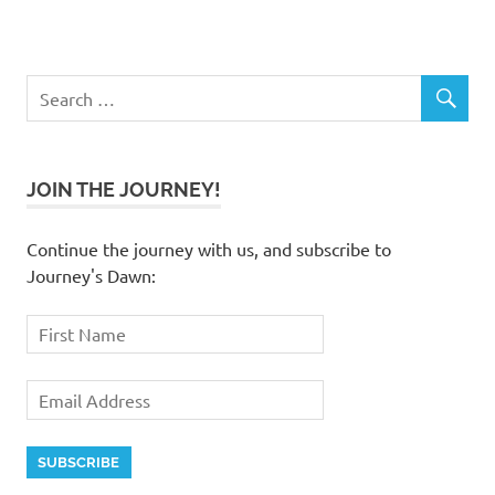
JOIN THE JOURNEY!
Continue the journey with us, and subscribe to
Journey's Dawn: