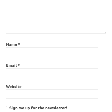
Name
*
Email
*
Website
Sign me up for the newsletter!