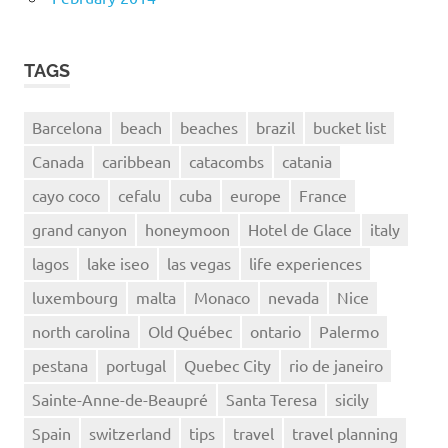
TAGS
Barcelona
beach
beaches
brazil
bucket list
Canada
caribbean
catacombs
catania
cayo coco
cefalu
cuba
europe
France
grand canyon
honeymoon
Hotel de Glace
italy
lagos
lake iseo
las vegas
life experiences
luxembourg
malta
Monaco
nevada
Nice
north carolina
Old Québec
ontario
Palermo
pestana
portugal
Quebec City
rio de janeiro
Sainte-Anne-de-Beaupré
Santa Teresa
sicily
Spain
switzerland
tips
travel
travel planning