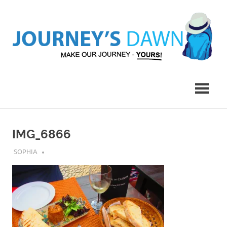
Skip
to
content
Make
Journey's
Our
Journey
Dawn
–
Yours!
IMG_6866
JULY 31, 2019
SOPHIA