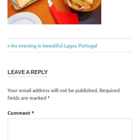
Post
Previous
An evening in beautiful Lagos Portugal
Post:
navigation
LEAVE A REPLY
Your email address will not be published.
Required
fields are marked
*
Comment
*