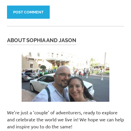
ABOUT SOPHIA AND JASON
We’re just a ‘couple’ of adventurers, ready to explore
and celebrate the world we live in! We hope we can help
and inspire you to do the same!