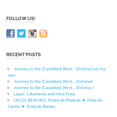
FOLLOW US!
RECENT POSTS
Journey to the (Canadian) West…Victoria3 on my
own
Journey to the (Canadian) West…Victoria2
Journey to the (Canadian) West…Victoria 1
Lagos: Catamaran and Meia Praia
LAGOS BEACHES: Ponta de Piadede ► Praia do
Camilo ► Praia de Batata