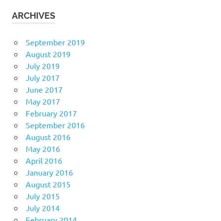
ARCHIVES
September 2019
August 2019
July 2019
July 2017
June 2017
May 2017
February 2017
September 2016
August 2016
May 2016
April 2016
January 2016
August 2015
July 2015
July 2014
February 2014