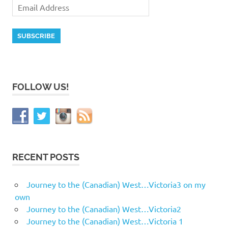
FOLLOW US!
RECENT POSTS
Journey to the (Canadian) West…Victoria3 on my
own
Journey to the (Canadian) West…Victoria2
Journey to the (Canadian) West…Victoria 1