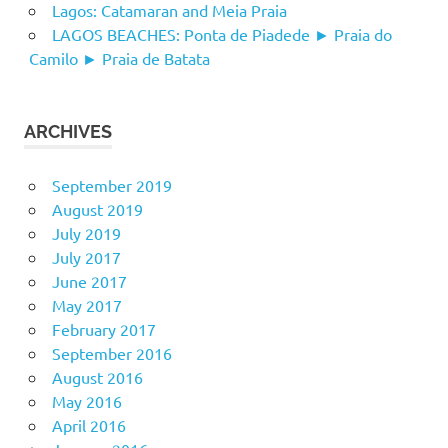
Lagos: Catamaran and Meia Praia
LAGOS BEACHES: Ponta de Piadede ► Praia do
Camilo ► Praia de Batata
ARCHIVES
September 2019
August 2019
July 2019
July 2017
June 2017
May 2017
February 2017
September 2016
August 2016
May 2016
April 2016