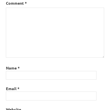
Comment
*
Name
*
Email
*
Website