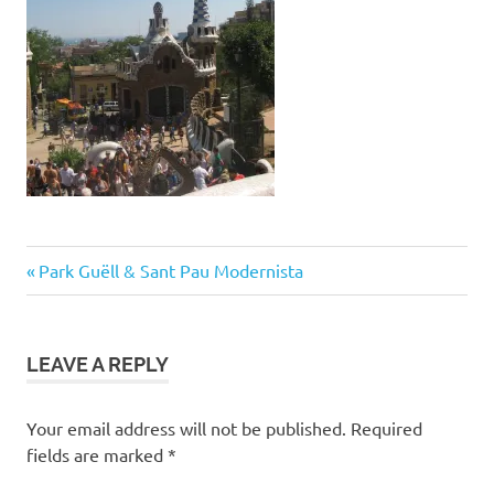
Post
Previous
Park Guëll & Sant Pau Modernista
Post:
navigation
LEAVE A REPLY
Your email address will not be published.
Required
fields are marked
*