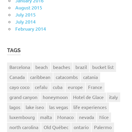
January 2016
August 2015
July 2015
July 2014
February 2014
TAGS
Barcelona
beach
beaches
brazil
bucket list
Canada
caribbean
catacombs
catania
cayo coco
cefalu
cuba
europe
France
grand canyon
honeymoon
Hotel de Glace
italy
lagos
lake iseo
las vegas
life experiences
luxembourg
malta
Monaco
nevada
Nice
north carolina
Old Québec
ontario
Palermo