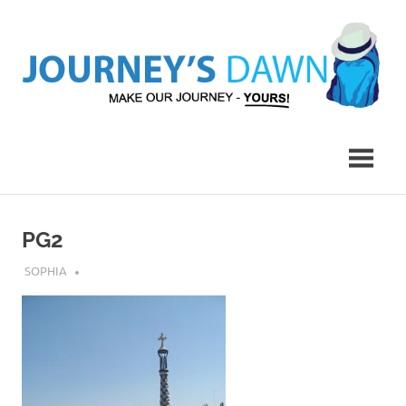
Skip
to
content
Make
Journey's
Our
Journey
Dawn
–
Yours!
PG2
JULY 17, 2019
SOPHIA