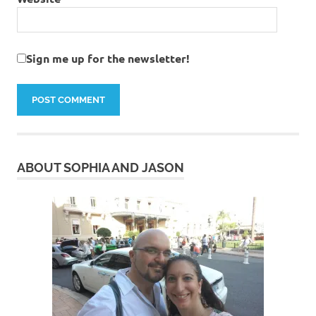
Sign me up for the newsletter!
ABOUT SOPHIA AND JASON