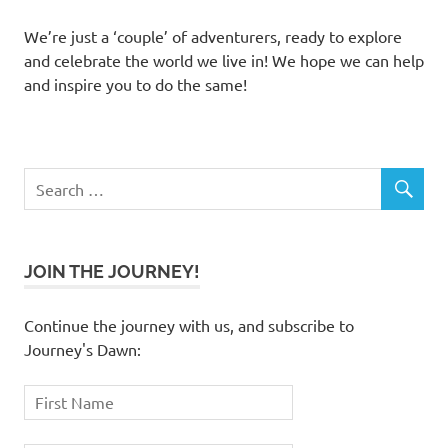
We’re just a ‘couple’ of adventurers, ready to explore
and celebrate the world we live in! We hope we can help
and inspire you to do the same!
JOIN THE JOURNEY!
Continue the journey with us, and subscribe to
Journey's Dawn: