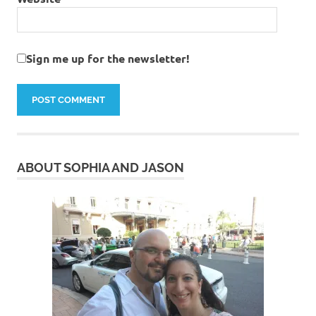
Sign me up for the newsletter!
ABOUT SOPHIA AND JASON