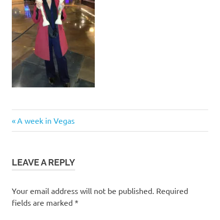
Post
Previous
A week in Vegas
Post:
navigation
LEAVE A REPLY
Your email address will not be published.
Required
fields are marked
*