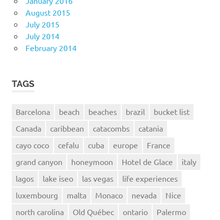
January 2016
August 2015
July 2015
July 2014
February 2014
TAGS
Barcelona
beach
beaches
brazil
bucket list
Canada
caribbean
catacombs
catania
cayo coco
cefalu
cuba
europe
France
grand canyon
honeymoon
Hotel de Glace
italy
lagos
lake iseo
las vegas
life experiences
luxembourg
malta
Monaco
nevada
Nice
north carolina
Old Québec
ontario
Palermo