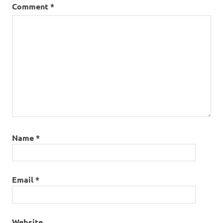
Comment
*
Name
*
Email
*
Website