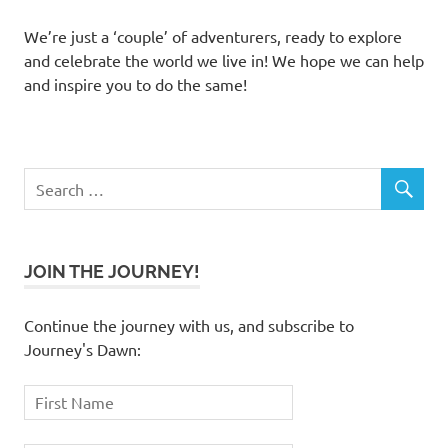
We’re just a ‘couple’ of adventurers, ready to explore
and celebrate the world we live in! We hope we can help
and inspire you to do the same!
JOIN THE JOURNEY!
Continue the journey with us, and subscribe to
Journey's Dawn: