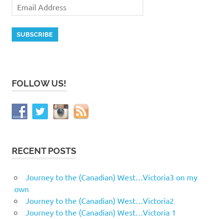
FOLLOW US!
RECENT POSTS
Journey to the (Canadian) West…Victoria3 on my
own
Journey to the (Canadian) West…Victoria2
Journey to the (Canadian) West…Victoria 1