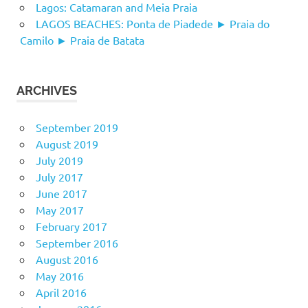
Lagos: Catamaran and Meia Praia
LAGOS BEACHES: Ponta de Piadede ► Praia do
Camilo ► Praia de Batata
ARCHIVES
September 2019
August 2019
July 2019
July 2017
June 2017
May 2017
February 2017
September 2016
August 2016
May 2016
April 2016