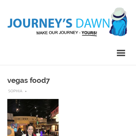
Skip
to
content
Make
Journey's
Our
Journey
Dawn
–
Yours!
vegas food7
JULY 30, 2019
SOPHIA