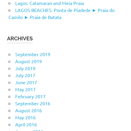
Lagos: Catamaran and Meia Praia
LAGOS BEACHES: Ponta de Piadede ► Praia do
Camilo ► Praia de Batata
ARCHIVES
September 2019
August 2019
July 2019
July 2017
June 2017
May 2017
February 2017
September 2016
August 2016
May 2016
April 2016