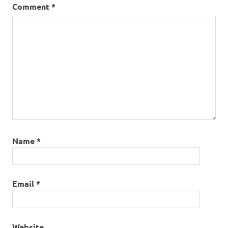
Comment
*
Name
*
Email
*
Website