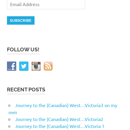
FOLLOW US!
RECENT POSTS
Journey to the (Canadian) West…Victoria3 on my
own
Journey to the (Canadian) West…Victoria2
Journey to the (Canadian) West…Victoria 1