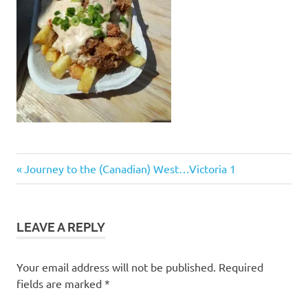
Post
Previous
Journey to the (Canadian) West…Victoria 1
Post:
navigation
LEAVE A REPLY
Your email address will not be published.
Required
fields are marked
*