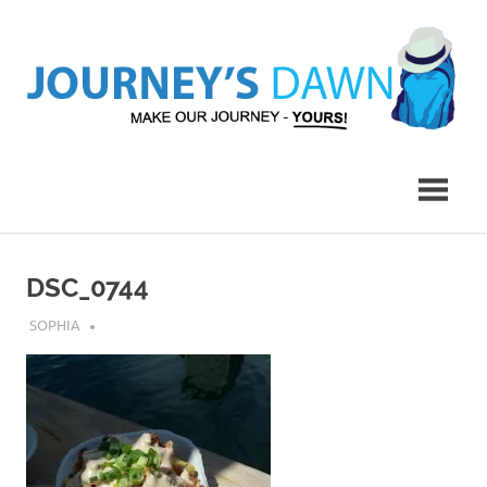
Skip
to
content
Make
Journey's
Our
Journey
Dawn
–
Yours!
DSC_0744
AUGUST 1, 2019
SOPHIA