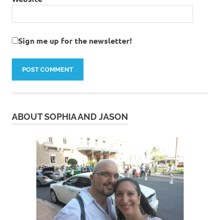
Sign me up for the newsletter!
ABOUT SOPHIA AND JASON