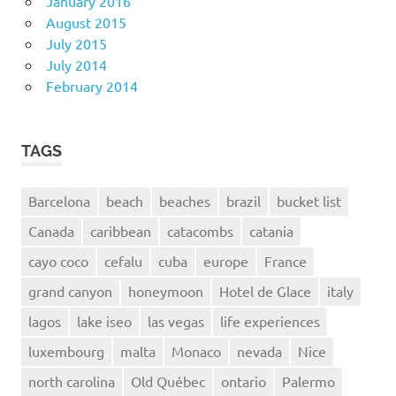
January 2016
August 2015
July 2015
July 2014
February 2014
TAGS
Barcelona
beach
beaches
brazil
bucket list
Canada
caribbean
catacombs
catania
cayo coco
cefalu
cuba
europe
France
grand canyon
honeymoon
Hotel de Glace
italy
lagos
lake iseo
las vegas
life experiences
luxembourg
malta
Monaco
nevada
Nice
north carolina
Old Québec
ontario
Palermo