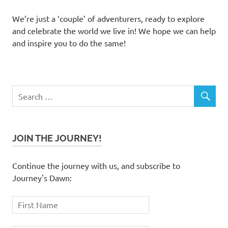
We’re just a ‘couple’ of adventurers, ready to explore
and celebrate the world we live in! We hope we can help
and inspire you to do the same!
JOIN THE JOURNEY!
Continue the journey with us, and subscribe to
Journey's Dawn: