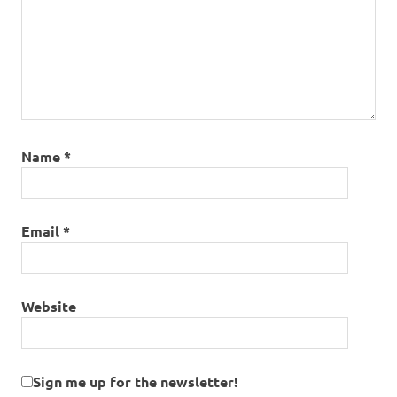
Name
*
Email
*
Website
Sign me up for the newsletter!