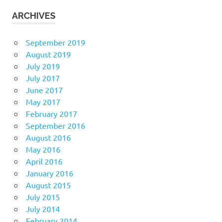
ARCHIVES
September 2019
August 2019
July 2019
July 2017
June 2017
May 2017
February 2017
September 2016
August 2016
May 2016
April 2016
January 2016
August 2015
July 2015
July 2014
February 2014