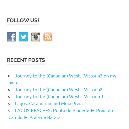
FOLLOW US!
RECENT POSTS
Journey to the (Canadian) West…Victoria3 on my
own
Journey to the (Canadian) West…Victoria2
Journey to the (Canadian) West…Victoria 1
Lagos: Catamaran and Meia Praia
LAGOS BEACHES: Ponta de Piadede ► Praia do
Camilo ► Praia de Batata