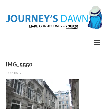
Skip
to
content
Make
Journey's
Our
Journey
Dawn
–
Yours!
IMG_5550
JULY 25, 2018
SOPHIA