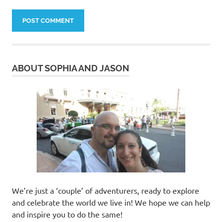
ABOUT SOPHIA AND JASON
We’re just a ‘couple’ of adventurers, ready to explore
and celebrate the world we live in! We hope we can help
and inspire you to do the same!