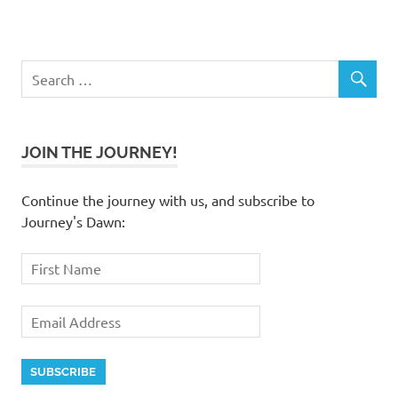
JOIN THE JOURNEY!
Continue the journey with us, and subscribe to
Journey's Dawn: