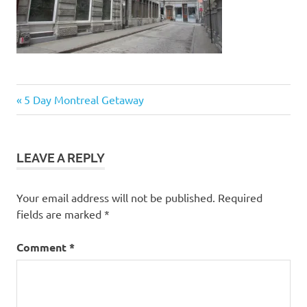
Post
Previous
5 Day Montreal Getaway
Post:
navigation
LEAVE A REPLY
Your email address will not be published.
Required
fields are marked
*
Comment
*