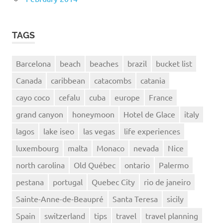
TAGS
Barcelona
beach
beaches
brazil
bucket list
Canada
caribbean
catacombs
catania
cayo coco
cefalu
cuba
europe
France
grand canyon
honeymoon
Hotel de Glace
italy
lagos
lake iseo
las vegas
life experiences
luxembourg
malta
Monaco
nevada
Nice
north carolina
Old Québec
ontario
Palermo
pestana
portugal
Quebec City
rio de janeiro
Sainte-Anne-de-Beaupré
Santa Teresa
sicily
Spain
switzerland
tips
travel
travel planning