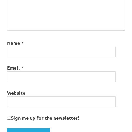
Name
*
Email
*
Website
Sign me up for the newsletter!