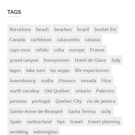
TAGS
Barcelona
beach
beaches
brazil
bucket list
Canada
caribbean
catacombs
catania
cayo coco
cefalu
cuba
europe
France
grand canyon
honeymoon
Hotel de Glace
italy
lagos
lake iseo
las vegas
life experiences
luxembourg
malta
Monaco
nevada
Nice
north carolina
Old Québec
ontario
Palermo
pestana
portugal
Quebec City
rio de janeiro
Sainte-Anne-de-Beaupré
Santa Teresa
sicily
Spain
switzerland
tips
travel
travel planning
wedding
wilmington