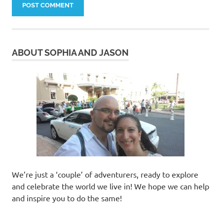
ABOUT SOPHIA AND JASON
We’re just a ‘couple’ of adventurers, ready to explore
and celebrate the world we live in! We hope we can help
and inspire you to do the same!