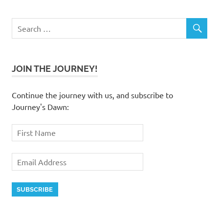
JOIN THE JOURNEY!
Continue the journey with us, and subscribe to
Journey's Dawn: