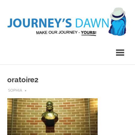
Skip
to
content
Make
Journey's
Our
Journey
Dawn
–
Yours!
oratoire2
JULY 25, 2018
SOPHIA