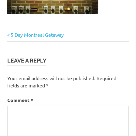
Post
Previous
5 Day Montreal Getaway
Post:
navigation
LEAVE A REPLY
Your email address will not be published.
Required
fields are marked
*
Comment
*