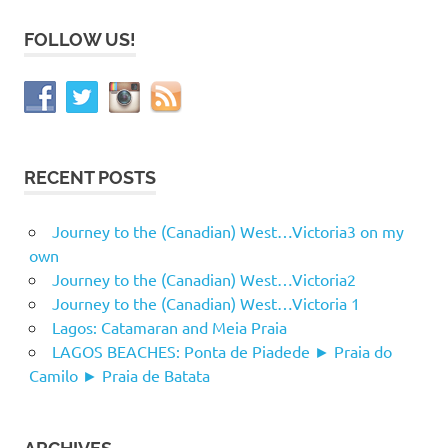
FOLLOW US!
RECENT POSTS
Journey to the (Canadian) West…Victoria3 on my
own
Journey to the (Canadian) West…Victoria2
Journey to the (Canadian) West…Victoria 1
Lagos: Catamaran and Meia Praia
LAGOS BEACHES: Ponta de Piadede ► Praia do
Camilo ► Praia de Batata