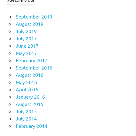
ARCHIVES
September 2019
August 2019
July 2019
July 2017
June 2017
May 2017
February 2017
September 2016
August 2016
May 2016
April 2016
January 2016
August 2015
July 2015
July 2014
February 2014