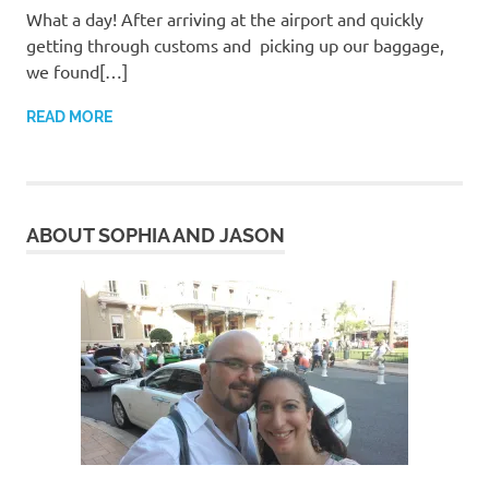
What a day! After arriving at the airport and quickly
getting through customs and picking up our baggage,
we found[…]
READ MORE
ABOUT SOPHIA AND JASON