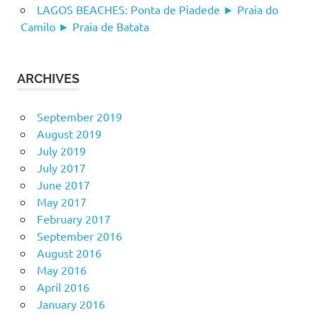
LAGOS BEACHES: Ponta de Piadede ► Praia do
Camilo ► Praia de Batata
ARCHIVES
September 2019
August 2019
July 2019
July 2017
June 2017
May 2017
February 2017
September 2016
August 2016
May 2016
April 2016
January 2016