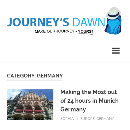
Skip
to
content
Make
Journey's
Our
Journey
Dawn
–
Yours!
CATEGORY:
GERMANY
Making the Most out
of 24 hours in Munich
Germany
AUGUST 19, 2016
SOPHIA
EUROPE
,
GERMANY