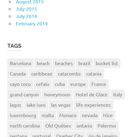
August 2015
July 2015
July 2014
February 2014
TAGS
Barcelona
beach
beaches
brazil
bucket list
Canada
caribbean
catacombs
catania
cayo coco
cefalu
cuba
europe
France
grand canyon
honeymoon
Hotel de Glace
italy
lagos
lake iseo
las vegas
life experiences
luxembourg
malta
Monaco
nevada
Nice
north carolina
Old Québec
ontario
Palermo
pestana
portugal
Quebec City
rio de janeiro