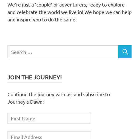
We’re just a ‘couple’ of adventurers, ready to explore
and celebrate the world we live in! We hope we can help
and inspire you to do the same!
JOIN THE JOURNEY!
Continue the journey with us, and subscribe to
Journey's Dawn: