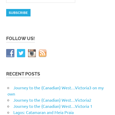
FOLLOW US!
RECENT POSTS
Journey to the (Canadian) West…Victoria3 on my
own
Journey to the (Canadian) West…Victoria2
Journey to the (Canadian) West…Victoria 1
Lagos: Catamaran and Meia Praia