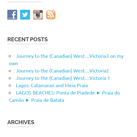
RECENT POSTS
Journey to the (Canadian) West…Victoria3 on my
own
Journey to the (Canadian) West…Victoria2
Journey to the (Canadian) West…Victoria 1
Lagos: Catamaran and Meia Praia
LAGOS BEACHES: Ponta de Piadede ► Praia do
Camilo ► Praia de Batata
ARCHIVES