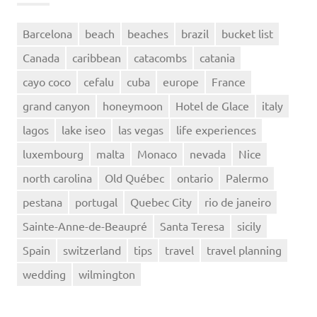
Barcelona
beach
beaches
brazil
bucket list
Canada
caribbean
catacombs
catania
cayo coco
cefalu
cuba
europe
France
grand canyon
honeymoon
Hotel de Glace
italy
lagos
lake iseo
las vegas
life experiences
luxembourg
malta
Monaco
nevada
Nice
north carolina
Old Québec
ontario
Palermo
pestana
portugal
Quebec City
rio de janeiro
Sainte-Anne-de-Beaupré
Santa Teresa
sicily
Spain
switzerland
tips
travel
travel planning
wedding
wilmington