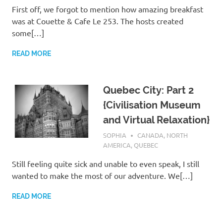
First off, we forgot to mention how amazing breakfast
was at Couette & Cafe Le 253. The hosts created
some[…]
READ MORE
Quebec City: Part 2
{Civilisation Museum
and Virtual Relaxation}
FEBRUARY 22, 2017
SOPHIA
CANADA
,
NORTH
AMERICA
,
QUEBEC
Still feeling quite sick and unable to even speak, I still
wanted to make the most of our adventure. We[…]
READ MORE