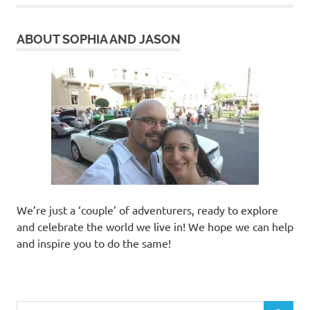
ABOUT SOPHIA AND JASON
We’re just a ‘couple’ of adventurers, ready to explore
and celebrate the world we live in! We hope we can help
and inspire you to do the same!