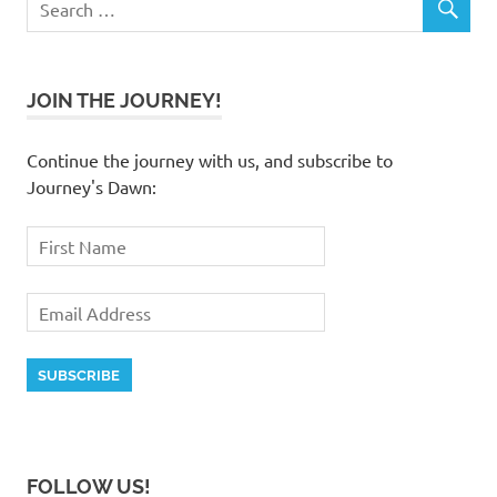
JOIN THE JOURNEY!
Continue the journey with us, and subscribe to
Journey's Dawn:
FOLLOW US!