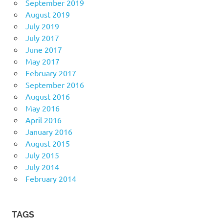
September 2019
August 2019
July 2019
July 2017
June 2017
May 2017
February 2017
September 2016
August 2016
May 2016
April 2016
January 2016
August 2015
July 2015
July 2014
February 2014
TAGS