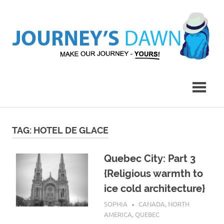
Skip
to
content
Make
Journey's
Our
Journey
Dawn
–
Yours!
TAG:
HOTEL DE GLACE
Quebec City: Part 3
{Religious warmth to
ice cold architecture}
FEBRUARY 23, 2017
SOPHIA
CANADA
,
NORTH
AMERICA
,
QUEBEC