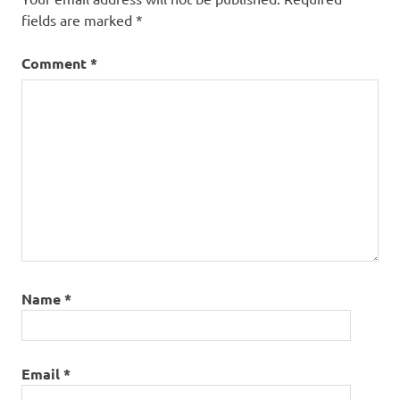
arcos
fields are marked
*
portugal
Comment
*
Name
*
Email
*