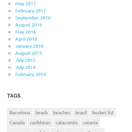
May 2017
February 2017
September 2016
August 2016
May 2016
April 2016
January 2016
August 2015
July 2015
July 2014
February 2014
TAGS
Barcelona
beach
beaches
brazil
bucket list
Canada
caribbean
catacombs
catania