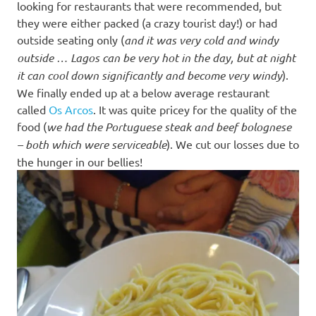
looking for restaurants that were recommended, but
they were either packed (a crazy tourist day!) or had
outside seating only (
and it was very cold and windy
outside … Lagos can be very hot in the day, but at night
it can cool down significantly and become very windy
).
We finally ended up at a below average restaurant
called
Os Arcos
. It was quite pricey for the quality of the
food (
we had the Portuguese steak and beef bolognese
– both which were serviceable
). We cut our losses due to
the hunger in our bellies!