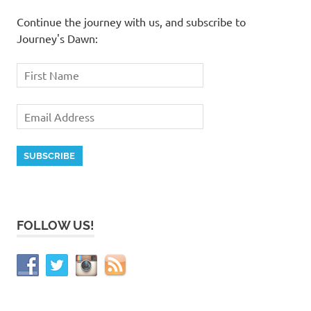
Continue the journey with us, and subscribe to
Journey's Dawn:
FOLLOW US!