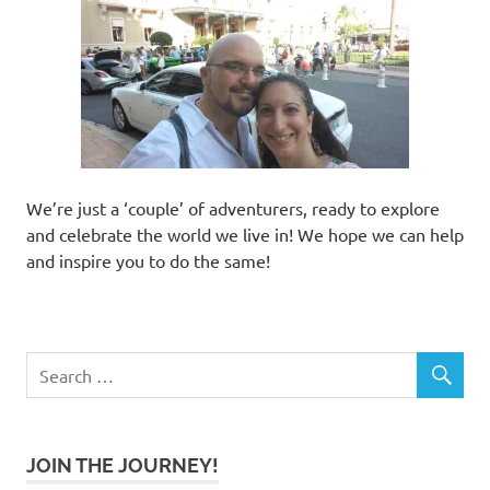
We’re just a ‘couple’ of adventurers, ready to explore
and celebrate the world we live in! We hope we can help
and inspire you to do the same!
JOIN THE JOURNEY!