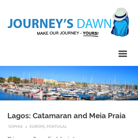
Skip
to
content
Make
Journey's
Our
Journey
Dawn
–
Yours!
Lagos: Catamaran and Meia Praia
SEPTEMBER 8, 2019
SOPHIA
EUROPE
,
PORTUGAL