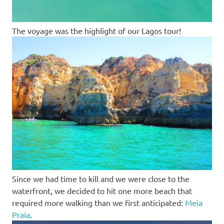
The voyage was the highlight of our Lagos tour!
Since we had time to kill and we were close to the
waterfront, we decided to hit one more beach that
required more walking than we first anticipated:
Meia
Praia
.