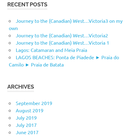
RECENT POSTS
Journey to the (Canadian) West…Victoria3 on my
own
Journey to the (Canadian) West…Victoria2
Journey to the (Canadian) West…Victoria 1
Lagos: Catamaran and Meia Praia
LAGOS BEACHES: Ponta de Piadede ► Praia do
Camilo ► Praia de Batata
ARCHIVES
September 2019
August 2019
July 2019
July 2017
June 2017