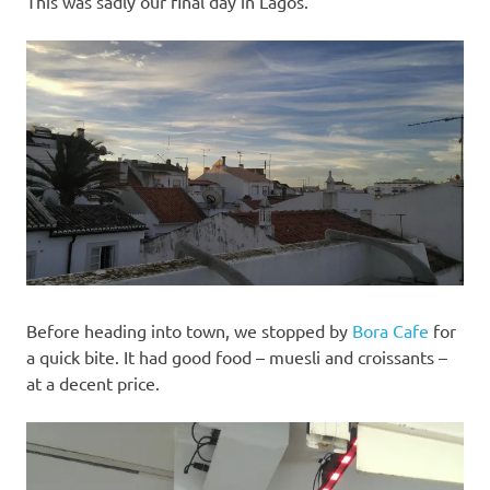
This was sadly our final day in Lagos.
Before heading into town, we stopped by
Bora Cafe
for
a quick bite. It had good food – muesli and croissants –
at a decent price.