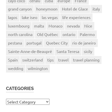
cayo coco
cefalu
cuba
europe
France
grand canyon
honeymoon
Hotel de Glace
italy
lagos
lake iseo
las vegas
life experiences
luxembourg
malta
Monaco
nevada
Nice
north carolina
Old Québec
ontario
Palermo
pestana
portugal
Quebec City
rio de janeiro
Sainte-Anne-de-Beaupré
Santa Teresa
sicily
Spain
switzerland
tips
travel
travel planning
wedding
wilmington
CATEGORIES
Categories