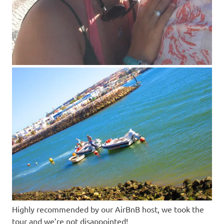
Highly recommended by our AirBnB host, we took the
tour and we’re not disappointed!