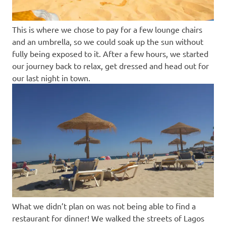
This is where we chose to pay for a few lounge chairs
and an umbrella, so we could soak up the sun without
fully being exposed to it. After a few hours, we started
our journey back to relax, get dressed and head out for
our last night in town.
What we didn’t plan on was not being able to find a
restaurant for dinner! We walked the streets of Lagos