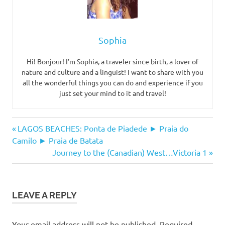
Sophia
Hi! Bonjour! I’m Sophia, a traveler since birth, a lover of
nature and culture and a linguist! I want to share with you
all the wonderful things you can do and experience if you
just set your mind to it and travel!
beach
Post
Previous
LAGOS BEACHES: Ponta de Piadede ► Praia do
catamaran
Post:
Camilo ► Praia de Batata
navigation
Next
Journey to the (Canadian) West…Victoria 1
discovery
Post:
tours
lagos
meia
LEAVE A REPLY
praia
os
Your email address will not be published.
Required