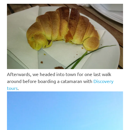
Afterwards, we headed into town for one last walk
around before boarding a catamaran with
Discovery
tours
.