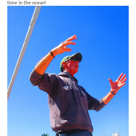
time in the ocean!