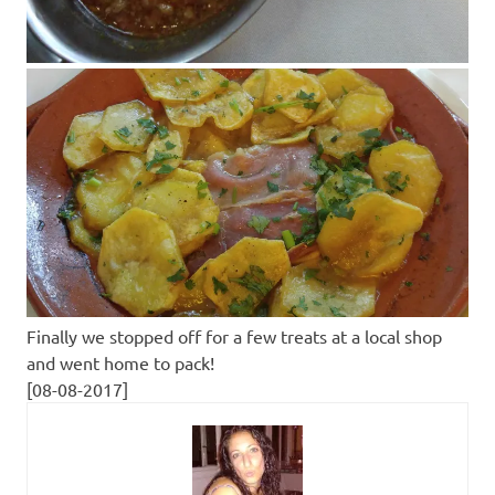
Finally we stopped off for a few treats at a local shop
and went home to pack!
[08-08-2017]