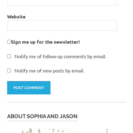
Website
Sign me up for the newsletter!
Notify me of follow-up comments by email.
Notify me of new posts by email.
ABOUT SOPHIA AND JASON