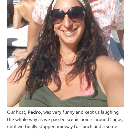
Our host,
Pedro
, was very funny and kept us laughing
the whole way as we passed scenic points around Lagos,
until we finally stopped midway for lunch and a some