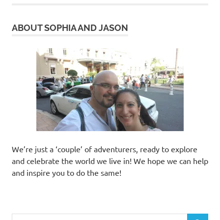
ABOUT SOPHIA AND JASON
We’re just a ‘couple’ of adventurers, ready to explore
and celebrate the world we live in! We hope we can help
and inspire you to do the same!