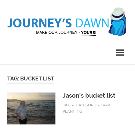
Skip
to
content
Make
Journey's
Our
Journey
Dawn
–
Yours!
TAG:
BUCKET LIST
Jason’s bucket list
MAY 12, 2017
JAY
CATEGORIES
,
TRAVEL
PLANNING