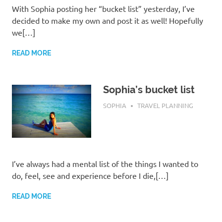
With Sophia posting her “bucket list” yesterday, I’ve
decided to make my own and post it as well! Hopefully
we[…]
READ MORE
Sophia’s bucket list
MAY 10, 2017
SOPHIA
TRAVEL PLANNING
I’ve always had a mental list of the things I wanted to
do, feel, see and experience before I die,[…]
READ MORE