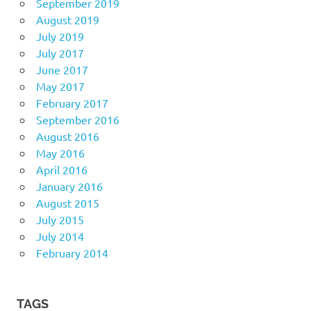
September 2019
August 2019
July 2019
July 2017
June 2017
May 2017
February 2017
September 2016
August 2016
May 2016
April 2016
January 2016
August 2015
July 2015
July 2014
February 2014
TAGS