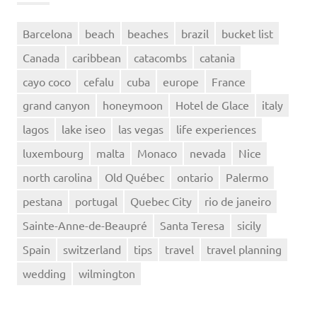
Barcelona
beach
beaches
brazil
bucket list
Canada
caribbean
catacombs
catania
cayo coco
cefalu
cuba
europe
France
grand canyon
honeymoon
Hotel de Glace
italy
lagos
lake iseo
las vegas
life experiences
luxembourg
malta
Monaco
nevada
Nice
north carolina
Old Québec
ontario
Palermo
pestana
portugal
Quebec City
rio de janeiro
Sainte-Anne-de-Beaupré
Santa Teresa
sicily
Spain
switzerland
tips
travel
travel planning
wedding
wilmington