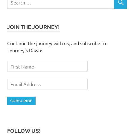
JOIN THE JOURNEY!
Continue the journey with us, and subscribe to
Journey's Dawn:
FOLLOW US!