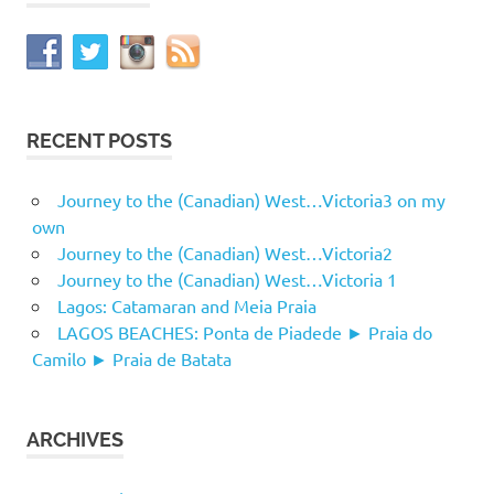
RECENT POSTS
Journey to the (Canadian) West…Victoria3 on my
own
Journey to the (Canadian) West…Victoria2
Journey to the (Canadian) West…Victoria 1
Lagos: Catamaran and Meia Praia
LAGOS BEACHES: Ponta de Piadede ► Praia do
Camilo ► Praia de Batata
ARCHIVES