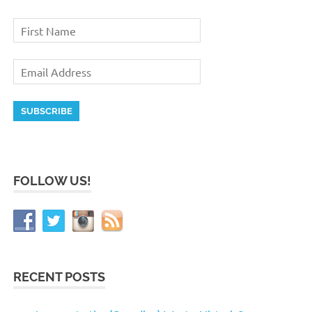
FOLLOW US!
RECENT POSTS