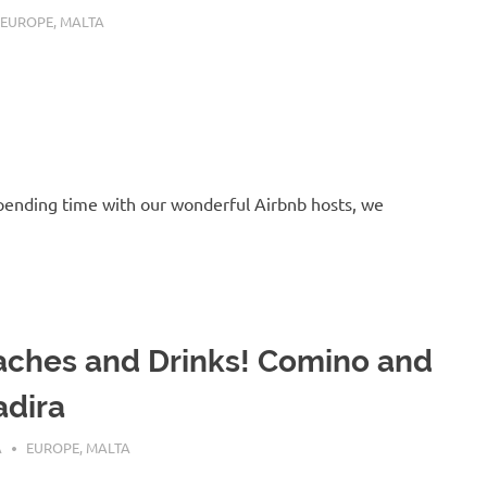
 25, 2016
EUROPE
,
MALTA
 spending time with our wonderful Airbnb hosts, we
ches and Drinks! Comino and
dira
 24, 2016
A
EUROPE
,
MALTA