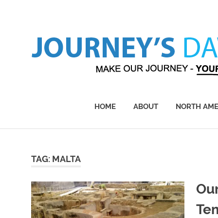
Skip
to
content
Make
Our
Journey
HOME
ABOUT
NORTH AME
–
Yours!
TAG:
MALTA
Our
Te