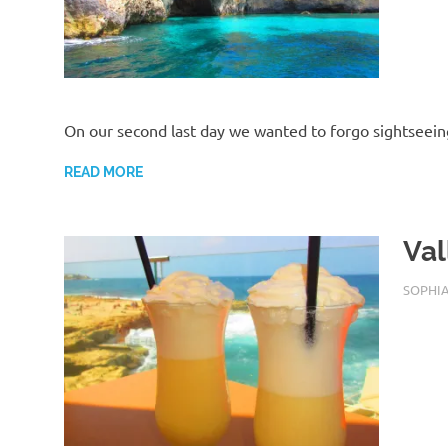
On our second last day we wanted to forgo sightseein
READ MORE
Val
AUGUST
SOPHI