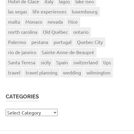
Hotel de Glace
italy
lagos
lake iseo
las vegas
life experiences
luxembourg
malta
Monaco
nevada
Nice
north carolina
Old Québec
ontario
Palermo
pestana
portugal
Quebec City
rio de janeiro
Sainte-Anne-de-Beaupré
Santa Teresa
sicily
Spain
switzerland
tips
travel
travel planning
wedding
wilmington
CATEGORIES
Categories