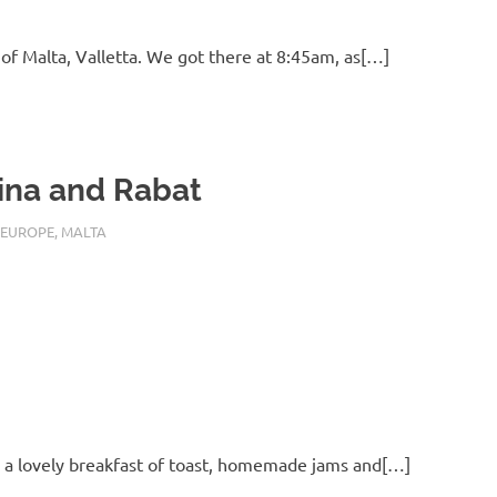
 of Malta, Valletta. We got there at 8:45am, as[…]
ina and Rabat
 22, 2016
EUROPE
,
MALTA
s a lovely breakfast of toast, homemade jams and[…]