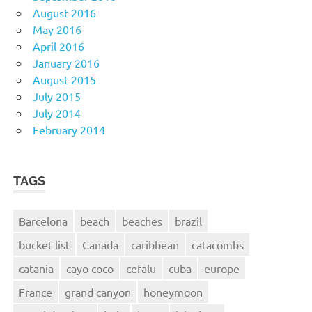
August 2016
May 2016
April 2016
January 2016
August 2015
July 2015
July 2014
February 2014
TAGS
Barcelona
beach
beaches
brazil
bucket list
Canada
caribbean
catacombs
catania
cayo coco
cefalu
cuba
europe
France
grand canyon
honeymoon