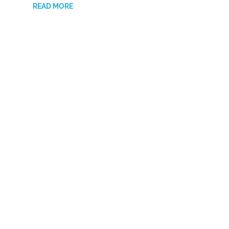
READ MORE