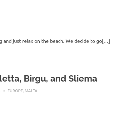
g and just relax on the beach. We decide to go[…]
letta, Birgu, and Sliema
 23, 2016
A
EUROPE
,
MALTA