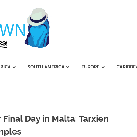
Journey's
Dawn
RICA
SOUTH AMERICA
EUROPE
CARIBBE
 Final Day in Malta: Tarxien
mples