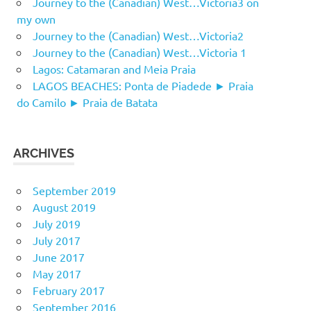
Journey to the (Canadian) West…Victoria3 on
my own
Journey to the (Canadian) West…Victoria2
Journey to the (Canadian) West…Victoria 1
Lagos: Catamaran and Meia Praia
LAGOS BEACHES: Ponta de Piadede ► Praia
do Camilo ► Praia de Batata
ARCHIVES
September 2019
August 2019
July 2019
July 2017
June 2017
May 2017
February 2017
September 2016