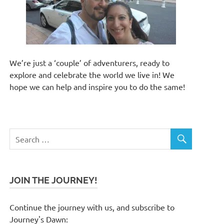
We’re just a ‘couple’ of adventurers, ready to
explore and celebrate the world we live in! We
hope we can help and inspire you to do the same!
JOIN THE JOURNEY!
Continue the journey with us, and subscribe to
Journey's Dawn: