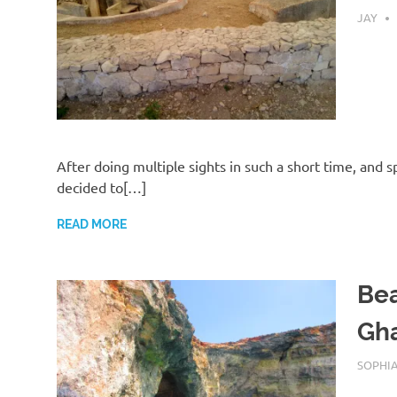
AUGUST
JAY
After doing multiple sights in such a short time, and
decided to[…]
READ MORE
Bea
Gha
AUGUST
SOPHI