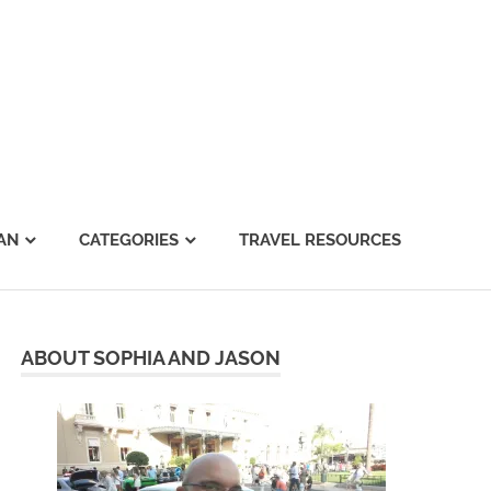
AN
CATEGORIES
TRAVEL RESOURCES
ABOUT SOPHIA AND JASON