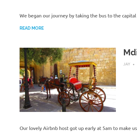
We began our journey by taking the bus to the capital
READ MORE
Md
AUGUST
JAY
Our lovely Airbnb host got up early at 5am to make u