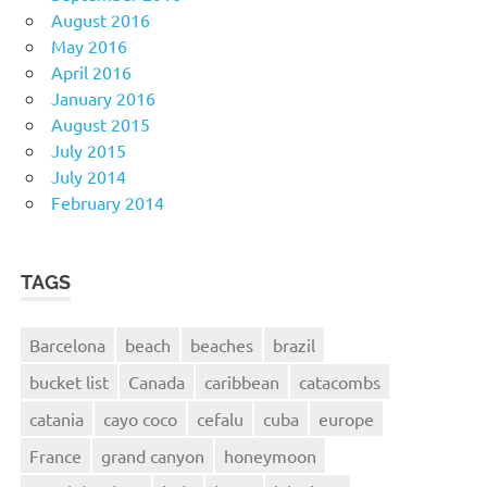
August 2016
May 2016
April 2016
January 2016
August 2015
July 2015
July 2014
February 2014
TAGS
Barcelona
beach
beaches
brazil
bucket list
Canada
caribbean
catacombs
catania
cayo coco
cefalu
cuba
europe
France
grand canyon
honeymoon