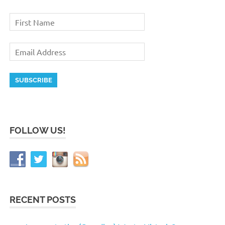
FOLLOW US!
RECENT POSTS