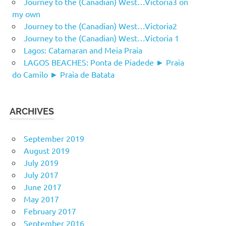
Journey to the (Canadian) West…Victoria3 on
my own
Journey to the (Canadian) West…Victoria2
Journey to the (Canadian) West…Victoria 1
Lagos: Catamaran and Meia Praia
LAGOS BEACHES: Ponta de Piadede ► Praia
do Camilo ► Praia de Batata
ARCHIVES
September 2019
August 2019
July 2019
July 2017
June 2017
May 2017
February 2017
September 2016