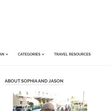
AN
CATEGORIES
TRAVEL RESOURCES
ABOUT SOPHIA AND JASON