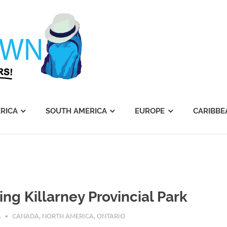
Journey's
Dawn
RICA
SOUTH AMERICA
EUROPE
CARIBBE
ing Killarney Provincial Park
0, 2016
A
CANADA
,
NORTH AMERICA
,
ONTARIO