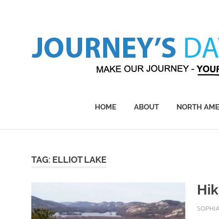
Skip
to
content
Make
Our
Journey
HOME
ABOUT
NORTH AME
–
Yours!
TAG:
ELLIOT LAKE
Hik
APRIL 3
SOPHI