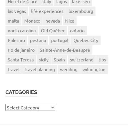
Hotel de Glace
italy
lagos
lake iseo
las vegas
life experiences
luxembourg
malta
Monaco
nevada
Nice
north carolina
Old Québec
ontario
Palermo
pestana
portugal
Quebec City
rio de janeiro
Sainte-Anne-de-Beaupré
Santa Teresa
sicily
Spain
switzerland
tips
travel
travel planning
wedding
wilmington
CATEGORIES
Categories