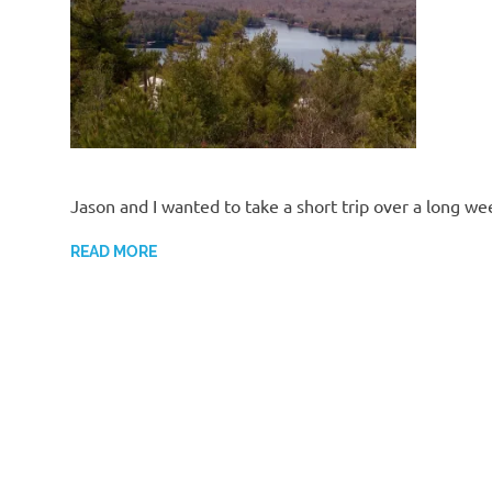
Jason and I wanted to take a short trip over a long we
READ MORE