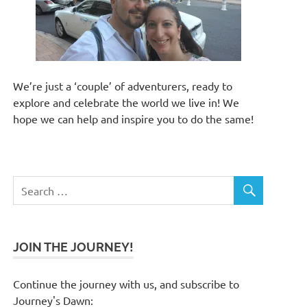
We’re just a ‘couple’ of adventurers, ready to
explore and celebrate the world we live in! We
hope we can help and inspire you to do the same!
JOIN THE JOURNEY!
Continue the journey with us, and subscribe to
Journey's Dawn: