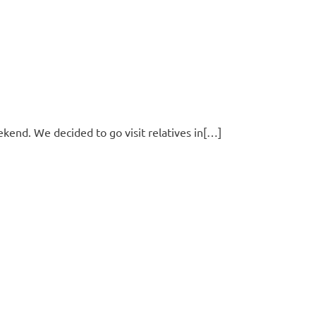
ekend. We decided to go visit relatives in[…]