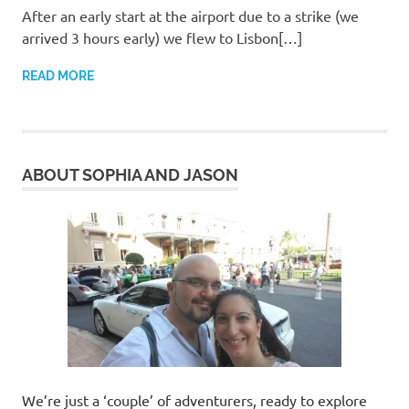
After an early start at the airport due to a strike (we
arrived 3 hours early) we flew to Lisbon[…]
READ MORE
ABOUT SOPHIA AND JASON
We’re just a ‘couple’ of adventurers, ready to explore