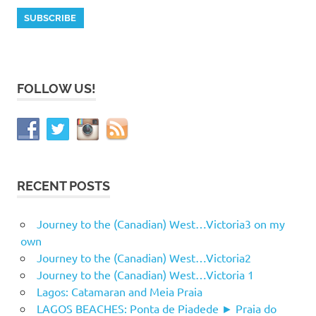
FOLLOW US!
RECENT POSTS
Journey to the (Canadian) West…Victoria3 on my
own
Journey to the (Canadian) West…Victoria2
Journey to the (Canadian) West…Victoria 1
Lagos: Catamaran and Meia Praia
LAGOS BEACHES: Ponta de Piadede ► Praia do