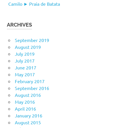
Camilo ► Praia de Batata
ARCHIVES
September 2019
August 2019
July 2019
July 2017
June 2017
May 2017
February 2017
September 2016
August 2016
May 2016
April 2016
January 2016
August 2015