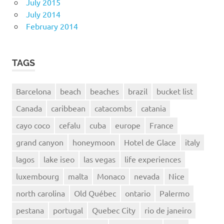
July 2015
July 2014
February 2014
TAGS
Barcelona
beach
beaches
brazil
bucket list
Canada
caribbean
catacombs
catania
cayo coco
cefalu
cuba
europe
France
grand canyon
honeymoon
Hotel de Glace
italy
lagos
lake iseo
las vegas
life experiences
luxembourg
malta
Monaco
nevada
Nice
north carolina
Old Québec
ontario
Palermo
pestana
portugal
Quebec City
rio de janeiro