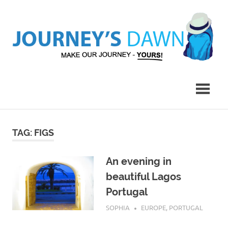
Skip
to
content
Make
Journey's
Our
Journey
Dawn
–
Yours!
TAG:
FIGS
An evening in
beautiful Lagos
Portugal
AUGUST 23, 2019
SOPHIA
EUROPE
,
PORTUGAL