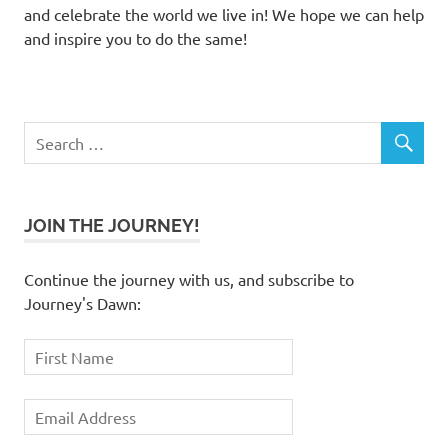
and celebrate the world we live in! We hope we can help
and inspire you to do the same!
JOIN THE JOURNEY!
Continue the journey with us, and subscribe to
Journey's Dawn: