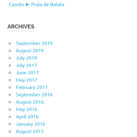
Camilo ► Praia de Batata
ARCHIVES
September 2019
August 2019
July 2019
July 2017
June 2017
May 2017
February 2017
September 2016
August 2016
May 2016
April 2016
January 2016
August 2015