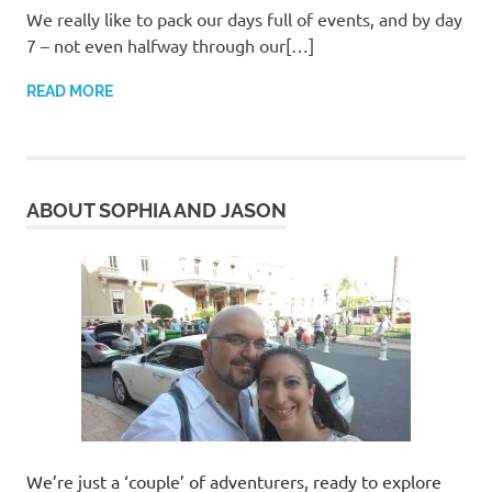
We really like to pack our days full of events, and by day
7 – not even halfway through our[…]
READ MORE
ABOUT SOPHIA AND JASON
We’re just a ‘couple’ of adventurers, ready to explore