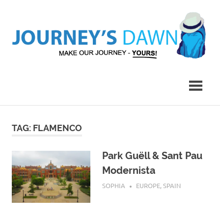
Skip
to
content
Make
Journey's
Our
Journey
Dawn
–
Yours!
TAG:
FLAMENCO
Park Guëll & Sant Pau
Modernista
JULY 20, 2019
SOPHIA
EUROPE
,
SPAIN