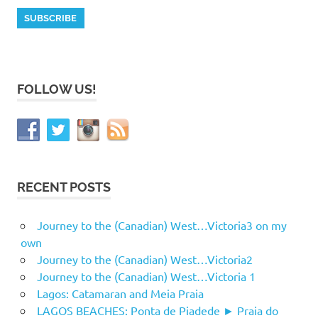
FOLLOW US!
RECENT POSTS
Journey to the (Canadian) West…Victoria3 on my
own
Journey to the (Canadian) West…Victoria2
Journey to the (Canadian) West…Victoria 1
Lagos: Catamaran and Meia Praia
LAGOS BEACHES: Ponta de Piadede ► Praia do