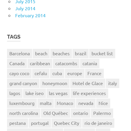
July 2015
July 2014
February 2014
TAGS
Barcelona
beach
beaches
brazil
bucket list
Canada
caribbean
catacombs
catania
cayo coco
cefalu
cuba
europe
France
grand canyon
honeymoon
Hotel de Glace
italy
lagos
lake iseo
las vegas
life experiences
luxembourg
malta
Monaco
nevada
Nice
north carolina
Old Québec
ontario
Palermo
pestana
portugal
Quebec City
rio de janeiro