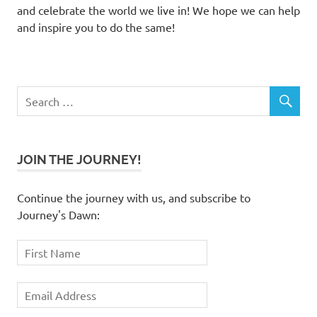
and celebrate the world we live in! We hope we can help
and inspire you to do the same!
JOIN THE JOURNEY!
Continue the journey with us, and subscribe to
Journey's Dawn: