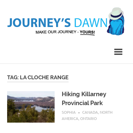
Skip
to
content
Make
Journey's
Our
Journey
Dawn
–
Yours!
TAG:
LA CLOCHE RANGE
Hiking Killarney
Provincial Park
APRIL 30, 2016
SOPHIA
CANADA
,
NORTH
AMERICA
,
ONTARIO