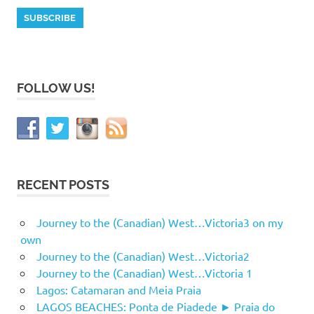
FOLLOW US!
RECENT POSTS
Journey to the (Canadian) West…Victoria3 on my
own
Journey to the (Canadian) West…Victoria2
Journey to the (Canadian) West…Victoria 1
Lagos: Catamaran and Meia Praia
LAGOS BEACHES: Ponta de Piadede ► Praia do