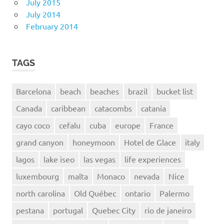
July 2015
July 2014
February 2014
TAGS
Barcelona
beach
beaches
brazil
bucket list
Canada
caribbean
catacombs
catania
cayo coco
cefalu
cuba
europe
France
grand canyon
honeymoon
Hotel de Glace
italy
lagos
lake iseo
las vegas
life experiences
luxembourg
malta
Monaco
nevada
Nice
north carolina
Old Québec
ontario
Palermo
pestana
portugal
Quebec City
rio de janeiro