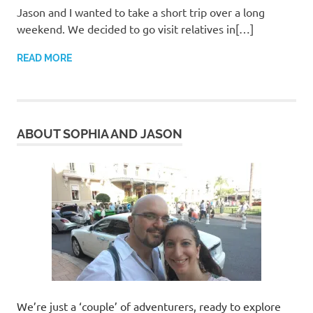
Jason and I wanted to take a short trip over a long
weekend. We decided to go visit relatives in[…]
READ MORE
ABOUT SOPHIA AND JASON
We’re just a ‘couple’ of adventurers, ready to explore