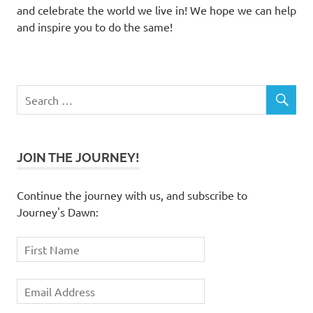
and celebrate the world we live in! We hope we can help
and inspire you to do the same!
JOIN THE JOURNEY!
Continue the journey with us, and subscribe to
Journey's Dawn: