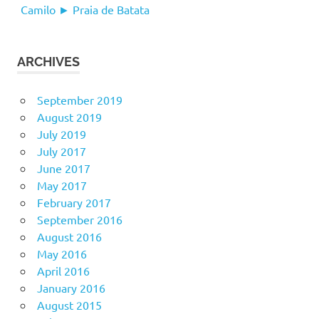
Camilo ► Praia de Batata
ARCHIVES
September 2019
August 2019
July 2019
July 2017
June 2017
May 2017
February 2017
September 2016
August 2016
May 2016
April 2016
January 2016
August 2015