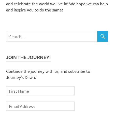
and celebrate the world we live in! We hope we can help
and inspire you to do the same!
JOIN THE JOURNEY!
Continue the journey with us, and subscribe to
Journey's Dawn: