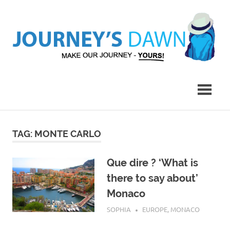
Skip
to
content
Make
Journey's
Our
Journey
Dawn
–
Yours!
TAG:
MONTE CARLO
Que dire ? ‘What is
there to say about’
Monaco
JULY 29, 2017
SOPHIA
EUROPE
,
MONACO