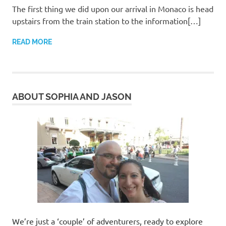
The first thing we did upon our arrival in Monaco is head
upstairs from the train station to the information[…]
READ MORE
ABOUT SOPHIA AND JASON
We’re just a ‘couple’ of adventurers, ready to explore