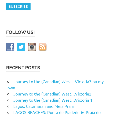
FOLLOW US!
RECENT POSTS
Journey to the (Canadian) West…Victoria3 on my
own
Journey to the (Canadian) West…Victoria2
Journey to the (Canadian) West…Victoria 1
Lagos: Catamaran and Meia Praia
LAGOS BEACHES: Ponta de Piadede ► Praia do