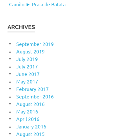
Camilo ► Praia de Batata
ARCHIVES
September 2019
August 2019
July 2019
July 2017
June 2017
May 2017
February 2017
September 2016
August 2016
May 2016
April 2016
January 2016
August 2015