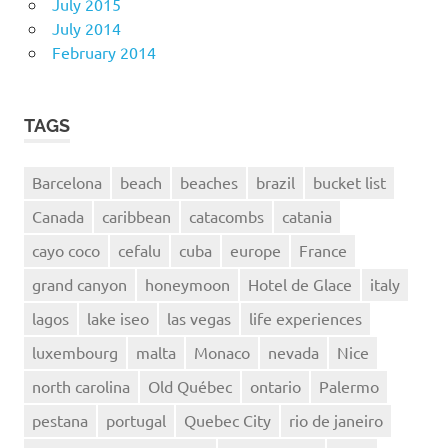
July 2015
July 2014
February 2014
TAGS
Barcelona
beach
beaches
brazil
bucket list
Canada
caribbean
catacombs
catania
cayo coco
cefalu
cuba
europe
France
grand canyon
honeymoon
Hotel de Glace
italy
lagos
lake iseo
las vegas
life experiences
luxembourg
malta
Monaco
nevada
Nice
north carolina
Old Québec
ontario
Palermo
pestana
portugal
Quebec City
rio de janeiro