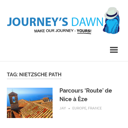
Skip
to
content
Make
Journey's
Our
Journey
Dawn
–
Yours!
TAG:
NIETZSCHE PATH
Parcours ‘Route’ de
Nice à Èze
JULY 29, 2017
JAY
EUROPE
,
FRANCE