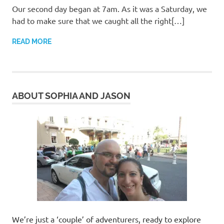
Our second day began at 7am. As it was a Saturday, we
had to make sure that we caught all the right[…]
READ MORE
ABOUT SOPHIA AND JASON
We’re just a ‘couple’ of adventurers, ready to explore