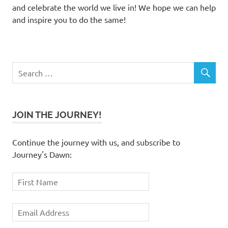
and celebrate the world we live in! We hope we can help
and inspire you to do the same!
JOIN THE JOURNEY!
Continue the journey with us, and subscribe to
Journey's Dawn: