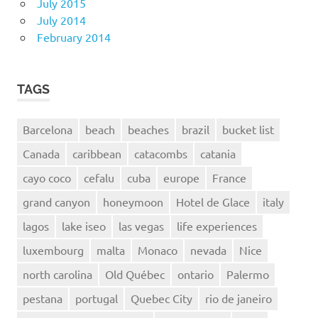
July 2015
July 2014
February 2014
TAGS
Barcelona
beach
beaches
brazil
bucket list
Canada
caribbean
catacombs
catania
cayo coco
cefalu
cuba
europe
France
grand canyon
honeymoon
Hotel de Glace
italy
lagos
lake iseo
las vegas
life experiences
luxembourg
malta
Monaco
nevada
Nice
north carolina
Old Québec
ontario
Palermo
pestana
portugal
Quebec City
rio de janeiro