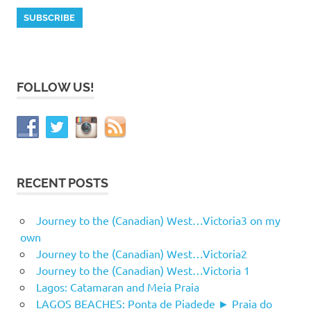
FOLLOW US!
RECENT POSTS
Journey to the (Canadian) West…Victoria3 on my
own
Journey to the (Canadian) West…Victoria2
Journey to the (Canadian) West…Victoria 1
Lagos: Catamaran and Meia Praia
LAGOS BEACHES: Ponta de Piadede ► Praia do