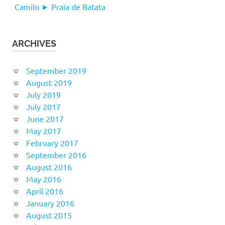
Camilo ► Praia de Batata
ARCHIVES
September 2019
August 2019
July 2019
July 2017
June 2017
May 2017
February 2017
September 2016
August 2016
May 2016
April 2016
January 2016
August 2015