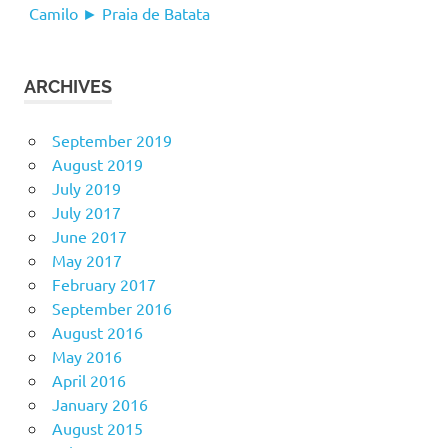
Camilo ► Praia de Batata
ARCHIVES
September 2019
August 2019
July 2019
July 2017
June 2017
May 2017
February 2017
September 2016
August 2016
May 2016
April 2016
January 2016
August 2015