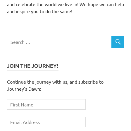
and celebrate the world we live in! We hope we can help
and inspire you to do the same!
JOIN THE JOURNEY!
Continue the journey with us, and subscribe to
Journey's Dawn: