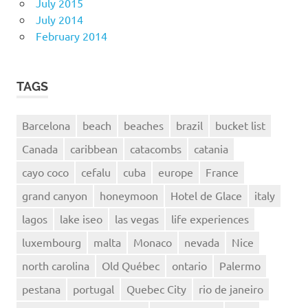
July 2015
July 2014
February 2014
TAGS
Barcelona
beach
beaches
brazil
bucket list
Canada
caribbean
catacombs
catania
cayo coco
cefalu
cuba
europe
France
grand canyon
honeymoon
Hotel de Glace
italy
lagos
lake iseo
las vegas
life experiences
luxembourg
malta
Monaco
nevada
Nice
north carolina
Old Québec
ontario
Palermo
pestana
portugal
Quebec City
rio de janeiro