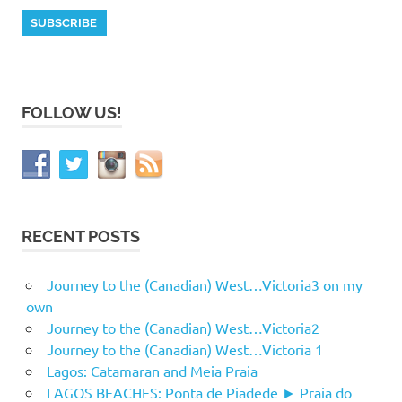
FOLLOW US!
RECENT POSTS
Journey to the (Canadian) West…Victoria3 on my
own
Journey to the (Canadian) West…Victoria2
Journey to the (Canadian) West…Victoria 1
Lagos: Catamaran and Meia Praia
LAGOS BEACHES: Ponta de Piadede ► Praia do