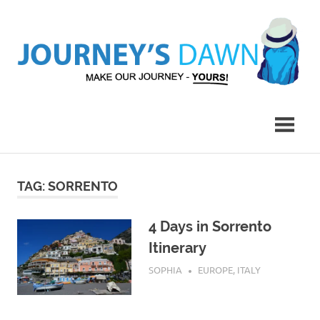
Skip
to
content
Make
Journey's
Our
Journey
Dawn
–
Yours!
TAG:
SORRENTO
4 Days in Sorrento
Itinerary
AUGUST 1, 2015
SOPHIA
EUROPE
,
ITALY