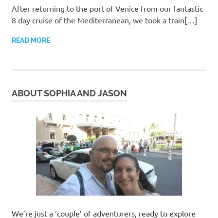
After returning to the port of Venice from our fantastic
8 day cruise of the Mediterranean, we took a train[…]
READ MORE
ABOUT SOPHIA AND JASON
We’re just a ‘couple’ of adventurers, ready to explore