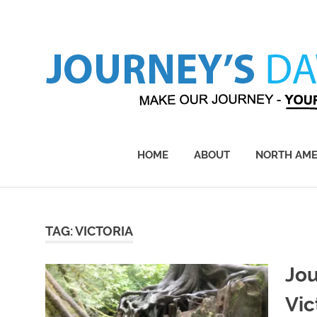
Skip
to
content
Make
Our
Journey
HOME
ABOUT
NORTH AME
–
Yours!
TAG:
VICTORIA
Jou
Vic