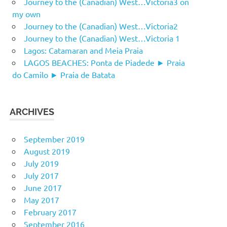
Journey to the (Canadian) West…Victoria3 on
my own
Journey to the (Canadian) West…Victoria2
Journey to the (Canadian) West…Victoria 1
Lagos: Catamaran and Meia Praia
LAGOS BEACHES: Ponta de Piadede ► Praia
do Camilo ► Praia de Batata
ARCHIVES
September 2019
August 2019
July 2019
July 2017
June 2017
May 2017
February 2017
September 2016