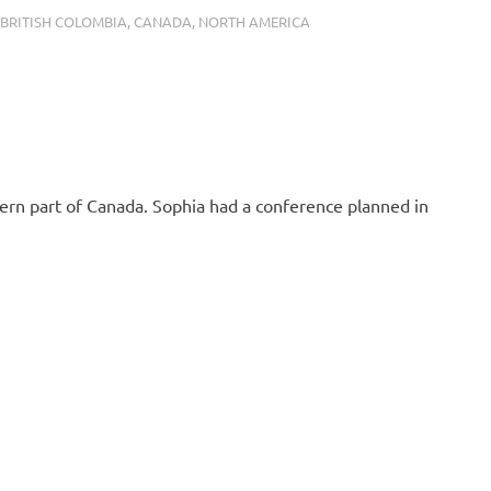
BER 15, 2019
BRITISH COLOMBIA
,
CANADA
,
NORTH AMERICA
rn part of Canada. Sophia had a conference planned in