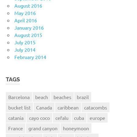
August 2016
May 2016
April 2016
January 2016
August 2015
July 2015
July 2014
February 2014
TAGS
Barcelona
beach
beaches
brazil
bucket list
Canada
caribbean
catacombs
catania
cayo coco
cefalu
cuba
europe
France
grand canyon
honeymoon