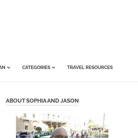
AN
CATEGORIES
TRAVEL RESOURCES
ABOUT SOPHIA AND JASON