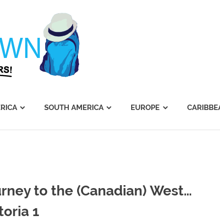
Journey's
Dawn
RICA
SOUTH AMERICA
EUROPE
CARIBBE
rney to the (Canadian) West…
toria 1