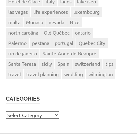
Hotel de Glace
italy
lagos
lake iseo
las vegas
life experiences
luxembourg
malta
Monaco
nevada
Nice
north carolina
Old Québec
ontario
Palermo
pestana
portugal
Quebec City
rio de janeiro
Sainte-Anne-de-Beaupré
Santa Teresa
sicily
Spain
switzerland
tips
travel
travel planning
wedding
wilmington
CATEGORIES
Categories