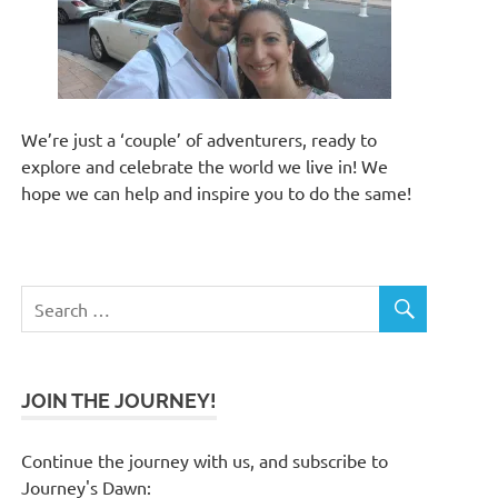
We’re just a ‘couple’ of adventurers, ready to
explore and celebrate the world we live in! We
hope we can help and inspire you to do the same!
JOIN THE JOURNEY!
Continue the journey with us, and subscribe to
Journey's Dawn: