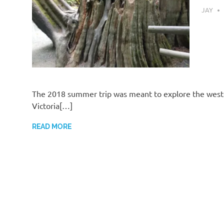
SEPTEM
JAY
The 2018 summer trip was meant to explore the weste
Victoria[…]
READ MORE