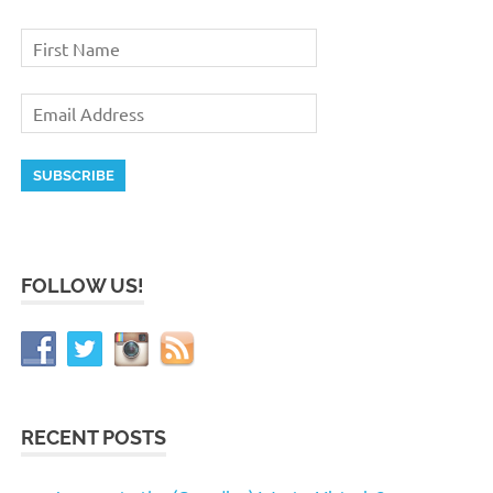
FOLLOW US!
RECENT POSTS