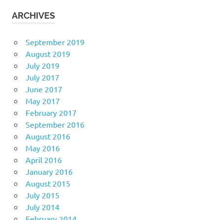
ARCHIVES
September 2019
August 2019
July 2019
July 2017
June 2017
May 2017
February 2017
September 2016
August 2016
May 2016
April 2016
January 2016
August 2015
July 2015
July 2014
February 2014