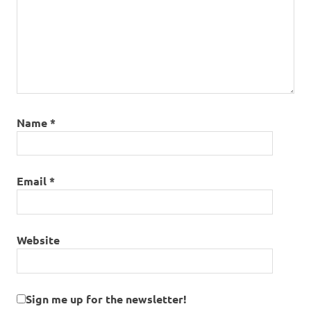
Name
*
Email
*
Website
Sign me up for the newsletter!