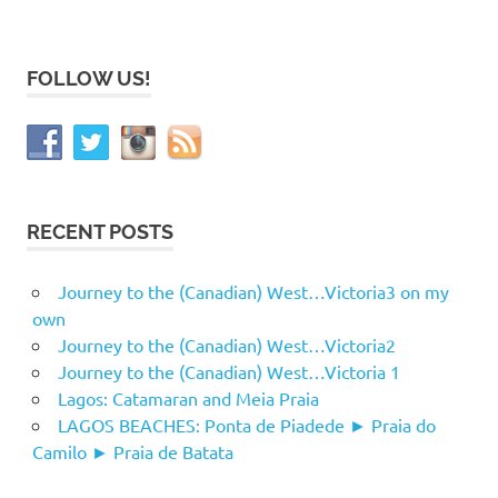
FOLLOW US!
RECENT POSTS
Journey to the (Canadian) West…Victoria3 on my
own
Journey to the (Canadian) West…Victoria2
Journey to the (Canadian) West…Victoria 1
Lagos: Catamaran and Meia Praia
LAGOS BEACHES: Ponta de Piadede ► Praia do
Camilo ► Praia de Batata