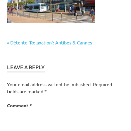
Post
Previous
Détente ‘Relaxation’: Antibes & Cannes
Post:
navigation
LEAVE A REPLY
Your email address will not be published.
Required
fields are marked
*
Comment
*