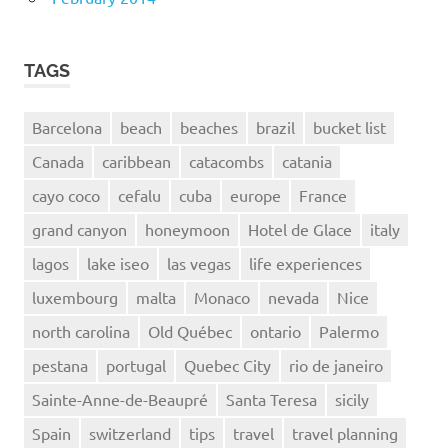
TAGS
Barcelona
beach
beaches
brazil
bucket list
Canada
caribbean
catacombs
catania
cayo coco
cefalu
cuba
europe
France
grand canyon
honeymoon
Hotel de Glace
italy
lagos
lake iseo
las vegas
life experiences
luxembourg
malta
Monaco
nevada
Nice
north carolina
Old Québec
ontario
Palermo
pestana
portugal
Quebec City
rio de janeiro
Sainte-Anne-de-Beaupré
Santa Teresa
sicily
Spain
switzerland
tips
travel
travel planning