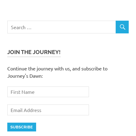
JOIN THE JOURNEY!
Continue the journey with us, and subscribe to
Journey's Dawn: