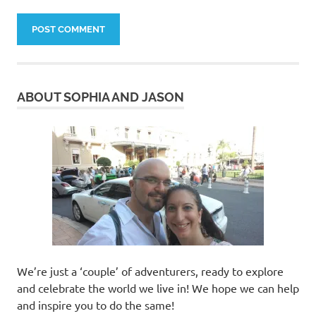
ABOUT SOPHIA AND JASON
We’re just a ‘couple’ of adventurers, ready to explore
and celebrate the world we live in! We hope we can help
and inspire you to do the same!