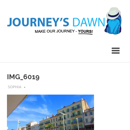
Skip
to
content
Make
Journey's
Our
Journey
Dawn
–
Yours!
IMG_6019
JULY 30, 2018
SOPHIA