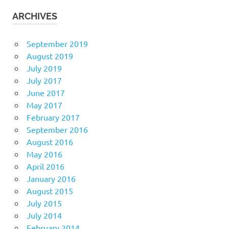
ARCHIVES
September 2019
August 2019
July 2019
July 2017
June 2017
May 2017
February 2017
September 2016
August 2016
May 2016
April 2016
January 2016
August 2015
July 2015
July 2014
February 2014