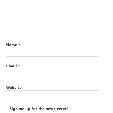
Name
*
Email
*
Website
Sign me up for the newsletter!