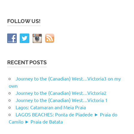
FOLLOW US!
RECENT POSTS
Journey to the (Canadian) West…Victoria3 on my
own
Journey to the (Canadian) West…Victoria2
Journey to the (Canadian) West…Victoria 1
Lagos: Catamaran and Meia Praia
LAGOS BEACHES: Ponta de Piadede ► Praia do
Camilo ► Praia de Batata