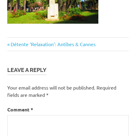
Post
Previous
Détente ‘Relaxation’: Antibes & Cannes
Post:
navigation
LEAVE A REPLY
Your email address will not be published.
Required
fields are marked
*
Comment
*