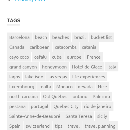
TAGS
Barcelona
beach
beaches
brazil
bucket list
Canada
caribbean
catacombs
catania
cayo coco
cefalu
cuba
europe
France
grand canyon
honeymoon
Hotel de Glace
italy
lagos
lake iseo
las vegas
life experiences
luxembourg
malta
Monaco
nevada
Nice
north carolina
Old Québec
ontario
Palermo
pestana
portugal
Quebec City
rio de janeiro
Sainte-Anne-de-Beaupré
Santa Teresa
sicily
Spain
switzerland
tips
travel
travel planning