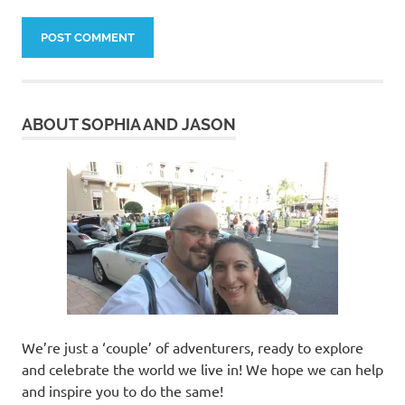
ABOUT SOPHIA AND JASON
We’re just a ‘couple’ of adventurers, ready to explore
and celebrate the world we live in! We hope we can help
and inspire you to do the same!