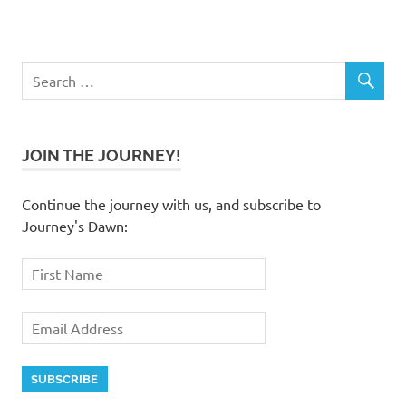
JOIN THE JOURNEY!
Continue the journey with us, and subscribe to
Journey's Dawn: