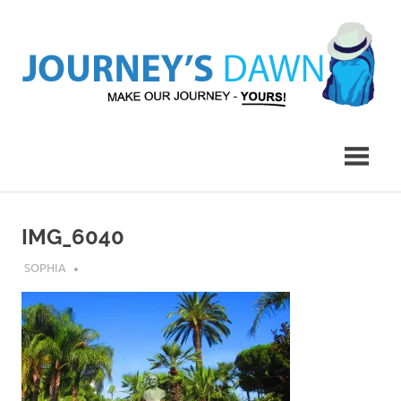
Skip
to
content
Make
Journey's
Our
Journey
Dawn
–
Yours!
IMG_6040
JULY 30, 2018
SOPHIA