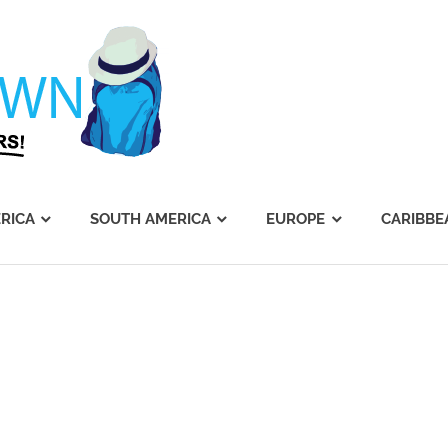
Journey's
Dawn
RICA
SOUTH AMERICA
EUROPE
CARIBBE