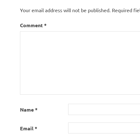
Your email address will not be published.
Required fi
Comment
*
Name
*
Email
*