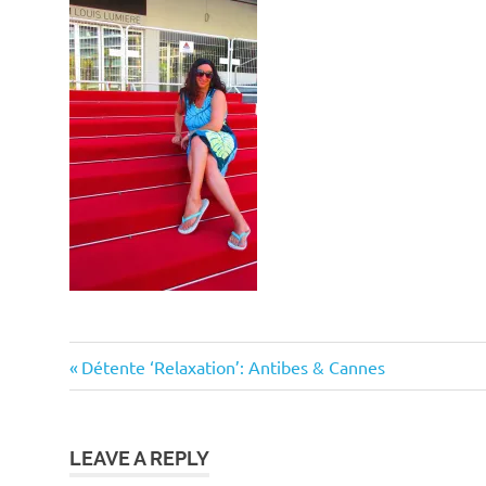
Post
Previous
Détente ‘Relaxation’: Antibes & Cannes
Post:
navigation
LEAVE A REPLY