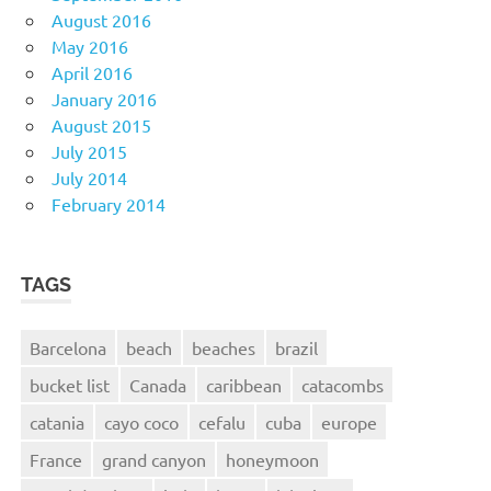
August 2016
May 2016
April 2016
January 2016
August 2015
July 2015
July 2014
February 2014
TAGS
Barcelona
beach
beaches
brazil
bucket list
Canada
caribbean
catacombs
catania
cayo coco
cefalu
cuba
europe
France
grand canyon
honeymoon