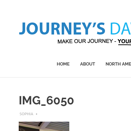
Skip
to
content
Make
Our
Journey
HOME
ABOUT
NORTH AME
–
Yours!
IMG_6050
JULY 30, 2018
SOPHIA