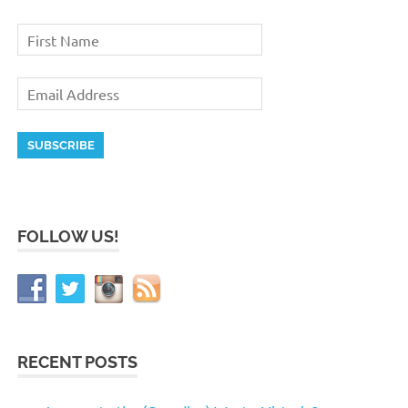
FOLLOW US!
RECENT POSTS