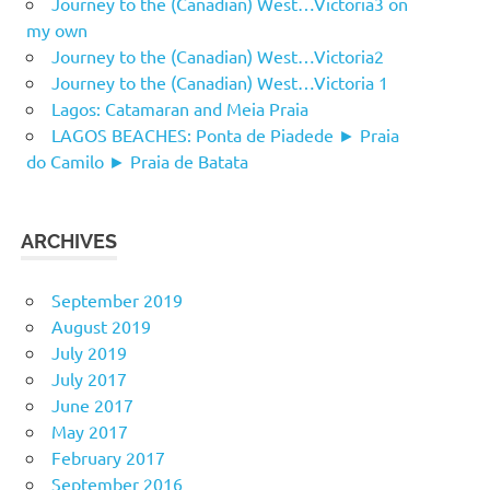
Journey to the (Canadian) West…Victoria3 on
my own
Journey to the (Canadian) West…Victoria2
Journey to the (Canadian) West…Victoria 1
Lagos: Catamaran and Meia Praia
LAGOS BEACHES: Ponta de Piadede ► Praia
do Camilo ► Praia de Batata
ARCHIVES
September 2019
August 2019
July 2019
July 2017
June 2017
May 2017
February 2017
September 2016