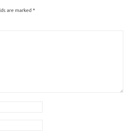
elds are marked
*