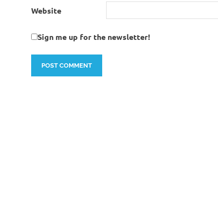
Website
Sign me up for the newsletter!