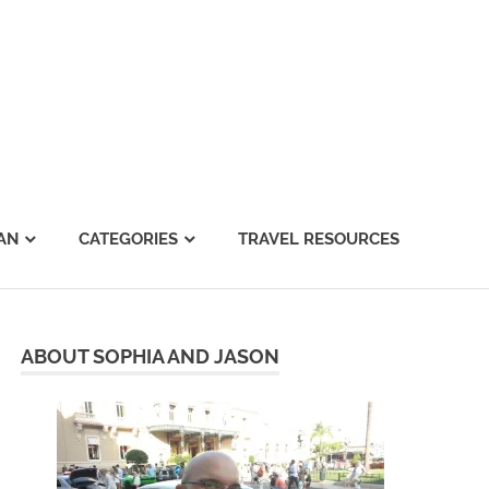
AN
CATEGORIES
TRAVEL RESOURCES
ABOUT SOPHIA AND JASON