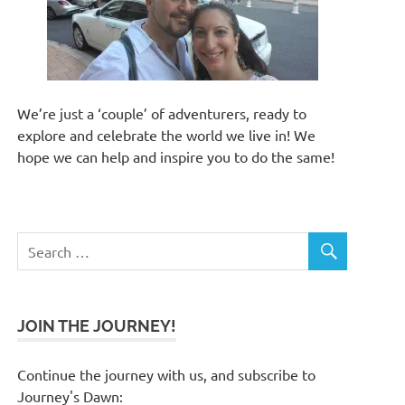
We’re just a ‘couple’ of adventurers, ready to
explore and celebrate the world we live in! We
hope we can help and inspire you to do the same!
JOIN THE JOURNEY!
Continue the journey with us, and subscribe to
Journey's Dawn: