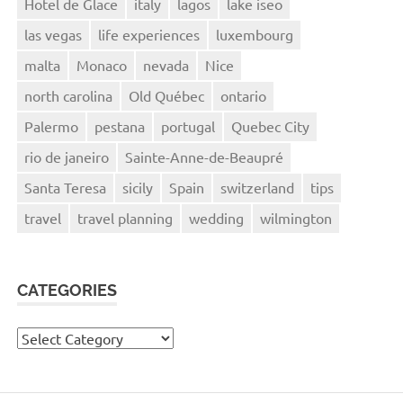
Hotel de Glace
italy
lagos
lake iseo
las vegas
life experiences
luxembourg
malta
Monaco
nevada
Nice
north carolina
Old Québec
ontario
Palermo
pestana
portugal
Quebec City
rio de janeiro
Sainte-Anne-de-Beaupré
Santa Teresa
sicily
Spain
switzerland
tips
travel
travel planning
wedding
wilmington
CATEGORIES
Categories