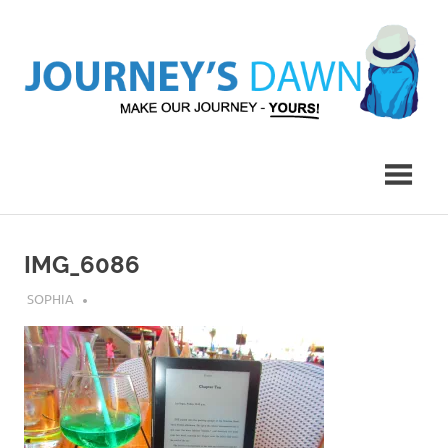
Skip
to
content
Make
Journey's
Our
Journey
Dawn
–
Yours!
IMG_6086
JULY 30, 2018
SOPHIA