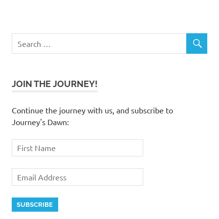
JOIN THE JOURNEY!
Continue the journey with us, and subscribe to
Journey's Dawn: