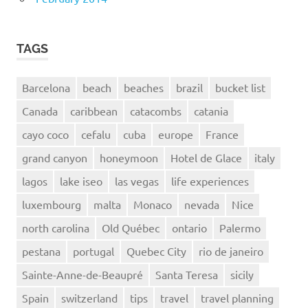
TAGS
Barcelona
beach
beaches
brazil
bucket list
Canada
caribbean
catacombs
catania
cayo coco
cefalu
cuba
europe
France
grand canyon
honeymoon
Hotel de Glace
italy
lagos
lake iseo
las vegas
life experiences
luxembourg
malta
Monaco
nevada
Nice
north carolina
Old Québec
ontario
Palermo
pestana
portugal
Quebec City
rio de janeiro
Sainte-Anne-de-Beaupré
Santa Teresa
sicily
Spain
switzerland
tips
travel
travel planning