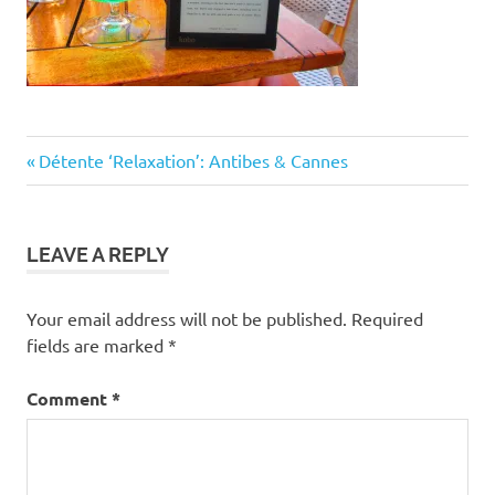
Post
Previous
Détente ‘Relaxation’: Antibes & Cannes
Post:
navigation
LEAVE A REPLY
Your email address will not be published.
Required
fields are marked
*
Comment
*