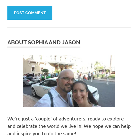
ABOUT SOPHIA AND JASON
We’re just a ‘couple’ of adventurers, ready to explore
and celebrate the world we live in! We hope we can help
and inspire you to do the same!