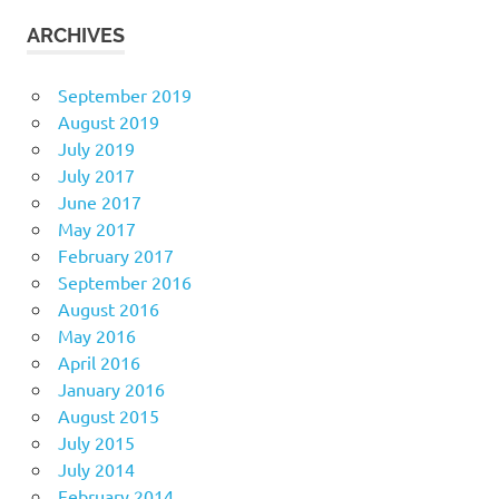
ARCHIVES
September 2019
August 2019
July 2019
July 2017
June 2017
May 2017
February 2017
September 2016
August 2016
May 2016
April 2016
January 2016
August 2015
July 2015
July 2014
February 2014