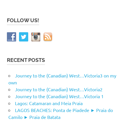
FOLLOW US!
RECENT POSTS
Journey to the (Canadian) West…Victoria3 on my
own
Journey to the (Canadian) West…Victoria2
Journey to the (Canadian) West…Victoria 1
Lagos: Catamaran and Meia Praia
LAGOS BEACHES: Ponta de Piadede ► Praia do
Camilo ► Praia de Batata