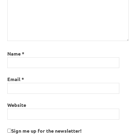
Name
*
Email
*
Website
Sign me up for the newsletter!