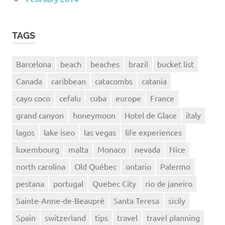
TAGS
Barcelona
beach
beaches
brazil
bucket list
Canada
caribbean
catacombs
catania
cayo coco
cefalu
cuba
europe
France
grand canyon
honeymoon
Hotel de Glace
italy
lagos
lake iseo
las vegas
life experiences
luxembourg
malta
Monaco
nevada
Nice
north carolina
Old Québec
ontario
Palermo
pestana
portugal
Quebec City
rio de janeiro
Sainte-Anne-de-Beaupré
Santa Teresa
sicily
Spain
switzerland
tips
travel
travel planning