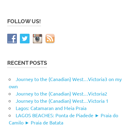
FOLLOW US!
RECENT POSTS
Journey to the (Canadian) West…Victoria3 on my
own
Journey to the (Canadian) West…Victoria2
Journey to the (Canadian) West…Victoria 1
Lagos: Catamaran and Meia Praia
LAGOS BEACHES: Ponta de Piadede ► Praia do
Camilo ► Praia de Batata