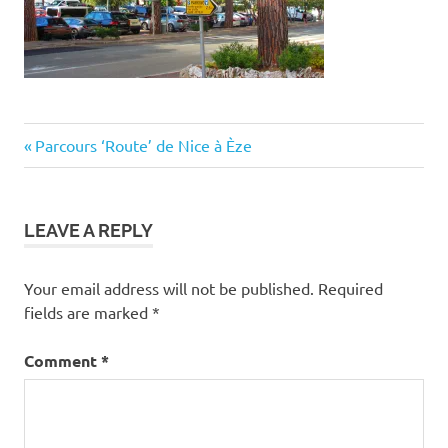
Post
Previous
Parcours ‘Route’ de Nice à Èze
Post:
navigation
LEAVE A REPLY
Your email address will not be published.
Required
fields are marked
*
Comment
*