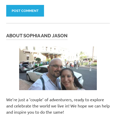
ABOUT SOPHIA AND JASON
We’re just a ‘couple’ of adventurers, ready to explore
and celebrate the world we live in! We hope we can help
and inspire you to do the same!