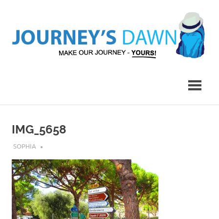
Skip
to
content
Make
Journey's
Our
Journey
Dawn
–
Yours!
IMG_5658
JULY 27, 2018
SOPHIA