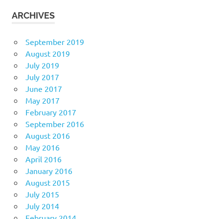
ARCHIVES
September 2019
August 2019
July 2019
July 2017
June 2017
May 2017
February 2017
September 2016
August 2016
May 2016
April 2016
January 2016
August 2015
July 2015
July 2014
February 2014