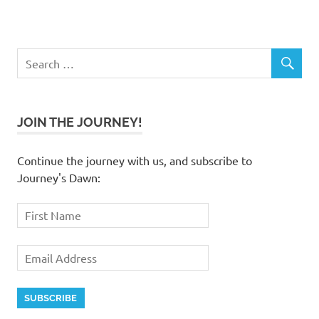
JOIN THE JOURNEY!
Continue the journey with us, and subscribe to
Journey's Dawn: