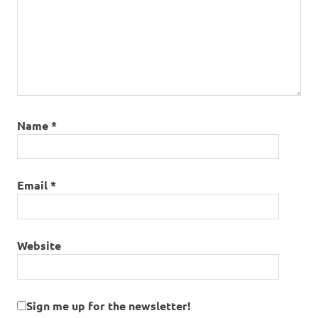
Name
*
Email
*
Website
Sign me up for the newsletter!