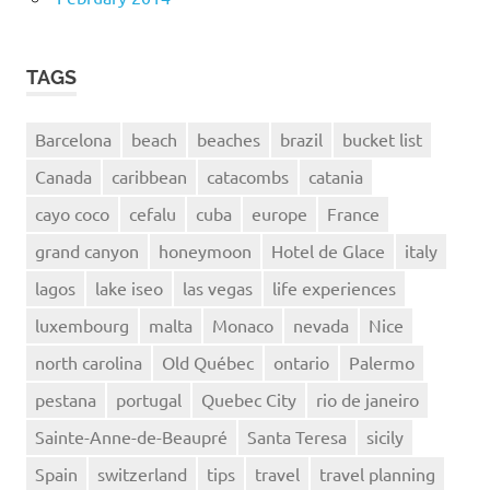
TAGS
Barcelona
beach
beaches
brazil
bucket list
Canada
caribbean
catacombs
catania
cayo coco
cefalu
cuba
europe
France
grand canyon
honeymoon
Hotel de Glace
italy
lagos
lake iseo
las vegas
life experiences
luxembourg
malta
Monaco
nevada
Nice
north carolina
Old Québec
ontario
Palermo
pestana
portugal
Quebec City
rio de janeiro
Sainte-Anne-de-Beaupré
Santa Teresa
sicily
Spain
switzerland
tips
travel
travel planning