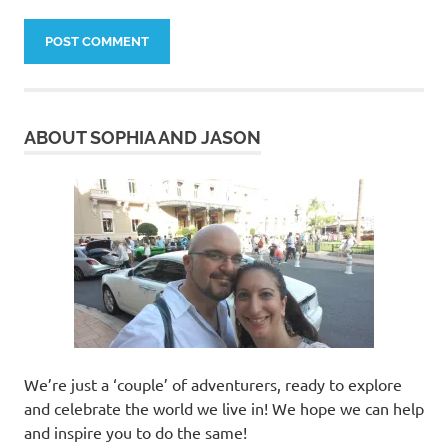
ABOUT SOPHIA AND JASON
We’re just a ‘couple’ of adventurers, ready to explore
and celebrate the world we live in! We hope we can help
and inspire you to do the same!