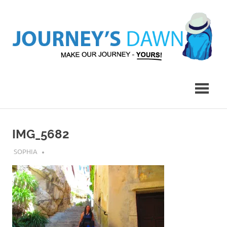
Skip
to
content
Make
Journey's
Our
Journey
Dawn
–
Yours!
IMG_5682
JULY 27, 2018
SOPHIA