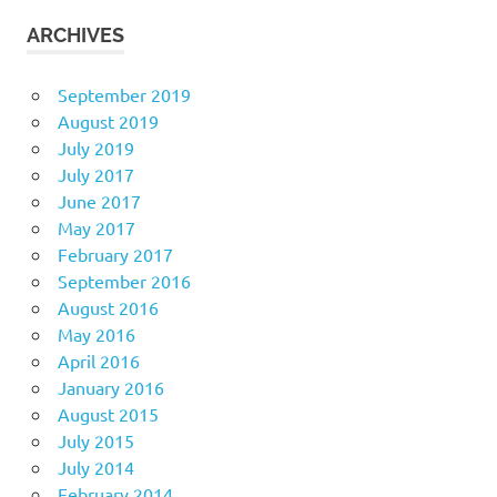
ARCHIVES
September 2019
August 2019
July 2019
July 2017
June 2017
May 2017
February 2017
September 2016
August 2016
May 2016
April 2016
January 2016
August 2015
July 2015
July 2014
February 2014