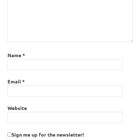
Name
*
Email
*
Website
Sign me up for the newsletter!