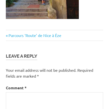
Post
Previous
Parcours ‘Route’ de Nice à Èze
Post:
navigation
LEAVE A REPLY
Your email address will not be published.
Required
fields are marked
*
Comment
*