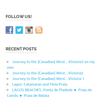
FOLLOW US!
RECENT POSTS
Journey to the (Canadian) West…Victoria3 on my
own
Journey to the (Canadian) West…Victoria2
Journey to the (Canadian) West…Victoria 1
Lagos: Catamaran and Meia Praia
LAGOS BEACHES: Ponta de Piadede ► Praia do
Camilo ► Praia de Batata