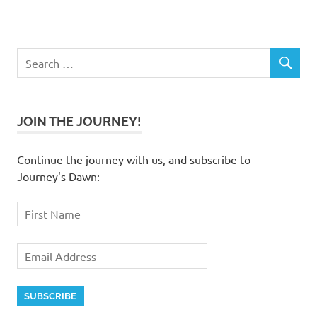
JOIN THE JOURNEY!
Continue the journey with us, and subscribe to
Journey's Dawn: