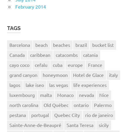
February 2014
TAGS
Barcelona
beach
beaches
brazil
bucket list
Canada
caribbean
catacombs
catania
cayo coco
cefalu
cuba
europe
France
grand canyon
honeymoon
Hotel de Glace
italy
lagos
lake iseo
las vegas
life experiences
luxembourg
malta
Monaco
nevada
Nice
north carolina
Old Québec
ontario
Palermo
pestana
portugal
Quebec City
rio de janeiro
Sainte-Anne-de-Beaupré
Santa Teresa
sicily