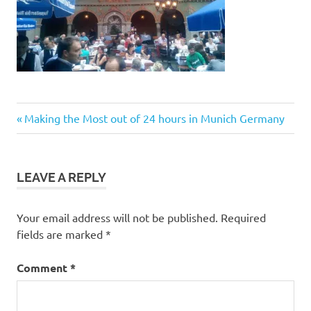
Post
Previous
Making the Most out of 24 hours in Munich Germany
Post:
navigation
LEAVE A REPLY
Your email address will not be published.
Required
fields are marked
*
Comment
*