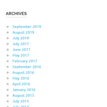
ARCHIVES
September 2019
August 2019
July 2019
July 2017
June 2017
May 2017
February 2017
September 2016
August 2016
May 2016
April 2016
January 2016
August 2015
July 2015
July 2014