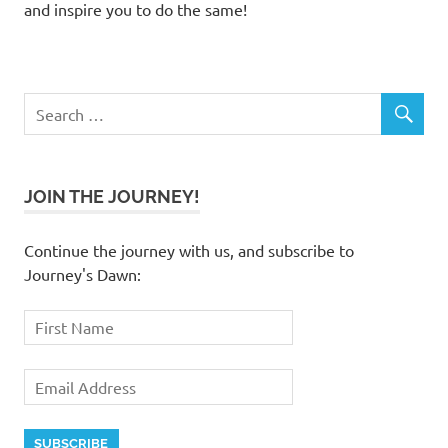
and inspire you to do the same!
JOIN THE JOURNEY!
Continue the journey with us, and subscribe to
Journey's Dawn: