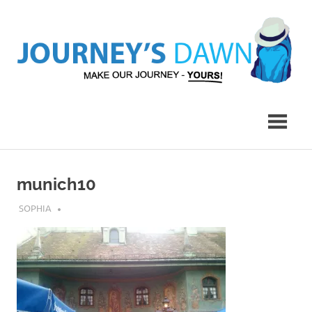
Skip
to
content
Make
Journey's
Our
Journey
Dawn
–
Yours!
munich10
MARCH 9, 2017
SOPHIA