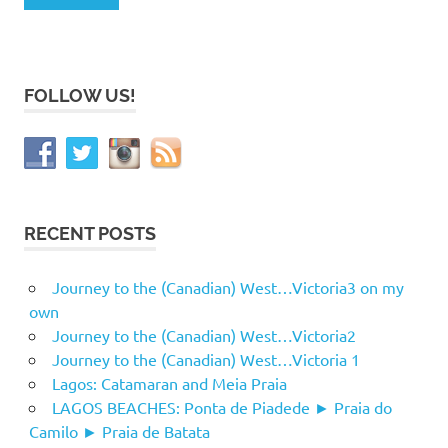
FOLLOW US!
RECENT POSTS
Journey to the (Canadian) West…Victoria3 on my
own
Journey to the (Canadian) West…Victoria2
Journey to the (Canadian) West…Victoria 1
Lagos: Catamaran and Meia Praia
LAGOS BEACHES: Ponta de Piadede ► Praia do
Camilo ► Praia de Batata