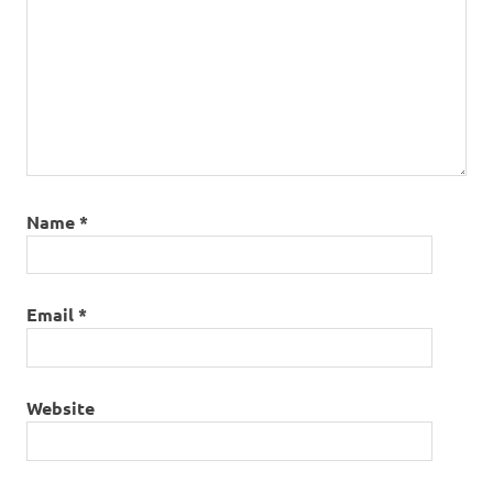
Name
*
Email
*
Website