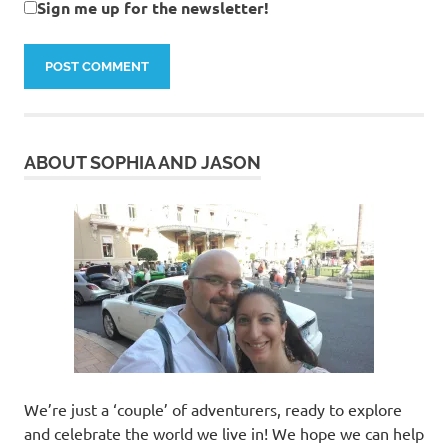
Sign me up for the newsletter!
ABOUT SOPHIA AND JASON
We’re just a ‘couple’ of adventurers, ready to explore
and celebrate the world we live in! We hope we can help