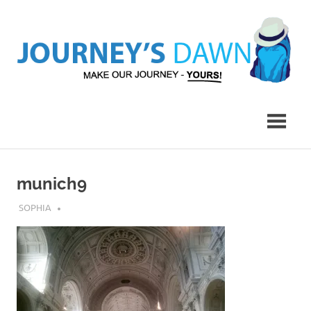
Skip
to
content
Make
Journey's
Our
Journey
Dawn
–
Yours!
munich9
MARCH 9, 2017
SOPHIA