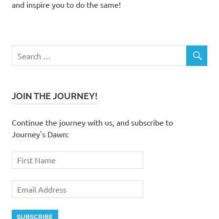
and inspire you to do the same!
JOIN THE JOURNEY!
Continue the journey with us, and subscribe to
Journey's Dawn: