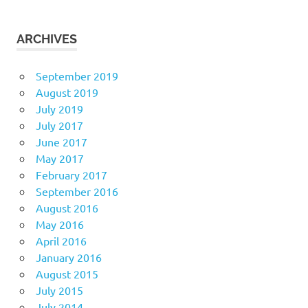
ARCHIVES
September 2019
August 2019
July 2019
July 2017
June 2017
May 2017
February 2017
September 2016
August 2016
May 2016
April 2016
January 2016
August 2015
July 2015
July 2014