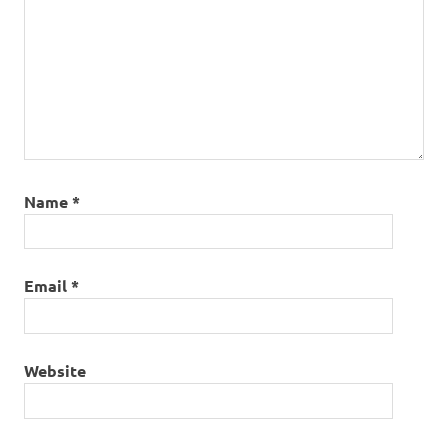
Name
*
Email
*
Website