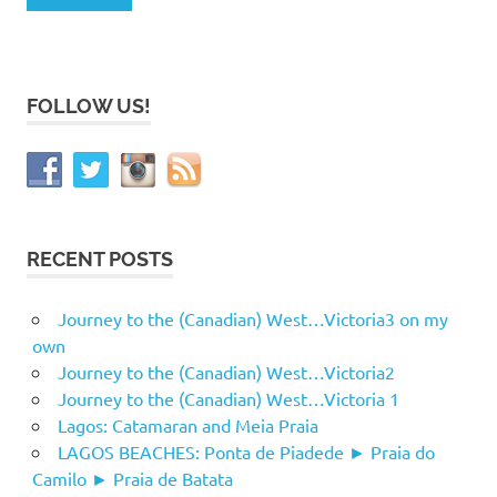
FOLLOW US!
RECENT POSTS
Journey to the (Canadian) West…Victoria3 on my
own
Journey to the (Canadian) West…Victoria2
Journey to the (Canadian) West…Victoria 1
Lagos: Catamaran and Meia Praia
LAGOS BEACHES: Ponta de Piadede ► Praia do
Camilo ► Praia de Batata