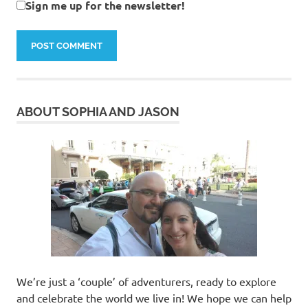
Sign me up for the newsletter!
ABOUT SOPHIA AND JASON
We’re just a ‘couple’ of adventurers, ready to explore
and celebrate the world we live in! We hope we can help