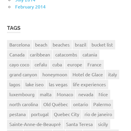
February 2014
TAGS
Barcelona
beach
beaches
brazil
bucket list
Canada
caribbean
catacombs
catania
cayo coco
cefalu
cuba
europe
France
grand canyon
honeymoon
Hotel de Glace
italy
lagos
lake iseo
las vegas
life experiences
luxembourg
malta
Monaco
nevada
Nice
north carolina
Old Québec
ontario
Palermo
pestana
portugal
Quebec City
rio de janeiro
Sainte-Anne-de-Beaupré
Santa Teresa
sicily