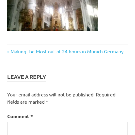
Post
Previous
Making the Most out of 24 hours in Munich Germany
Post:
navigation
LEAVE A REPLY
Your email address will not be published.
Required
fields are marked
*
Comment
*