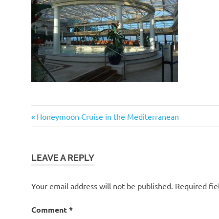
Post
Previous
Honeymoon Cruise in the Mediterranean
Post:
navigation
LEAVE A REPLY
Your email address will not be published.
Required fi
Comment
*