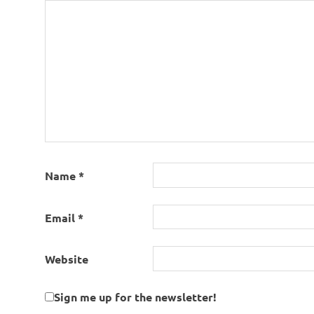
Name
*
Email
*
Website
Sign me up for the newsletter!