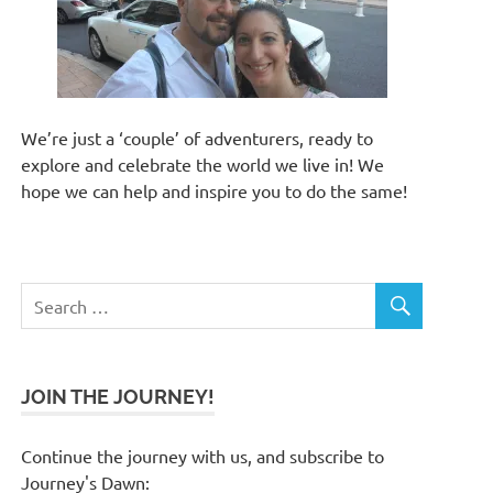
We’re just a ‘couple’ of adventurers, ready to
explore and celebrate the world we live in! We
hope we can help and inspire you to do the same!
JOIN THE JOURNEY!
Continue the journey with us, and subscribe to
Journey's Dawn: