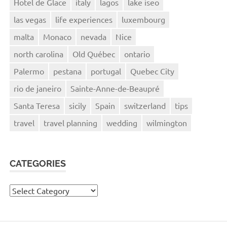
Hotel de Glace
italy
lagos
lake iseo
las vegas
life experiences
luxembourg
malta
Monaco
nevada
Nice
north carolina
Old Québec
ontario
Palermo
pestana
portugal
Quebec City
rio de janeiro
Sainte-Anne-de-Beaupré
Santa Teresa
sicily
Spain
switzerland
tips
travel
travel planning
wedding
wilmington
CATEGORIES
Categories