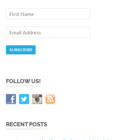
FOLLOW US!
RECENT POSTS