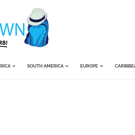
Journey's
Dawn
RICA
SOUTH AMERICA
EUROPE
CARIBBE