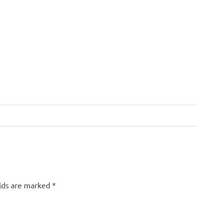
elds are marked
*