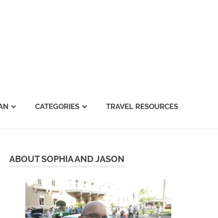
AN
CATEGORIES
TRAVEL RESOURCES
ABOUT SOPHIA AND JASON