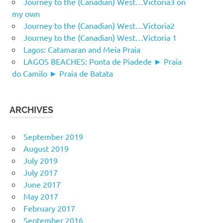
Journey to the (Canadian) West…Victoria3 on
my own
Journey to the (Canadian) West…Victoria2
Journey to the (Canadian) West…Victoria 1
Lagos: Catamaran and Meia Praia
LAGOS BEACHES: Ponta de Piadede ► Praia
do Camilo ► Praia de Batata
ARCHIVES
September 2019
August 2019
July 2019
July 2017
June 2017
May 2017
February 2017
September 2016