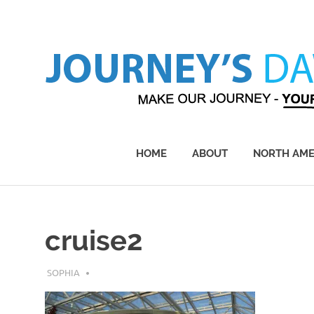
Skip
to
content
Make
Our
Journey
HOME
ABOUT
NORTH AME
–
Yours!
cruise2
APRIL 23, 2017
SOPHIA