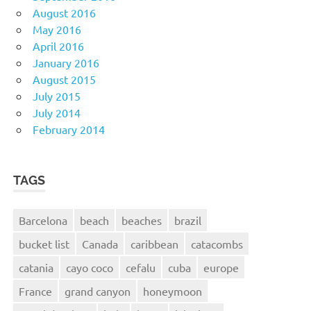
August 2016
May 2016
April 2016
January 2016
August 2015
July 2015
July 2014
February 2014
TAGS
Barcelona
beach
beaches
brazil
bucket list
Canada
caribbean
catacombs
catania
cayo coco
cefalu
cuba
europe
France
grand canyon
honeymoon