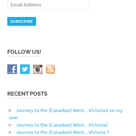
FOLLOW US!
RECENT POSTS
Journey to the (Canadian) West…Victoria3 on my
own
Journey to the (Canadian) West…Victoria2
Journey to the (Canadian) West…Victoria 1