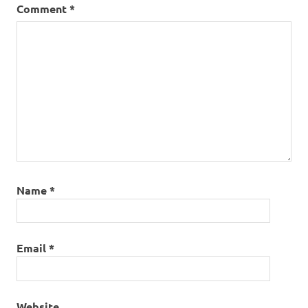
Comment
*
Name
*
Email
*
Website