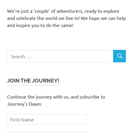
We’re just a ‘couple’ of adventurers, ready to explore
and celebrate the world we live in! We hope we can help
and inspire you to do the same!
JOIN THE JOURNEY!
Continue the journey with us, and subscribe to
Journey's Dawn: