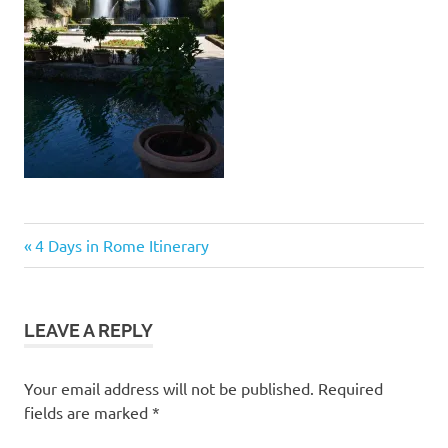
Post
Previous
4 Days in Rome Itinerary
Post:
navigation
LEAVE A REPLY
Your email address will not be published.
Required
fields are marked
*