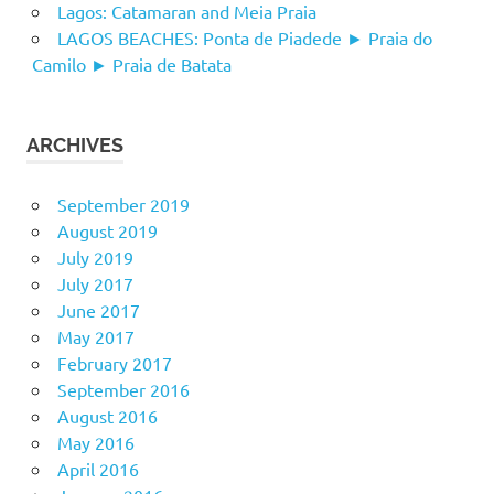
Lagos: Catamaran and Meia Praia
LAGOS BEACHES: Ponta de Piadede ► Praia do
Camilo ► Praia de Batata
ARCHIVES
September 2019
August 2019
July 2019
July 2017
June 2017
May 2017
February 2017
September 2016
August 2016
May 2016
April 2016