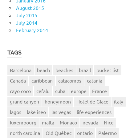
January 2016
August 2015
July 2015
July 2014
February 2014
TAGS
Barcelona
beach
beaches
brazil
bucket list
Canada
caribbean
catacombs
catania
cayo coco
cefalu
cuba
europe
France
grand canyon
honeymoon
Hotel de Glace
italy
lagos
lake iseo
las vegas
life experiences
luxembourg
malta
Monaco
nevada
Nice
north carolina
Old Québec
ontario
Palermo