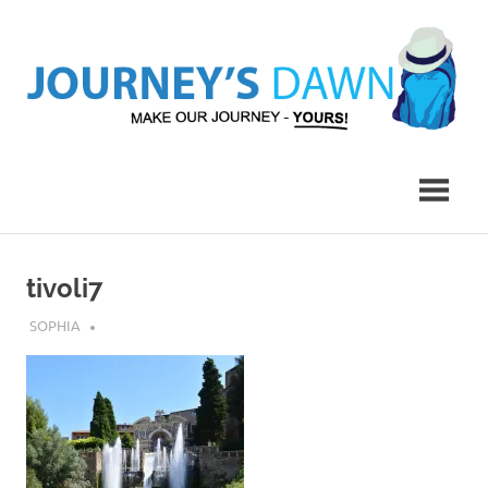
Skip
to
content
Make
Journey's
Our
Journey
Dawn
–
Yours!
tivoli7
JULY 9, 2017
SOPHIA