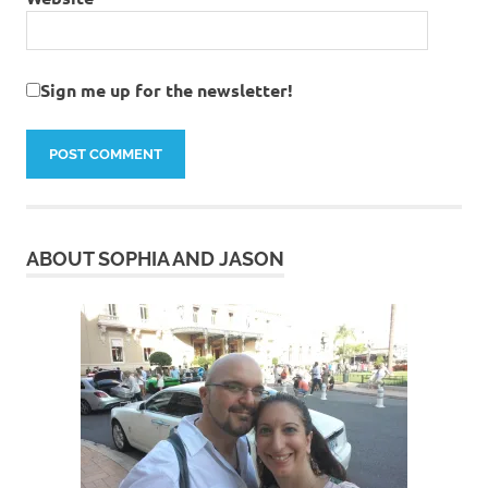
Sign me up for the newsletter!
ABOUT SOPHIA AND JASON