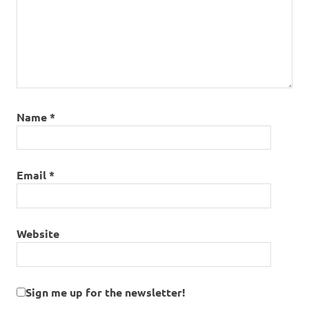
Name
*
Email
*
Website
Sign me up for the newsletter!