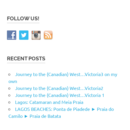
FOLLOW US!
RECENT POSTS
Journey to the (Canadian) West…Victoria3 on my
own
Journey to the (Canadian) West…Victoria2
Journey to the (Canadian) West…Victoria 1
Lagos: Catamaran and Meia Praia
LAGOS BEACHES: Ponta de Piadede ► Praia do
Camilo ► Praia de Batata