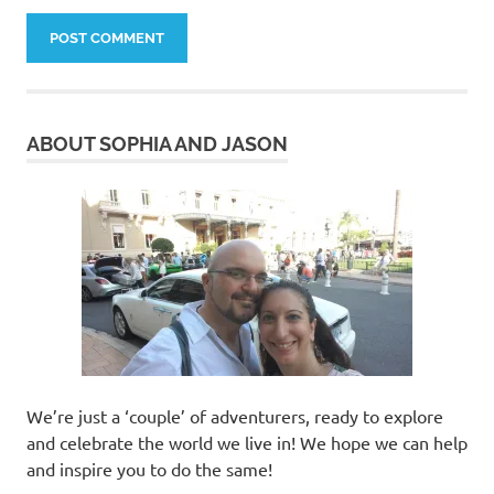
ABOUT SOPHIA AND JASON
We’re just a ‘couple’ of adventurers, ready to explore
and celebrate the world we live in! We hope we can help
and inspire you to do the same!