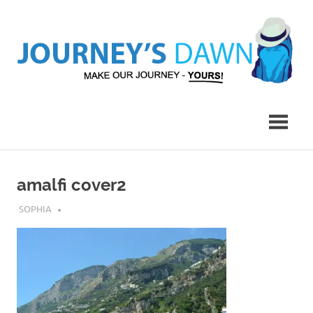
Skip
to
content
Make
Journey's
Our
Journey
Dawn
–
Yours!
amalfi cover2
JULY 14, 2017
SOPHIA