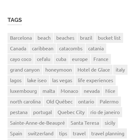
TAGS
Barcelona
beach
beaches
brazil
bucket list
Canada
caribbean
catacombs
catania
cayo coco
cefalu
cuba
europe
France
grand canyon
honeymoon
Hotel de Glace
italy
lagos
lake iseo
las vegas
life experiences
luxembourg
malta
Monaco
nevada
Nice
north carolina
Old Québec
ontario
Palermo
pestana
portugal
Quebec City
rio de janeiro
Sainte-Anne-de-Beaupré
Santa Teresa
sicily
Spain
switzerland
tips
travel
travel planning