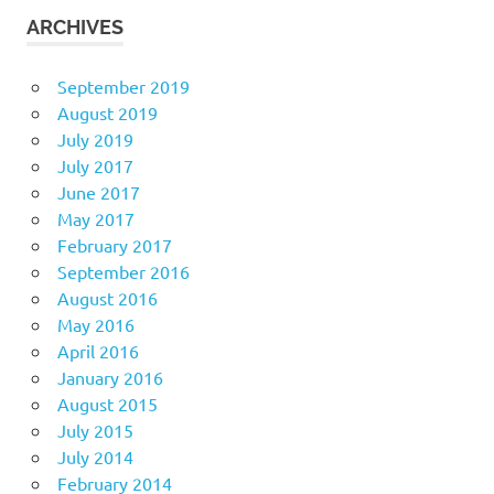
ARCHIVES
September 2019
August 2019
July 2019
July 2017
June 2017
May 2017
February 2017
September 2016
August 2016
May 2016
April 2016
January 2016
August 2015
July 2015
July 2014
February 2014