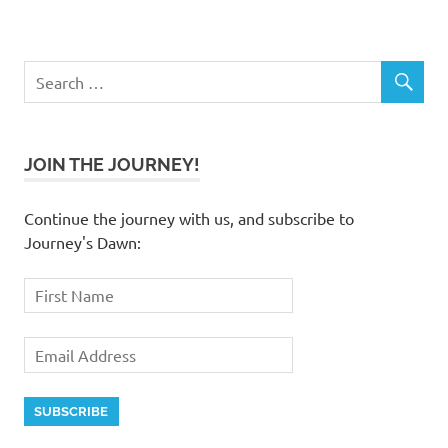
JOIN THE JOURNEY!
Continue the journey with us, and subscribe to
Journey's Dawn: