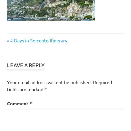
Post
Previous
4 Days in Sorrento Itinerary
Post:
navigation
LEAVE A REPLY
Your email address will not be published.
Required
fields are marked
*
Comment
*