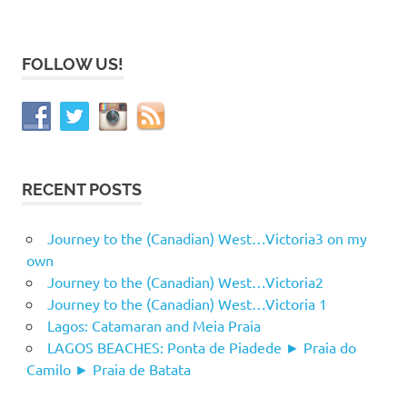
FOLLOW US!
RECENT POSTS
Journey to the (Canadian) West…Victoria3 on my
own
Journey to the (Canadian) West…Victoria2
Journey to the (Canadian) West…Victoria 1
Lagos: Catamaran and Meia Praia
LAGOS BEACHES: Ponta de Piadede ► Praia do
Camilo ► Praia de Batata