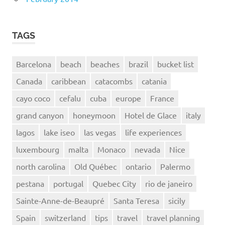
TAGS
Barcelona
beach
beaches
brazil
bucket list
Canada
caribbean
catacombs
catania
cayo coco
cefalu
cuba
europe
France
grand canyon
honeymoon
Hotel de Glace
italy
lagos
lake iseo
las vegas
life experiences
luxembourg
malta
Monaco
nevada
Nice
north carolina
Old Québec
ontario
Palermo
pestana
portugal
Quebec City
rio de janeiro
Sainte-Anne-de-Beaupré
Santa Teresa
sicily
Spain
switzerland
tips
travel
travel planning