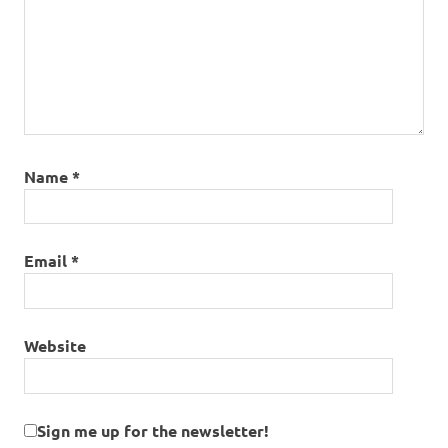
Name
*
Email
*
Website
Sign me up for the newsletter!