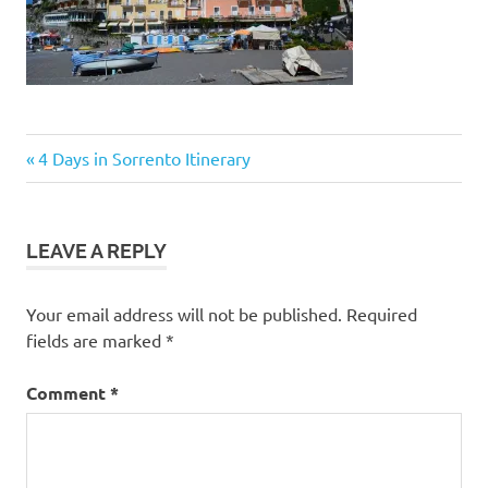
Post
Previous
4 Days in Sorrento Itinerary
Post:
navigation
LEAVE A REPLY
Your email address will not be published.
Required
fields are marked
*
Comment
*