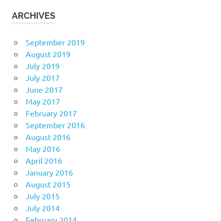
ARCHIVES
September 2019
August 2019
July 2019
July 2017
June 2017
May 2017
February 2017
September 2016
August 2016
May 2016
April 2016
January 2016
August 2015
July 2015
July 2014
February 2014