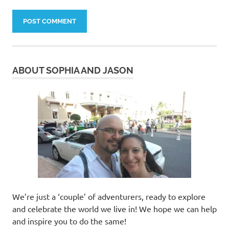
ABOUT SOPHIA AND JASON
We’re just a ‘couple’ of adventurers, ready to explore
and celebrate the world we live in! We hope we can help
and inspire you to do the same!