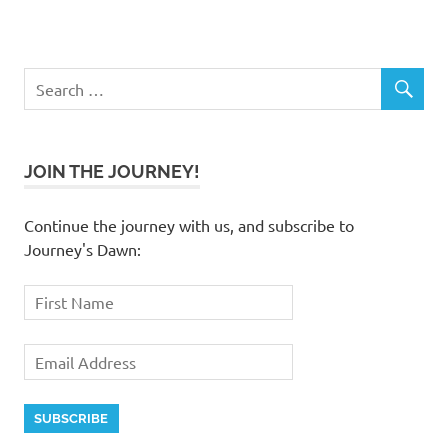
JOIN THE JOURNEY!
Continue the journey with us, and subscribe to
Journey's Dawn: