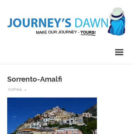
Skip
to
content
Make
Journey's
Our
Journey
Dawn
–
Yours!
Sorrento-Amalfi
JULY 14, 2017
SOPHIA