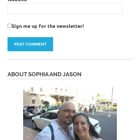
Sign me up for the newsletter!
ABOUT SOPHIA AND JASON