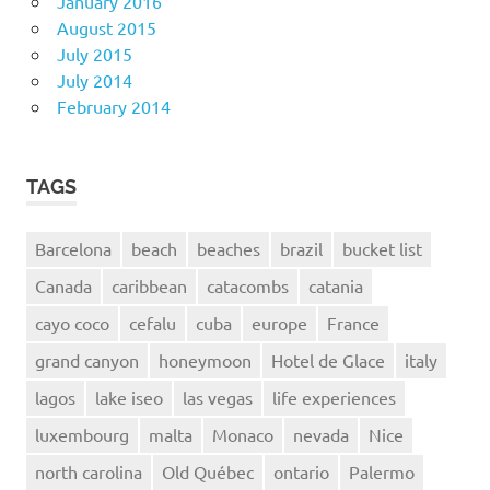
January 2016
August 2015
July 2015
July 2014
February 2014
TAGS
Barcelona
beach
beaches
brazil
bucket list
Canada
caribbean
catacombs
catania
cayo coco
cefalu
cuba
europe
France
grand canyon
honeymoon
Hotel de Glace
italy
lagos
lake iseo
las vegas
life experiences
luxembourg
malta
Monaco
nevada
Nice
north carolina
Old Québec
ontario
Palermo