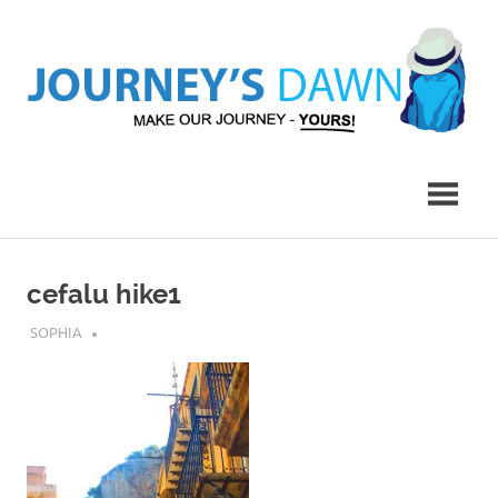
Skip
to
content
Make
Journey's
Our
Journey
Dawn
–
Yours!
cefalu hike1
MARCH 6, 2017
SOPHIA