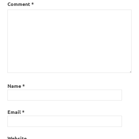
Comment
*
Name
*
Email
*
Website