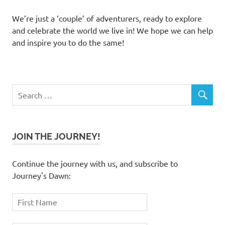
We’re just a ‘couple’ of adventurers, ready to explore
and celebrate the world we live in! We hope we can help
and inspire you to do the same!
JOIN THE JOURNEY!
Continue the journey with us, and subscribe to
Journey's Dawn: