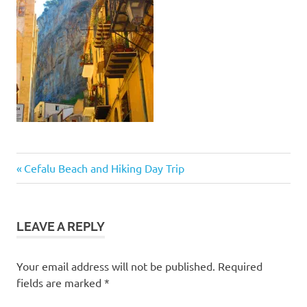
Post
Previous
Cefalu Beach and Hiking Day Trip
Post:
navigation
LEAVE A REPLY
Your email address will not be published.
Required
fields are marked
*