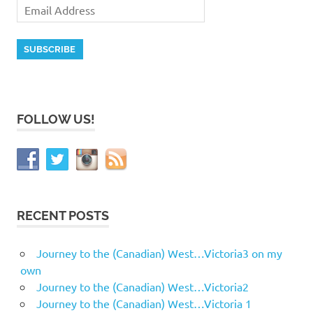
FOLLOW US!
RECENT POSTS
Journey to the (Canadian) West…Victoria3 on my
own
Journey to the (Canadian) West…Victoria2
Journey to the (Canadian) West…Victoria 1