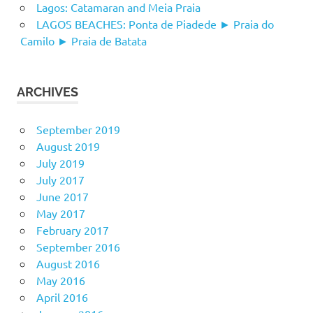
Lagos: Catamaran and Meia Praia
LAGOS BEACHES: Ponta de Piadede ► Praia do
Camilo ► Praia de Batata
ARCHIVES
September 2019
August 2019
July 2019
July 2017
June 2017
May 2017
February 2017
September 2016
August 2016
May 2016
April 2016