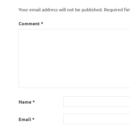
Your email address will not be published.
Required fi
Comment
*
Name
*
Email
*