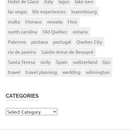
Hotel de Glace
italy
lagos
lake iseo
las vegas
life experiences
luxembourg
malta
Monaco
nevada
Nice
north carolina
Old Québec
ontario
Palermo
pestana
portugal
Quebec City
rio de janeiro
Sainte-Anne-de-Beaupré
Santa Teresa
sicily
Spain
switzerland
tips
travel
travel planning
wedding
wilmington
CATEGORIES
Categories