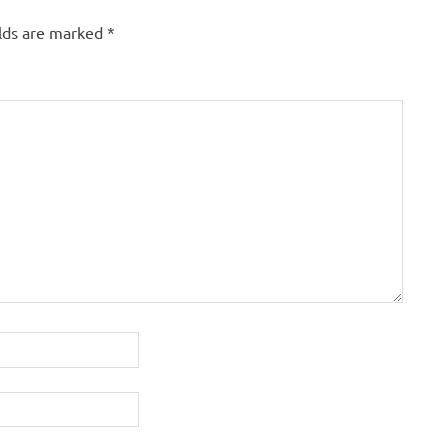
elds are marked
*