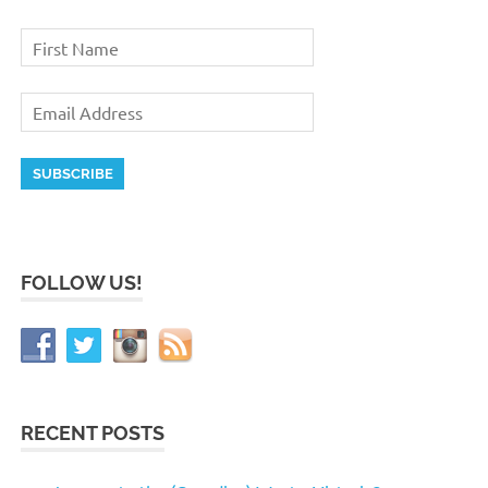
FOLLOW US!
RECENT POSTS