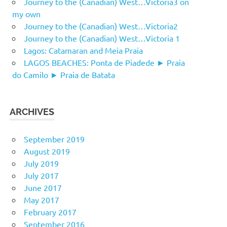
Journey to the (Canadian) West…Victoria3 on
my own
Journey to the (Canadian) West…Victoria2
Journey to the (Canadian) West…Victoria 1
Lagos: Catamaran and Meia Praia
LAGOS BEACHES: Ponta de Piadede ► Praia
do Camilo ► Praia de Batata
ARCHIVES
September 2019
August 2019
July 2019
July 2017
June 2017
May 2017
February 2017
September 2016