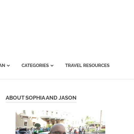
AN
CATEGORIES
TRAVEL RESOURCES
ABOUT SOPHIA AND JASON