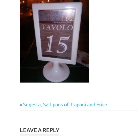
Post
Previous
Segesta, Salt pans of Trapani and Erice
Post:
navigation
LEAVE A REPLY