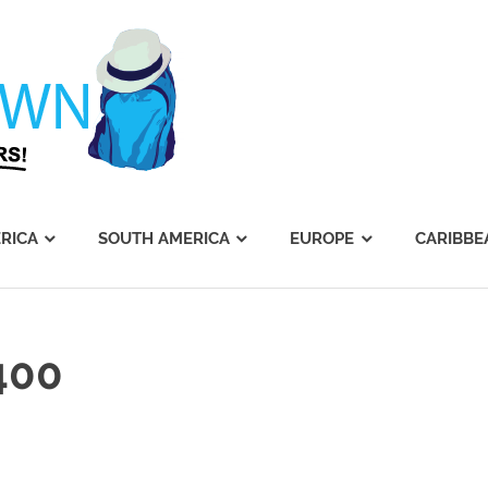
Journey's
Dawn
RICA
SOUTH AMERICA
EUROPE
CARIBBE
400