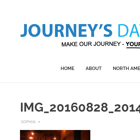
Skip
to
content
Make
Our
Journey
HOME
ABOUT
NORTH AME
–
Yours!
IMG_20160828_201
JULY 20, 2018
SOPHIA