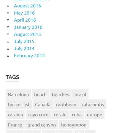
August 2016
May 2016
April 2016
January 2016
August 2015
July 2015
July 2014
February 2014
TAGS
Barcelona
beach
beaches
brazil
bucket list
Canada
caribbean
catacombs
catania
cayo coco
cefalu
cuba
europe
France
grand canyon
honeymoon