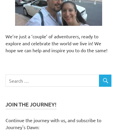
We’re just a ‘couple’ of adventurers, ready to
explore and celebrate the world we live in! We
hope we can help and inspire you to do the same!
JOIN THE JOURNEY!
Continue the journey with us, and subscribe to
Journey's Dawn: