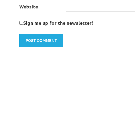
Website
Sign me up for the newsletter!