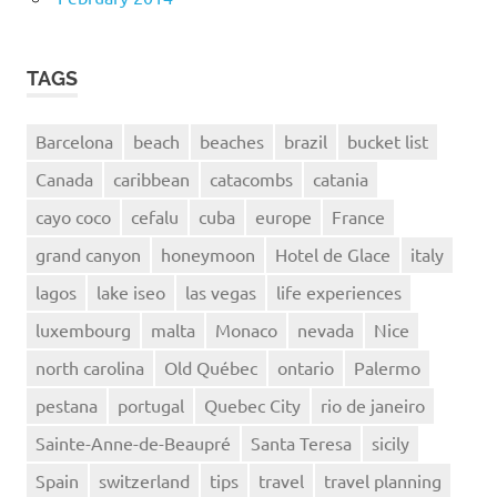
TAGS
Barcelona
beach
beaches
brazil
bucket list
Canada
caribbean
catacombs
catania
cayo coco
cefalu
cuba
europe
France
grand canyon
honeymoon
Hotel de Glace
italy
lagos
lake iseo
las vegas
life experiences
luxembourg
malta
Monaco
nevada
Nice
north carolina
Old Québec
ontario
Palermo
pestana
portugal
Quebec City
rio de janeiro
Sainte-Anne-de-Beaupré
Santa Teresa
sicily
Spain
switzerland
tips
travel
travel planning