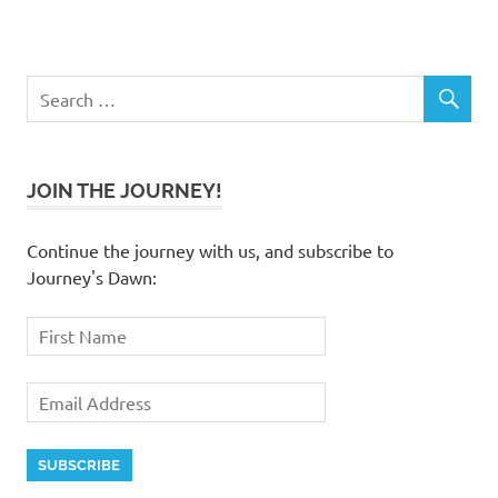
JOIN THE JOURNEY!
Continue the journey with us, and subscribe to
Journey's Dawn: