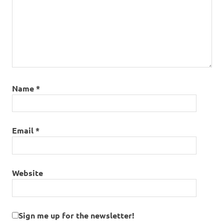
Name
*
Email
*
Website
Sign me up for the newsletter!