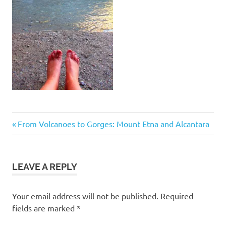
Post
Previous
From Volcanoes to Gorges: Mount Etna and Alcantara
Post:
navigation
LEAVE A REPLY
Your email address will not be published.
Required
fields are marked
*