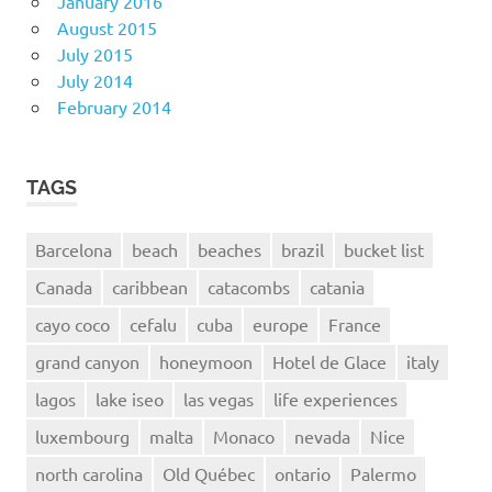
January 2016
August 2015
July 2015
July 2014
February 2014
TAGS
Barcelona
beach
beaches
brazil
bucket list
Canada
caribbean
catacombs
catania
cayo coco
cefalu
cuba
europe
France
grand canyon
honeymoon
Hotel de Glace
italy
lagos
lake iseo
las vegas
life experiences
luxembourg
malta
Monaco
nevada
Nice
north carolina
Old Québec
ontario
Palermo