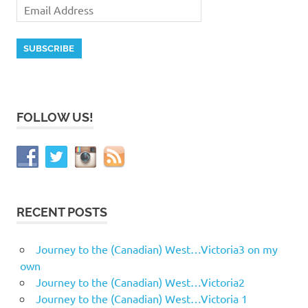
FOLLOW US!
RECENT POSTS
Journey to the (Canadian) West…Victoria3 on my
own
Journey to the (Canadian) West…Victoria2
Journey to the (Canadian) West…Victoria 1