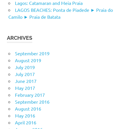
Lagos: Catamaran and Meia Praia
LAGOS BEACHES: Ponta de Piadede ► Praia do
Camilo ► Praia de Batata
ARCHIVES
September 2019
August 2019
July 2019
July 2017
June 2017
May 2017
February 2017
September 2016
August 2016
May 2016
April 2016