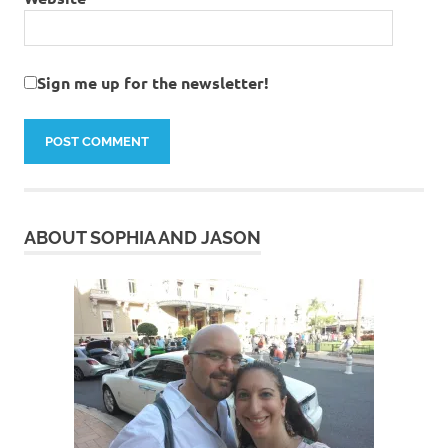
Sign me up for the newsletter!
ABOUT SOPHIA AND JASON