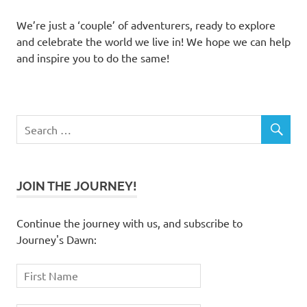
We’re just a ‘couple’ of adventurers, ready to explore
and celebrate the world we live in! We hope we can help
and inspire you to do the same!
JOIN THE JOURNEY!
Continue the journey with us, and subscribe to
Journey's Dawn: