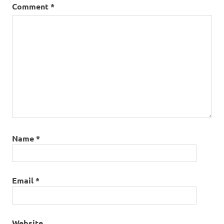
Comment
*
Name
*
Email
*
Website