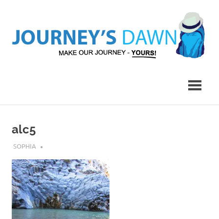
Skip
to
content
Make
Journey's
Our
Journey
Dawn
–
Yours!
alc5
MARCH 20, 2017
SOPHIA