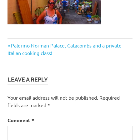
Post
Previous
Palermo Norman Palace, Catacombs and a private
Post:
Italian cooking class!
navigation
LEAVE A REPLY
Your email address will not be published.
Required
fields are marked
*
Comment
*