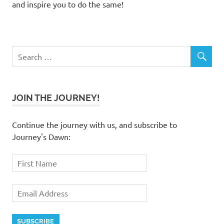
and inspire you to do the same!
JOIN THE JOURNEY!
Continue the journey with us, and subscribe to
Journey's Dawn: