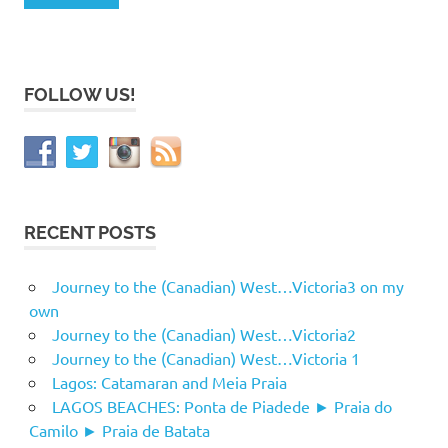
FOLLOW US!
RECENT POSTS
Journey to the (Canadian) West…Victoria3 on my
own
Journey to the (Canadian) West…Victoria2
Journey to the (Canadian) West…Victoria 1
Lagos: Catamaran and Meia Praia
LAGOS BEACHES: Ponta de Piadede ► Praia do
Camilo ► Praia de Batata