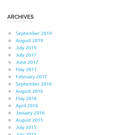
ARCHIVES
September 2019
August 2019
July 2019
July 2017
June 2017
May 2017
February 2017
September 2016
August 2016
May 2016
April 2016
January 2016
August 2015
July 2015
July 2014