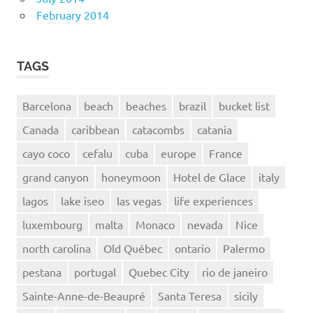
February 2014
TAGS
Barcelona
beach
beaches
brazil
bucket list
Canada
caribbean
catacombs
catania
cayo coco
cefalu
cuba
europe
France
grand canyon
honeymoon
Hotel de Glace
italy
lagos
lake iseo
las vegas
life experiences
luxembourg
malta
Monaco
nevada
Nice
north carolina
Old Québec
ontario
Palermo
pestana
portugal
Quebec City
rio de janeiro
Sainte-Anne-de-Beaupré
Santa Teresa
sicily