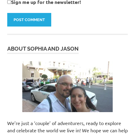
Sign me up for the newsletter!
ABOUT SOPHIA AND JASON
We’re just a ‘couple’ of adventurers, ready to explore
and celebrate the world we live in! We hope we can help