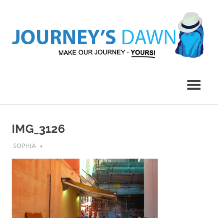
Skip
to
content
Make
Journey's
Our
Journey
Dawn
–
Yours!
IMG_3126
JULY 17, 2018
SOPHIA