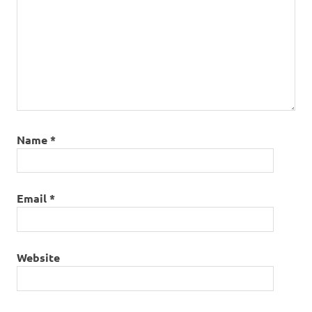
Name
*
Email
*
Website