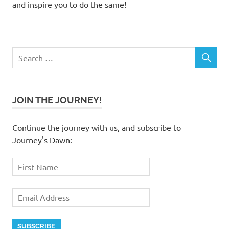
and inspire you to do the same!
JOIN THE JOURNEY!
Continue the journey with us, and subscribe to
Journey's Dawn: