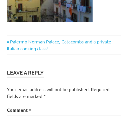
Post
Previous
Palermo Norman Palace, Catacombs and a private
Post:
Italian cooking class!
navigation
LEAVE A REPLY
Your email address will not be published.
Required
fields are marked
*
Comment
*