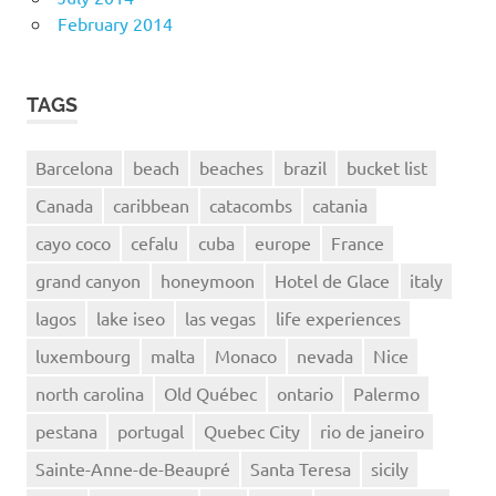
February 2014
TAGS
Barcelona
beach
beaches
brazil
bucket list
Canada
caribbean
catacombs
catania
cayo coco
cefalu
cuba
europe
France
grand canyon
honeymoon
Hotel de Glace
italy
lagos
lake iseo
las vegas
life experiences
luxembourg
malta
Monaco
nevada
Nice
north carolina
Old Québec
ontario
Palermo
pestana
portugal
Quebec City
rio de janeiro
Sainte-Anne-de-Beaupré
Santa Teresa
sicily