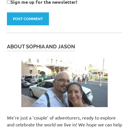
Sign me up for the newsletter!
ABOUT SOPHIA AND JASON
We’re just a ‘couple’ of adventurers, ready to explore
and celebrate the world we live in! We hope we can help