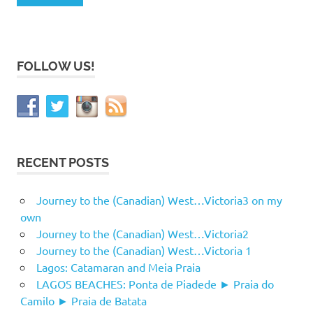
FOLLOW US!
RECENT POSTS
Journey to the (Canadian) West…Victoria3 on my
own
Journey to the (Canadian) West…Victoria2
Journey to the (Canadian) West…Victoria 1
Lagos: Catamaran and Meia Praia
LAGOS BEACHES: Ponta de Piadede ► Praia do
Camilo ► Praia de Batata