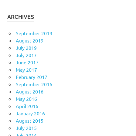
ARCHIVES
September 2019
August 2019
July 2019
July 2017
June 2017
May 2017
February 2017
September 2016
August 2016
May 2016
April 2016
January 2016
August 2015
July 2015
July 2014