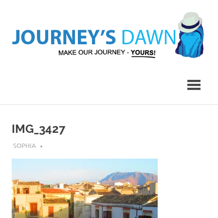
Skip
to
content
Make
Journey's
Our
Journey
Dawn
–
Yours!
IMG_3427
JULY 17, 2018
SOPHIA