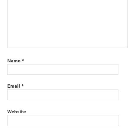
Name
*
Email
*
Website