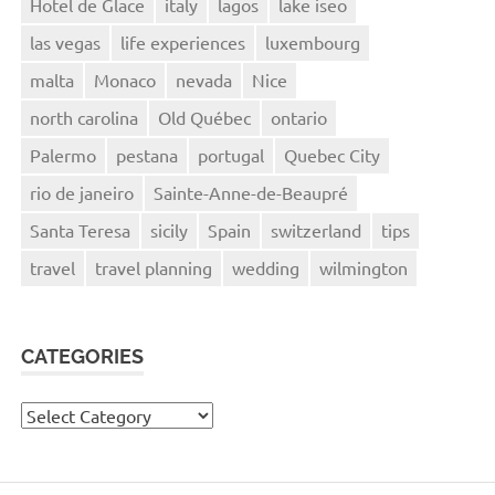
Hotel de Glace
italy
lagos
lake iseo
las vegas
life experiences
luxembourg
malta
Monaco
nevada
Nice
north carolina
Old Québec
ontario
Palermo
pestana
portugal
Quebec City
rio de janeiro
Sainte-Anne-de-Beaupré
Santa Teresa
sicily
Spain
switzerland
tips
travel
travel planning
wedding
wilmington
CATEGORIES
Categories