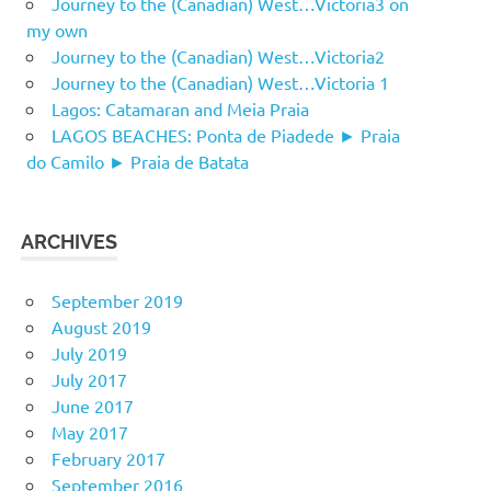
Journey to the (Canadian) West…Victoria3 on
my own
Journey to the (Canadian) West…Victoria2
Journey to the (Canadian) West…Victoria 1
Lagos: Catamaran and Meia Praia
LAGOS BEACHES: Ponta de Piadede ► Praia
do Camilo ► Praia de Batata
ARCHIVES
September 2019
August 2019
July 2019
July 2017
June 2017
May 2017
February 2017
September 2016