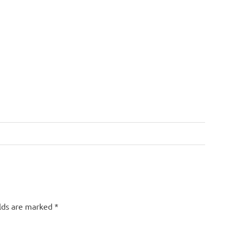
elds are marked
*