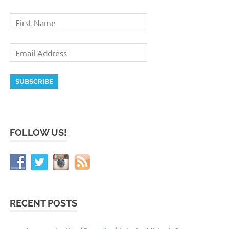
FOLLOW US!
RECENT POSTS