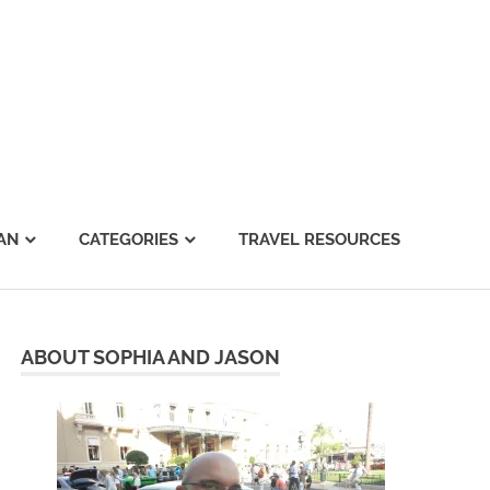
AN
CATEGORIES
TRAVEL RESOURCES
ABOUT SOPHIA AND JASON