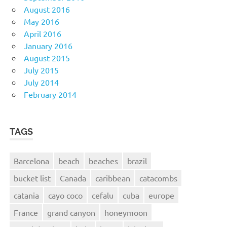
August 2016
May 2016
April 2016
January 2016
August 2015
July 2015
July 2014
February 2014
TAGS
Barcelona
beach
beaches
brazil
bucket list
Canada
caribbean
catacombs
catania
cayo coco
cefalu
cuba
europe
France
grand canyon
honeymoon