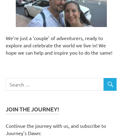
We’re just a ‘couple’ of adventurers, ready to
explore and celebrate the world we live in! We
hope we can help and inspire you to do the same!
JOIN THE JOURNEY!
Continue the journey with us, and subscribe to
Journey's Dawn: