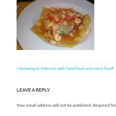
Post
Previous
Relaxing in Palermo with food food and more food!
Post:
navigation
LEAVE A REPLY
Your email address will not be published.
Required fi