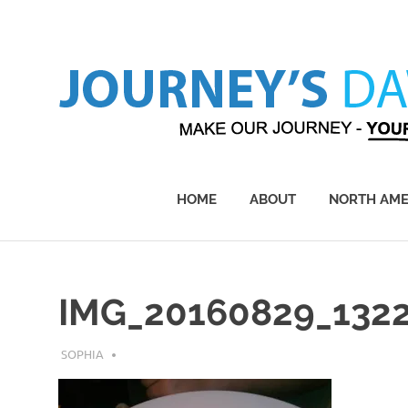
Skip
to
content
Make
Our
Journey
HOME
ABOUT
NORTH AME
–
Yours!
IMG_20160829_132
JULY 20, 2018
SOPHIA