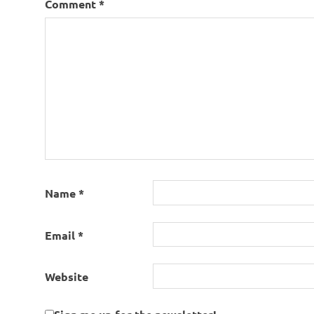
Comment
*
Name
*
Email
*
Website