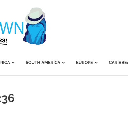
Journey's
Dawn
RICA
SOUTH AMERICA
EUROPE
CARIBBE
236