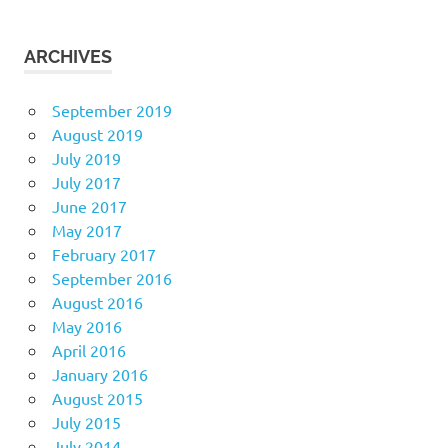
ARCHIVES
September 2019
August 2019
July 2019
July 2017
June 2017
May 2017
February 2017
September 2016
August 2016
May 2016
April 2016
January 2016
August 2015
July 2015
July 2014