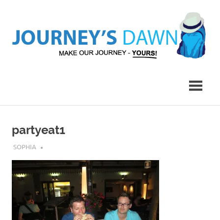
Skip
to
content
Make
Journey's
Our
Journey
Dawn
–
Yours!
partyeat1
APRIL 23, 2017
SOPHIA