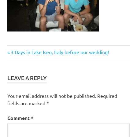
Post
Previous
3 Days in Lake Iseo, Italy before our wedding!
Post:
navigation
LEAVE A REPLY
Your email address will not be published.
Required
fields are marked
*
Comment
*