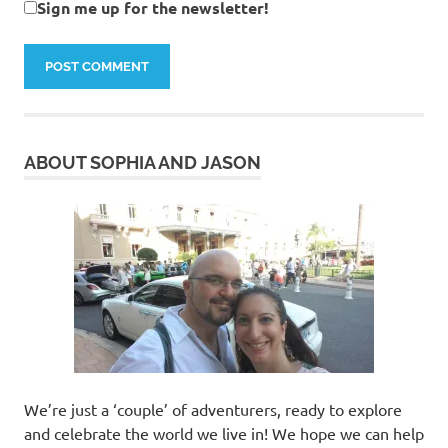
Sign me up for the newsletter!
ABOUT SOPHIA AND JASON
We’re just a ‘couple’ of adventurers, ready to explore
and celebrate the world we live in! We hope we can help