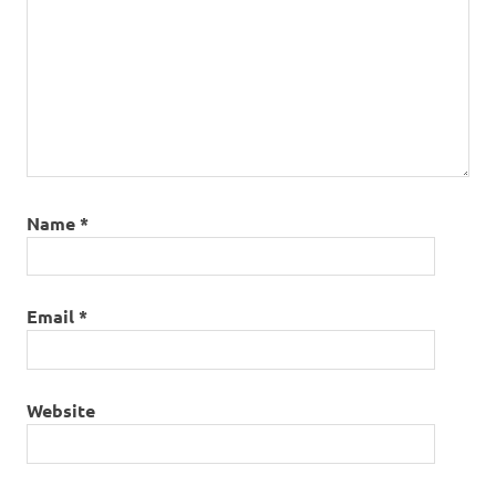
Name
*
Email
*
Website