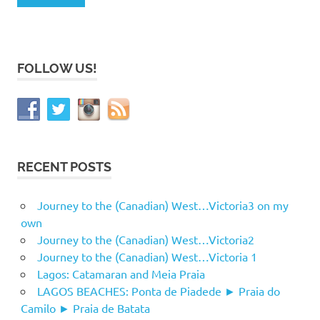
FOLLOW US!
RECENT POSTS
Journey to the (Canadian) West…Victoria3 on my
own
Journey to the (Canadian) West…Victoria2
Journey to the (Canadian) West…Victoria 1
Lagos: Catamaran and Meia Praia
LAGOS BEACHES: Ponta de Piadede ► Praia do
Camilo ► Praia de Batata