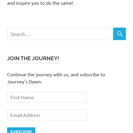
and inspire you to do the same!
JOIN THE JOURNEY!
Continue the journey with us, and subscribe to
Journey's Dawn: