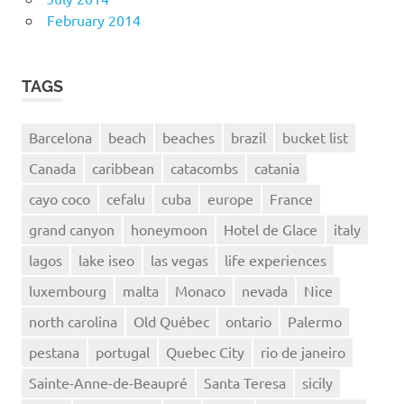
February 2014
TAGS
Barcelona
beach
beaches
brazil
bucket list
Canada
caribbean
catacombs
catania
cayo coco
cefalu
cuba
europe
France
grand canyon
honeymoon
Hotel de Glace
italy
lagos
lake iseo
las vegas
life experiences
luxembourg
malta
Monaco
nevada
Nice
north carolina
Old Québec
ontario
Palermo
pestana
portugal
Quebec City
rio de janeiro
Sainte-Anne-de-Beaupré
Santa Teresa
sicily