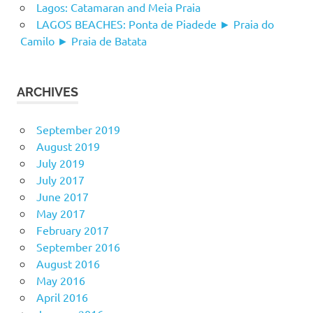
Lagos: Catamaran and Meia Praia
LAGOS BEACHES: Ponta de Piadede ► Praia do
Camilo ► Praia de Batata
ARCHIVES
September 2019
August 2019
July 2019
July 2017
June 2017
May 2017
February 2017
September 2016
August 2016
May 2016
April 2016