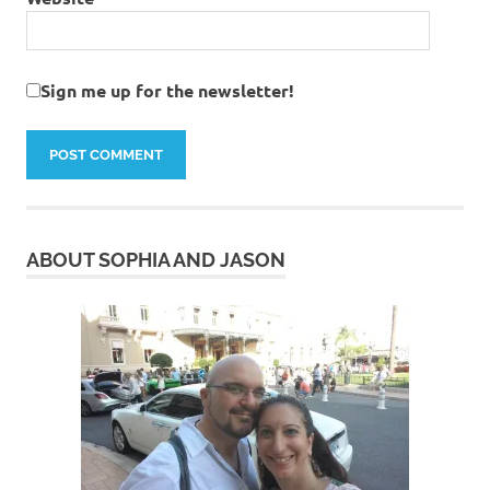
Sign me up for the newsletter!
ABOUT SOPHIA AND JASON