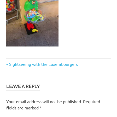
Post
Previous
Sightseeing with the Luxembourgers
Post:
navigation
LEAVE A REPLY
Your email address will not be published.
Required
fields are marked
*