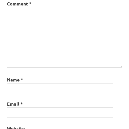
Comment
*
Name
*
Email
*
Website