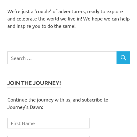
We’re just a ‘couple’ of adventurers, ready to explore
and celebrate the world we live in! We hope we can help
and inspire you to do the same!
JOIN THE JOURNEY!
Continue the journey with us, and subscribe to
Journey's Dawn: