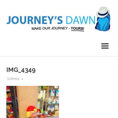
Skip
to
content
Make
Journey's
Our
Journey
Dawn
–
Yours!
IMG_4349
JULY 23, 2018
SOPHIA