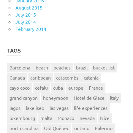
January 2016
August 2015
July 2015
July 2014
February 2014
TAGS
Barcelona
beach
beaches
brazil
bucket list
Canada
caribbean
catacombs
catania
cayo coco
cefalu
cuba
europe
France
grand canyon
honeymoon
Hotel de Glace
italy
lagos
lake iseo
las vegas
life experiences
luxembourg
malta
Monaco
nevada
Nice
north carolina
Old Québec
ontario
Palermo