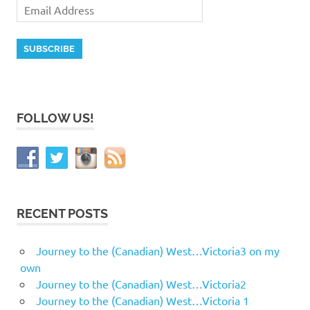
FOLLOW US!
RECENT POSTS
Journey to the (Canadian) West…Victoria3 on my
own
Journey to the (Canadian) West…Victoria2
Journey to the (Canadian) West…Victoria 1