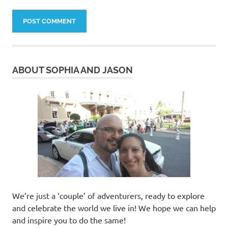
ABOUT SOPHIA AND JASON
We’re just a ‘couple’ of adventurers, ready to explore
and celebrate the world we live in! We hope we can help
and inspire you to do the same!