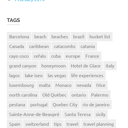
TAGS
Barcelona
beach
beaches
brazil
bucket list
Canada
caribbean
catacombs
catania
cayo coco
cefalu
cuba
europe
France
grand canyon
honeymoon
Hotel de Glace
italy
lagos
lake iseo
las vegas
life experiences
luxembourg
malta
Monaco
nevada
Nice
north carolina
Old Québec
ontario
Palermo
pestana
portugal
Quebec City
rio de janeiro
Sainte-Anne-de-Beaupré
Santa Teresa
sicily
Spain
switzerland
tips
travel
travel planning