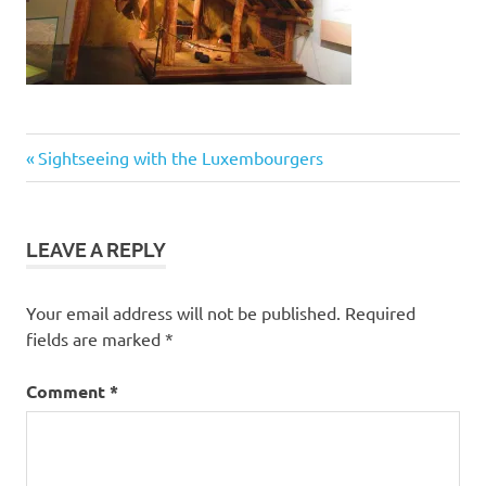
Post
Previous
Sightseeing with the Luxembourgers
Post:
navigation
LEAVE A REPLY
Your email address will not be published.
Required
fields are marked
*
Comment
*