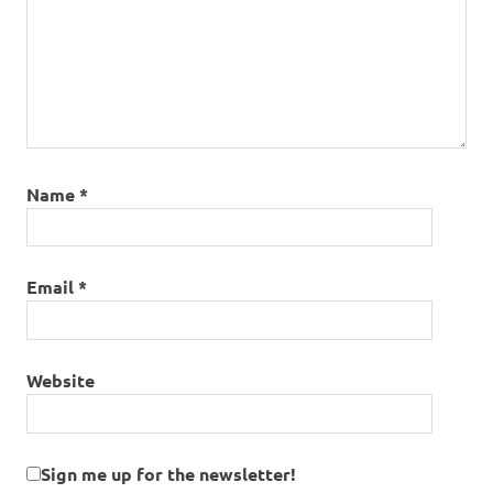
Name
*
Email
*
Website
Sign me up for the newsletter!