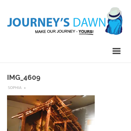
Skip
to
content
Make
Journey's
Our
Journey
Dawn
–
Yours!
IMG_4609
JULY 23, 2018
SOPHIA