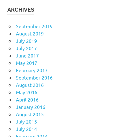
ARCHIVES
September 2019
August 2019
July 2019
July 2017
June 2017
May 2017
February 2017
September 2016
August 2016
May 2016
April 2016
January 2016
August 2015
July 2015
July 2014
February 2014