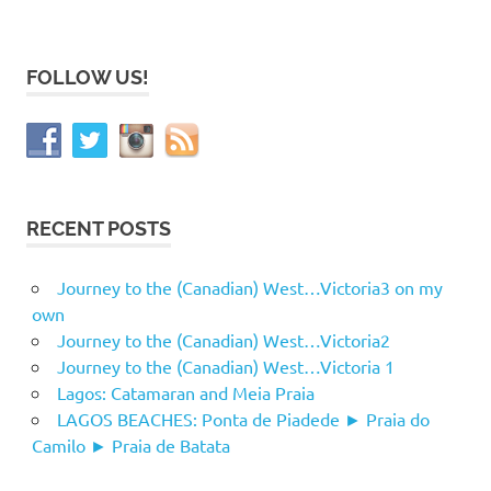
FOLLOW US!
RECENT POSTS
Journey to the (Canadian) West…Victoria3 on my
own
Journey to the (Canadian) West…Victoria2
Journey to the (Canadian) West…Victoria 1
Lagos: Catamaran and Meia Praia
LAGOS BEACHES: Ponta de Piadede ► Praia do
Camilo ► Praia de Batata