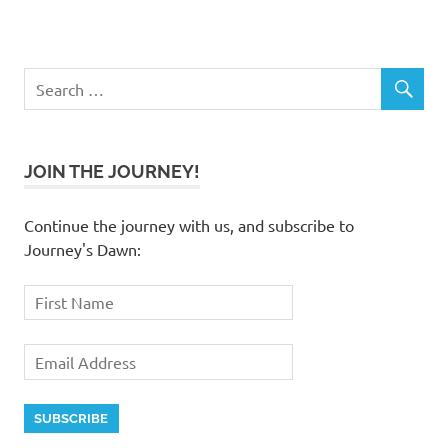
JOIN THE JOURNEY!
Continue the journey with us, and subscribe to
Journey's Dawn: