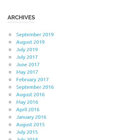
ARCHIVES
September 2019
August 2019
July 2019
July 2017
June 2017
May 2017
February 2017
September 2016
August 2016
May 2016
April 2016
January 2016
August 2015
July 2015
July 2014