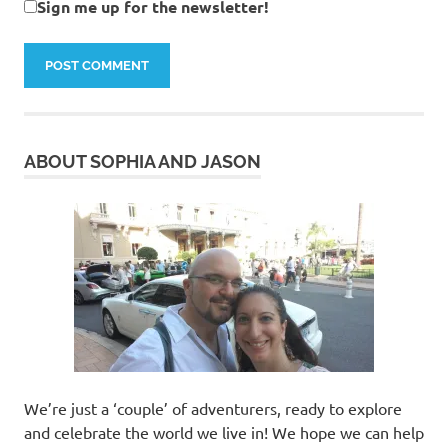
Sign me up for the newsletter!
ABOUT SOPHIA AND JASON
We’re just a ‘couple’ of adventurers, ready to explore
and celebrate the world we live in! We hope we can help