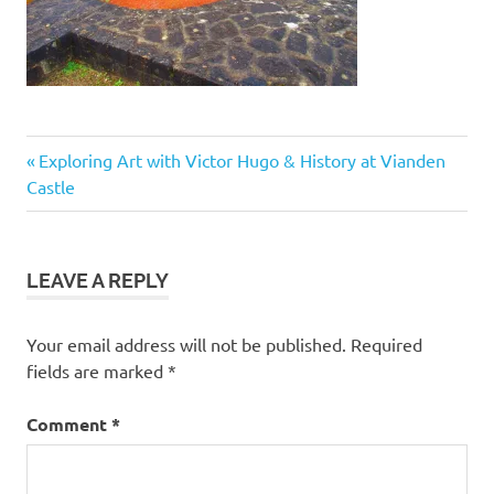
Post
Previous
Exploring Art with Victor Hugo & History at Vianden
Post:
Castle
navigation
LEAVE A REPLY
Your email address will not be published.
Required
fields are marked
*
Comment
*