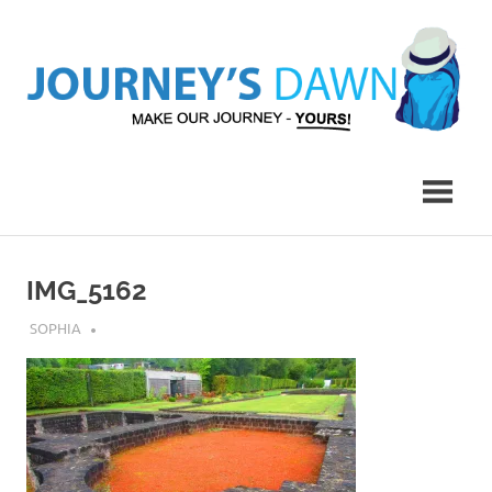
Skip
to
content
Make
Journey's
Our
Journey
Dawn
–
Yours!
IMG_5162
JULY 23, 2018
SOPHIA