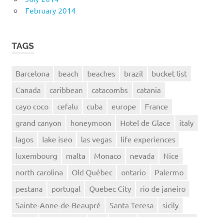
February 2014
TAGS
Barcelona
beach
beaches
brazil
bucket list
Canada
caribbean
catacombs
catania
cayo coco
cefalu
cuba
europe
France
grand canyon
honeymoon
Hotel de Glace
italy
lagos
lake iseo
las vegas
life experiences
luxembourg
malta
Monaco
nevada
Nice
north carolina
Old Québec
ontario
Palermo
pestana
portugal
Quebec City
rio de janeiro
Sainte-Anne-de-Beaupré
Santa Teresa
sicily