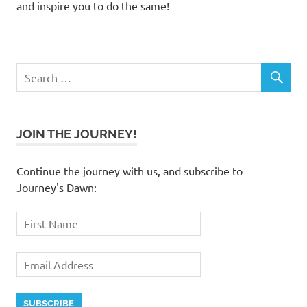
and inspire you to do the same!
JOIN THE JOURNEY!
Continue the journey with us, and subscribe to
Journey's Dawn: