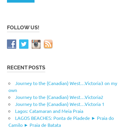
FOLLOW US!
RECENT POSTS
Journey to the (Canadian) West…Victoria3 on my
own
Journey to the (Canadian) West…Victoria2
Journey to the (Canadian) West…Victoria 1
Lagos: Catamaran and Meia Praia
LAGOS BEACHES: Ponta de Piadede ► Praia do
Camilo ► Praia de Batata