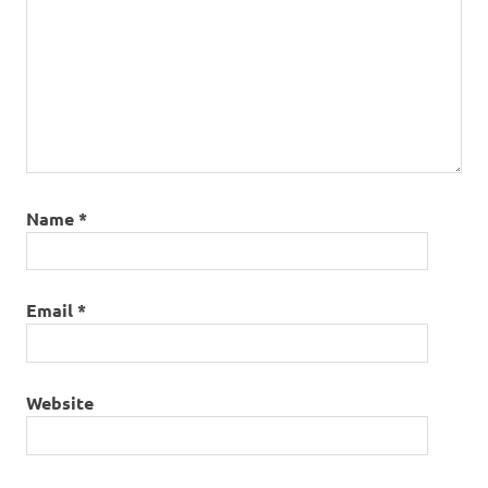
Name
*
Email
*
Website