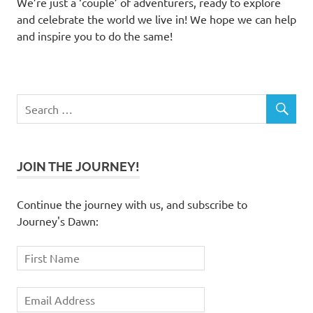
We’re just a ‘couple’ of adventurers, ready to explore
and celebrate the world we live in! We hope we can help
and inspire you to do the same!
JOIN THE JOURNEY!
Continue the journey with us, and subscribe to
Journey's Dawn: