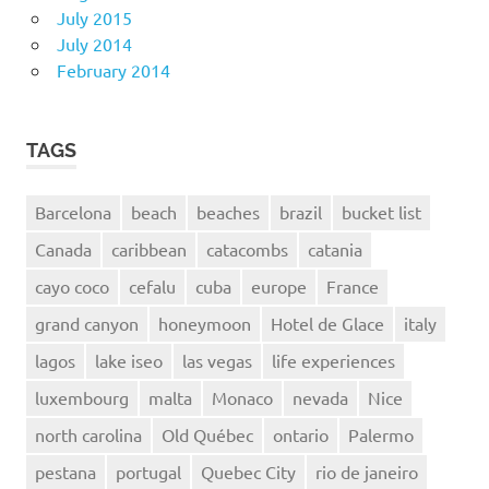
July 2015
July 2014
February 2014
TAGS
Barcelona
beach
beaches
brazil
bucket list
Canada
caribbean
catacombs
catania
cayo coco
cefalu
cuba
europe
France
grand canyon
honeymoon
Hotel de Glace
italy
lagos
lake iseo
las vegas
life experiences
luxembourg
malta
Monaco
nevada
Nice
north carolina
Old Québec
ontario
Palermo
pestana
portugal
Quebec City
rio de janeiro