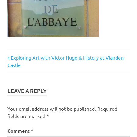
Post
Previous
Exploring Art with Victor Hugo & History at Vianden
Post:
Castle
navigation
LEAVE A REPLY
Your email address will not be published.
Required
fields are marked
*
Comment
*