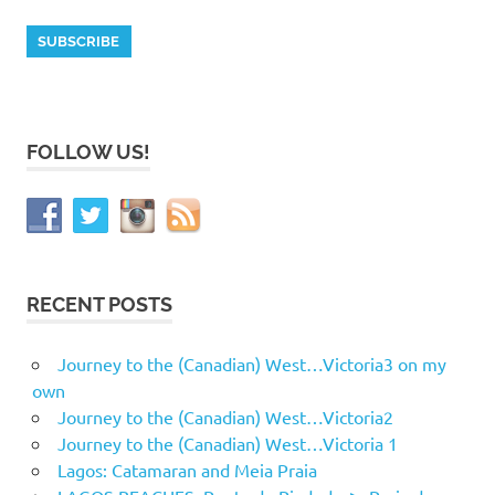
FOLLOW US!
RECENT POSTS
Journey to the (Canadian) West…Victoria3 on my
own
Journey to the (Canadian) West…Victoria2
Journey to the (Canadian) West…Victoria 1
Lagos: Catamaran and Meia Praia