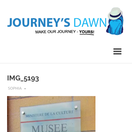
Skip
to
content
Make
Journey's
Our
Journey
Dawn
–
Yours!
IMG_5193
JULY 23, 2018
SOPHIA