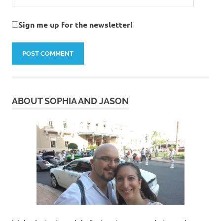
Sign me up for the newsletter!
ABOUT SOPHIA AND JASON