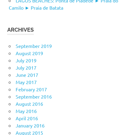
LAGOS BEACHES: Ponta de Piadede ► Praia do
Camilo ► Praia de Batata
ARCHIVES
September 2019
August 2019
July 2019
July 2017
June 2017
May 2017
February 2017
September 2016
August 2016
May 2016
April 2016
January 2016
August 2015