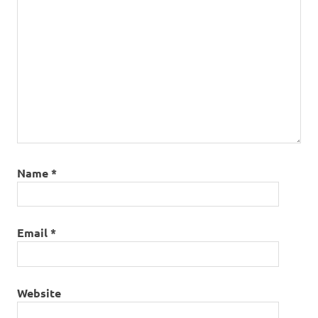
Name
*
Email
*
Website