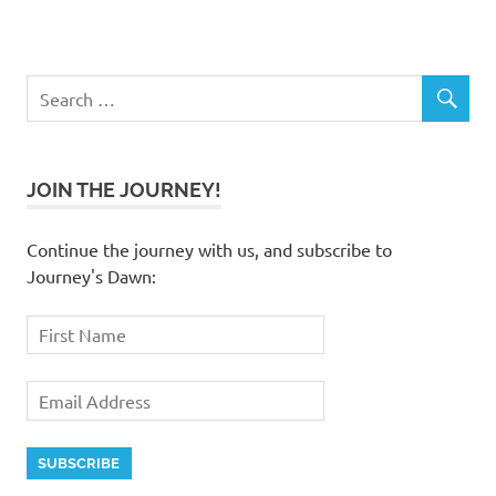
JOIN THE JOURNEY!
Continue the journey with us, and subscribe to
Journey's Dawn: