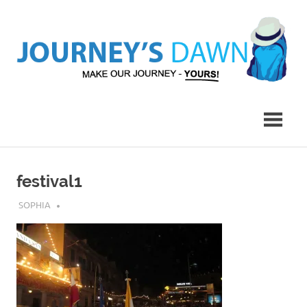
Skip
to
content
Make
Journey's
Our
Journey
Dawn
–
Yours!
festival1
JULY 9, 2017
SOPHIA