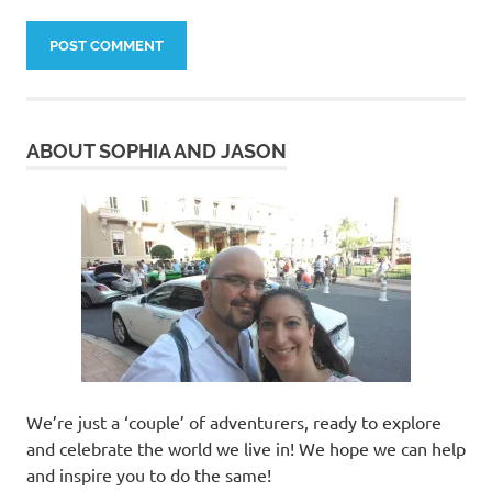
ABOUT SOPHIA AND JASON
We’re just a ‘couple’ of adventurers, ready to explore
and celebrate the world we live in! We hope we can help
and inspire you to do the same!