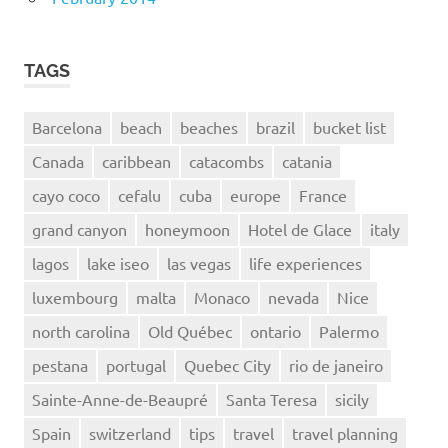
TAGS
Barcelona
beach
beaches
brazil
bucket list
Canada
caribbean
catacombs
catania
cayo coco
cefalu
cuba
europe
France
grand canyon
honeymoon
Hotel de Glace
italy
lagos
lake iseo
las vegas
life experiences
luxembourg
malta
Monaco
nevada
Nice
north carolina
Old Québec
ontario
Palermo
pestana
portugal
Quebec City
rio de janeiro
Sainte-Anne-de-Beaupré
Santa Teresa
sicily
Spain
switzerland
tips
travel
travel planning