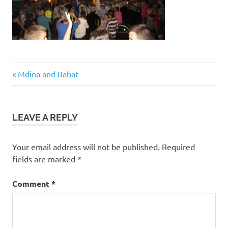
Post
Previous
Mdina and Rabat
Post:
navigation
LEAVE A REPLY
Your email address will not be published.
Required
fields are marked
*
Comment
*