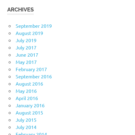
ARCHIVES
September 2019
August 2019
July 2019
July 2017
June 2017
May 2017
February 2017
September 2016
August 2016
May 2016
April 2016
January 2016
August 2015
July 2015
July 2014
February 2014