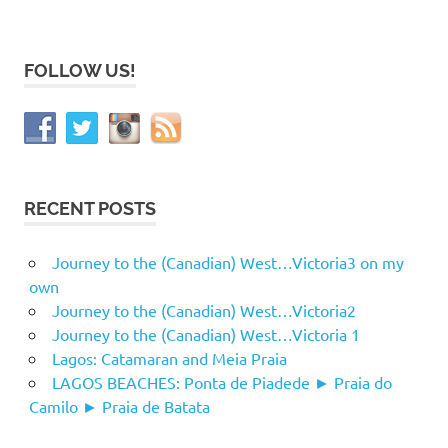
FOLLOW US!
RECENT POSTS
Journey to the (Canadian) West…Victoria3 on my
own
Journey to the (Canadian) West…Victoria2
Journey to the (Canadian) West…Victoria 1
Lagos: Catamaran and Meia Praia
LAGOS BEACHES: Ponta de Piadede ► Praia do
Camilo ► Praia de Batata