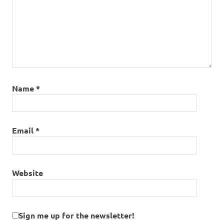
Name
*
Email
*
Website
Sign me up for the newsletter!