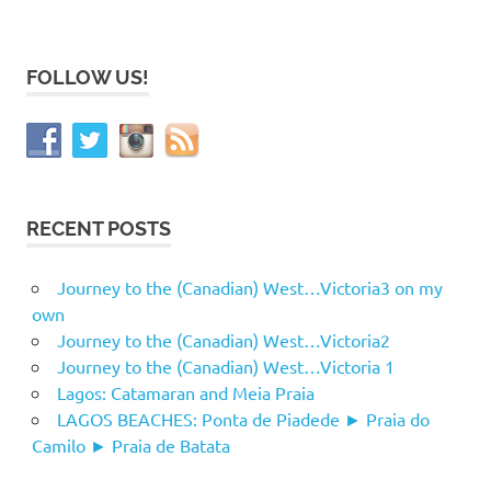
FOLLOW US!
RECENT POSTS
Journey to the (Canadian) West…Victoria3 on my
own
Journey to the (Canadian) West…Victoria2
Journey to the (Canadian) West…Victoria 1
Lagos: Catamaran and Meia Praia
LAGOS BEACHES: Ponta de Piadede ► Praia do
Camilo ► Praia de Batata