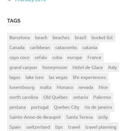
TAGS
Barcelona
beach
beaches
brazil
bucket list
Canada
caribbean
catacombs
catania
cayo coco
cefalu
cuba
europe
France
grand canyon
honeymoon
Hotel de Glace
italy
lagos
lake iseo
las vegas
life experiences
luxembourg
malta
Monaco
nevada
Nice
north carolina
Old Québec
ontario
Palermo
pestana
portugal
Quebec City
rio de janeiro
Sainte-Anne-de-Beaupré
Santa Teresa
sicily
Spain
switzerland
tips
travel
travel planning