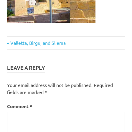
Post
Previous
Valletta, Birgu, and Sliema
Post:
navigation
LEAVE A REPLY
Your email address will not be published.
Required
fields are marked
*
Comment
*