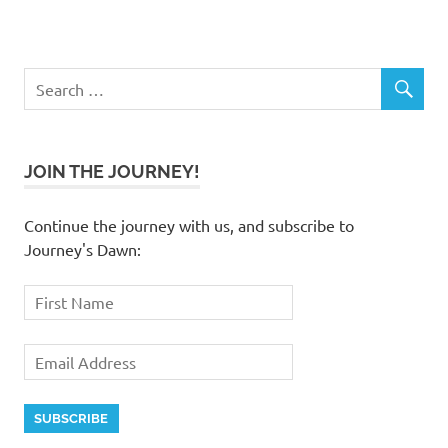
JOIN THE JOURNEY!
Continue the journey with us, and subscribe to
Journey's Dawn: