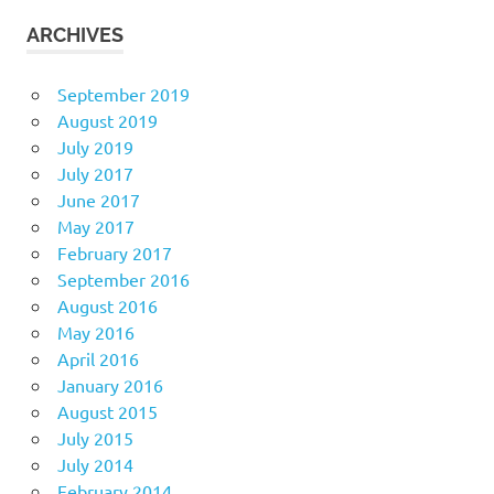
ARCHIVES
September 2019
August 2019
July 2019
July 2017
June 2017
May 2017
February 2017
September 2016
August 2016
May 2016
April 2016
January 2016
August 2015
July 2015
July 2014
February 2014