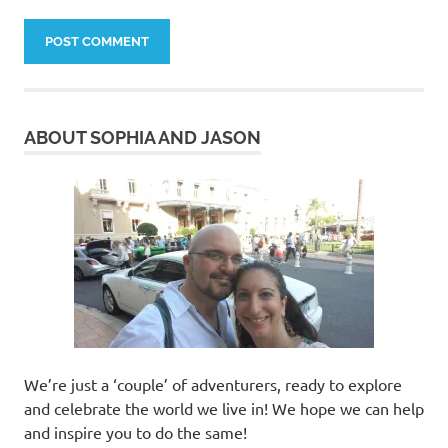
ABOUT SOPHIA AND JASON
We’re just a ‘couple’ of adventurers, ready to explore
and celebrate the world we live in! We hope we can help
and inspire you to do the same!