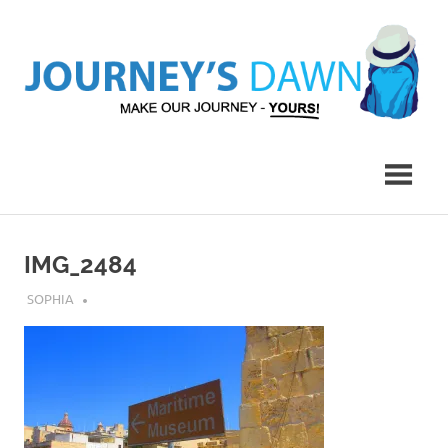
Skip
to
content
Make
Journey's
Our
Journey
Dawn
–
Yours!
IMG_2484
JULY 13, 2018
SOPHIA