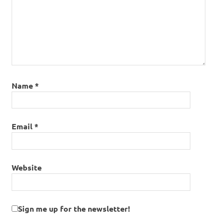
Name
*
Email
*
Website
Sign me up for the newsletter!